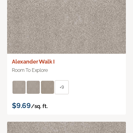
Alexander Walk I
Room To Explore
+9
$9.69
/sq. ft.