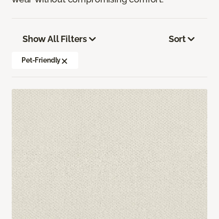
Show All Filters
Sort
Pet-Friendly