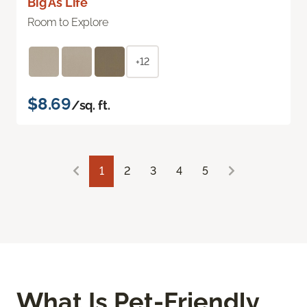
Big As Life
Room to Explore
+12
$8.69
/sq. ft.
1
2
3
4
5
What Is Pet-Friendly