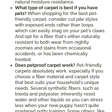
natural moisture resistance
.
What type of carpet is best if you have
pets?
When shopping for the best pet-
friendly carpet, consider cut pile styles
with exposed ends rather than loops,
which can easily snag on your pet's claws.
And opt for a fiber that's either naturally
resistant to both wear from nightly
zoomies and stains from occasional
accidents, or has been chemically
treated.
Does petproof carpet work?
Pet-friendly
carpets absolutely work, especially if you
choose a fiber material and carpet style
that best suits your household's unique
needs. Several synthetic fibers, such as
triexta and polyester, inherently resist
water and other liquids so you can stress
less when your new puppy hasn't quite
mastered potty training. Some others, like