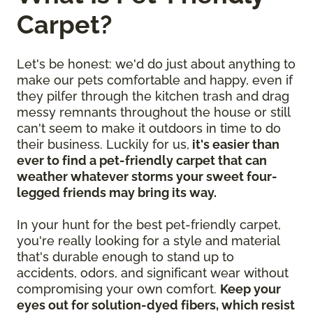
Carpet?
Let's be honest: we'd do just about anything to
make our pets comfortable and happy, even if
they pilfer through the kitchen trash and drag
messy remnants throughout the house or still
can't seem to make it outdoors in time to do
their business. Luckily for us,
it's easier than
ever to find a pet-friendly carpet that can
weather whatever storms your sweet four-
legged friends may bring its way.
In your hunt for the best pet-friendly carpet,
you're really looking for a style and material
that's durable enough to stand up to
accidents, odors, and significant wear without
compromising your own comfort.
Keep your
eyes out for solution-dyed fibers, which resist