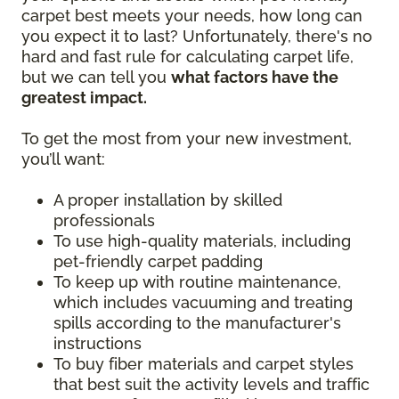
carpet best meets your needs, how long can
you expect it to last? Unfortunately, there's no
hard and fast rule for calculating carpet life,
but we can tell you
what factors have the
greatest impact.
To get the most from your new investment,
you’ll want:
A proper installation by skilled
professionals
To use high-quality materials, including
pet-friendly carpet padding
To keep up with routine maintenance,
which includes vacuuming and treating
spills according to the manufacturer's
instructions
To buy fiber materials and carpet styles
that best suit the activity levels and traffic