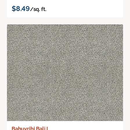
$8.49
/sq. ft.
Bahuvrihi Bali I