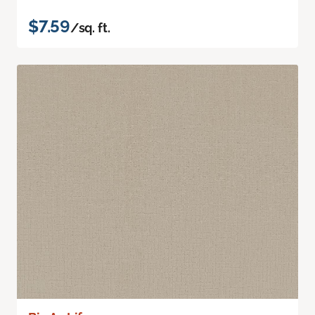
$7.59
/sq. ft.