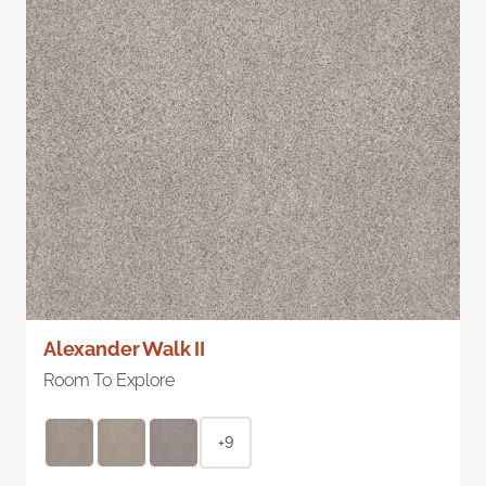
Alexander Walk II
Room To Explore
+9