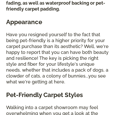
fading, as well as waterproof backing or pet-
friendly carpet padding.
Appearance
Have you resigned yourself to the fact that
being pet-friendly is a higher priority for your
carpet purchase than its aesthetic? Well, we're
happy to report that you can have both beauty
and resilience! The key is picking the right
style and fiber for your lifestyle's unique
needs, whether that includes a pack of dogs, a
clowder of cats, a colony of bunnies...you see
what we're getting at here.
Pet-Friendly Carpet Styles
Walking into a carpet showroom may feel
overwhelming when you get a look at the