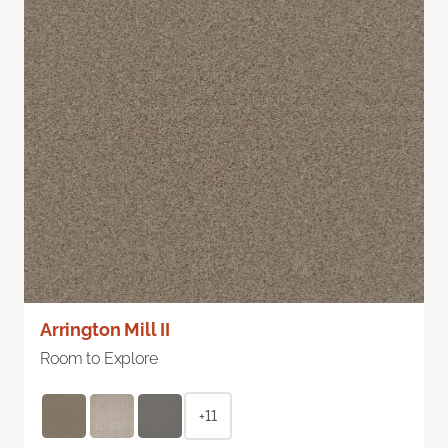
Arrington Mill II
Room to Explore
+11