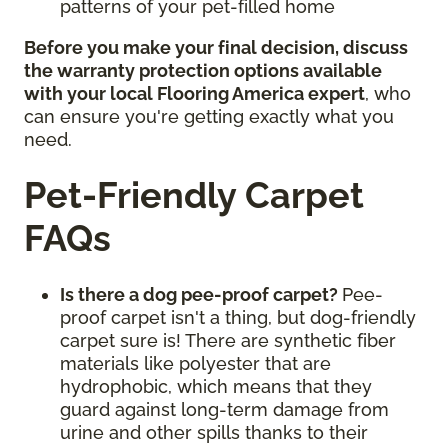
patterns of your pet-filled home
Before you make your final decision, discuss
the warranty protection options available
with your local Flooring America expert
, who
can ensure you're getting exactly what you
need.
Pet-Friendly Carpet
FAQs
Is there a dog pee-proof carpet?
Pee-
proof carpet isn't a thing, but dog-friendly
carpet sure is! There are synthetic fiber
materials like polyester that are
hydrophobic, which means that they
guard against long-term damage from
urine and other spills thanks to their