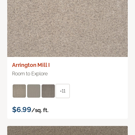
Arrington Mill I
Room to Explore
+11
$6.99
/sq. ft.