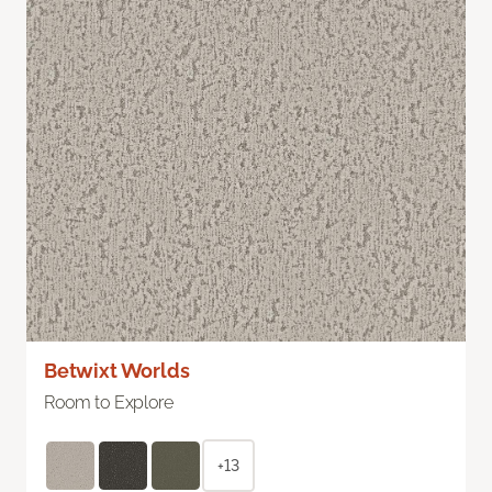
Betwixt Worlds
Room to Explore
+13