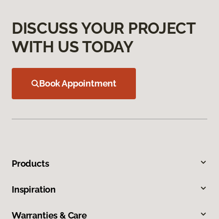
DISCUSS YOUR PROJECT
WITH US TODAY
Book Appointment
Products
Inspiration
Warranties & Care