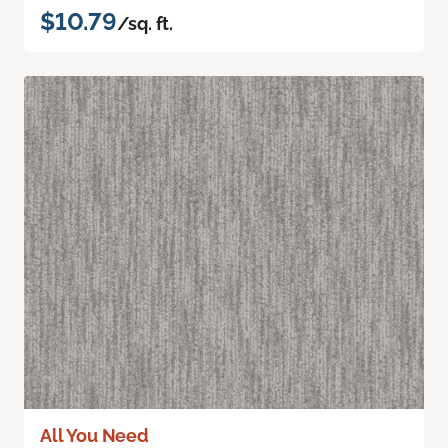
$10.79
/sq. ft.
All You Need