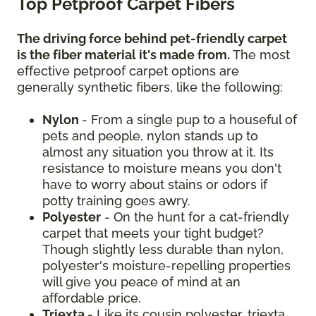
Top Petproof Carpet Fibers
The driving force behind pet-friendly carpet
is the fiber material it's made from.
The most
effective petproof carpet options are
generally synthetic fibers, like the following:
Nylon
- From a single pup to a houseful of
pets and people, nylon stands up to
almost any situation you throw at it. Its
resistance to moisture means you don't
have to worry about stains or odors if
potty training goes awry.
Polyester
- On the hunt for a cat-friendly
carpet that meets your tight budget?
Though slightly less durable than nylon,
polyester's moisture-repelling properties
will give you peace of mind at an
affordable price.
Triexta
- Like its cousin polyester, triexta