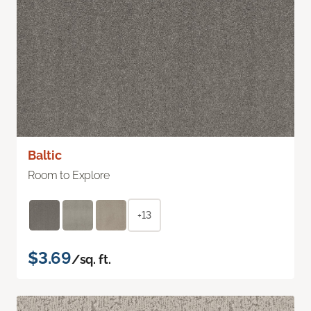
Baltic
Room to Explore
+13
$3.69
/sq. ft.