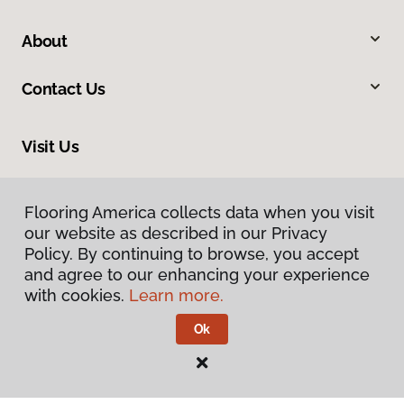
About
Contact Us
Visit Us
2951 East Bogard Road, Wasilla, AK 99654
Flooring America collects data when you visit
our website as described in our Privacy
Policy. By continuing to browse, you accept
and agree to our enhancing your experience
with cookies.
Learn more.
Ok
Privacy Policy
Terms & Conditions
©
2026
Flooring America.
All Rights Reserved