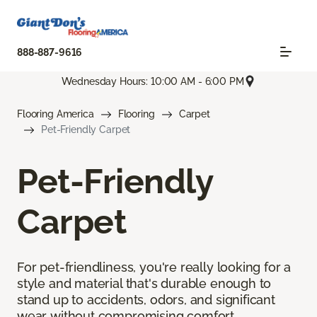
888-887-9616
Wednesday Hours: 10:00 AM - 6:00 PM
Flooring America
Flooring
Carpet
Pet-Friendly Carpet
Pet-Friendly
Carpet
For pet-friendliness, you're really looking for a
style and material that's durable enough to
stand up to accidents, odors, and significant
wear without compromising comfort.