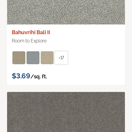
Bahuvrihi Bali II
Room to Explore
+17
$3.69
/sq. ft.