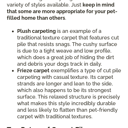
variety of styles available. Just
keep in mind
that some are more appropriate for your pet-
filled home than others
.
Plush carpeting
is an example of a
traditional texture carpet that features cut
pile that resists snags. The cushy surface
is due to a tight weave and low profile,
which does a great job of hiding the dirt
and debris your dogs track in daily.
Frieze carpet
exemplifies a type of cut pile
carpeting with casual texture. Its carpet
strands are longer and lean to the side,
which also happens to be its strongest
surface. This relaxed structure is precisely
what makes this style incredibly durable
and less likely to flatten than pet-friendly
carpet with traditional textures.