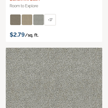
Room to Explore
+17
$2.79
/sq. ft.