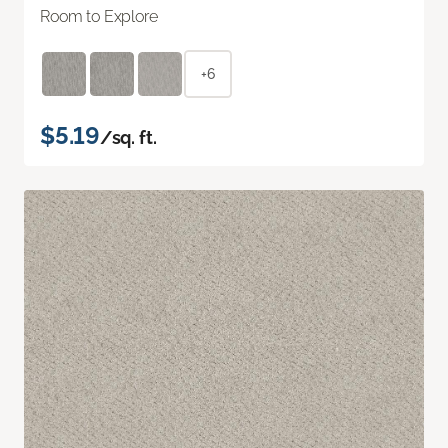
Room to Explore
+6
$5.19
/sq. ft.