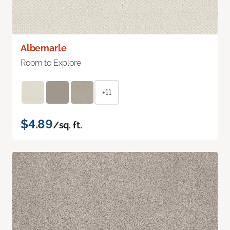
Albemarle
Room to Explore
+11
$4.89
/sq. ft.