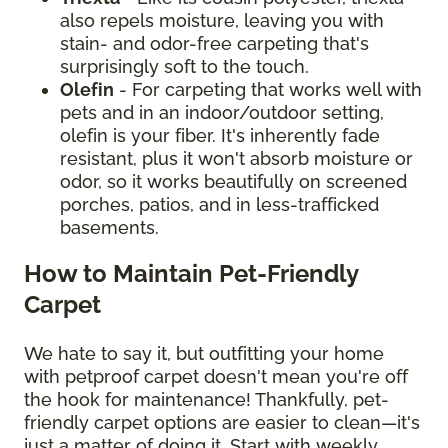
also repels moisture, leaving you with
stain- and odor-free carpeting that's
surprisingly soft to the touch.
Olefin
- For carpeting that works well with
pets and in an indoor/outdoor setting,
olefin is your fiber. It's inherently fade
resistant, plus it won't absorb moisture or
odor, so it works beautifully on screened
porches, patios, and in less-trafficked
basements.
How to Maintain Pet-Friendly
Carpet
We hate to say it, but outfitting your home
with petproof carpet doesn't mean you're off
the hook for maintenance! Thankfully, pet-
friendly carpet options are easier to clean—it's
just a matter of doing it. Start with weekly