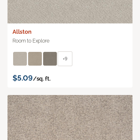
Allston
Room to Explore
+9
$5.09
/sq. ft.