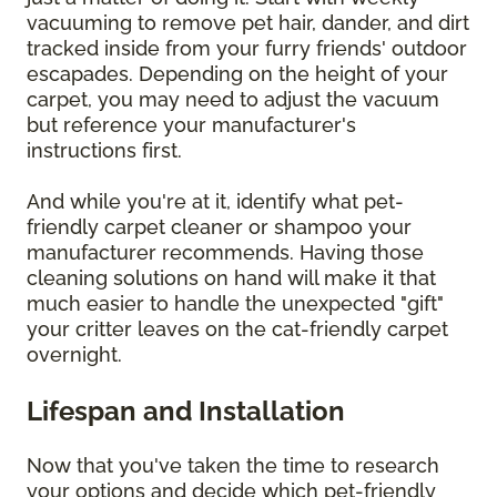
vacuuming to remove pet hair, dander, and dirt
tracked inside from your furry friends' outdoor
escapades. Depending on the height of your
carpet, you may need to adjust the vacuum
but reference your manufacturer's
instructions first.
And while you're at it, identify what pet-
friendly carpet cleaner or shampoo your
manufacturer recommends. Having those
cleaning solutions on hand will make it that
much easier to handle the unexpected "gift"
your critter leaves on the cat-friendly carpet
overnight.
Lifespan and Installation
Now that you've taken the time to research
your options and decide which pet-friendly