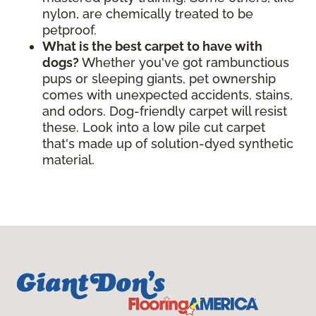
nylon, are chemically treated to be
petproof.
What is the best carpet to have with
dogs?
Whether you've got rambunctious
pups or sleeping giants, pet ownership
comes with unexpected accidents, stains,
and odors. Dog-friendly carpet will resist
these. Look into a low pile cut carpet
that's made up of solution-dyed synthetic
material.