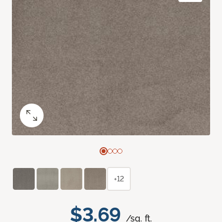
+12
$3.69
/sq. ft.