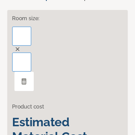
Room size:
Product cost
Estimated