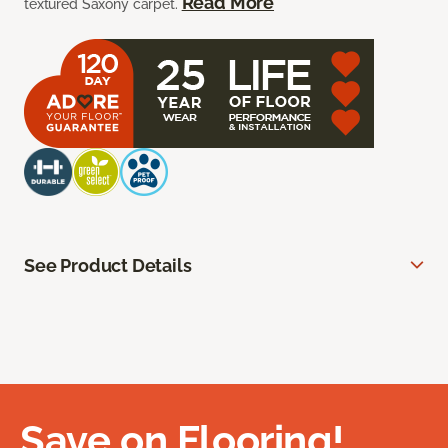
Read More
textured Saxony carpet.
See Product Details
Save on Flooring!