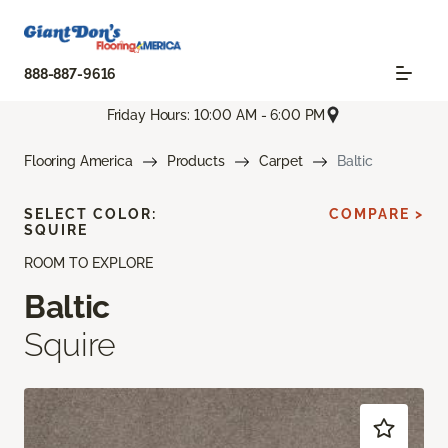
888-887-9616
Friday Hours: 10:00 AM - 6:00 PM
Flooring America
Products
Carpet
Baltic
SELECT COLOR:
COMPARE >
SQUIRE
ROOM TO EXPLORE
Baltic
Squire