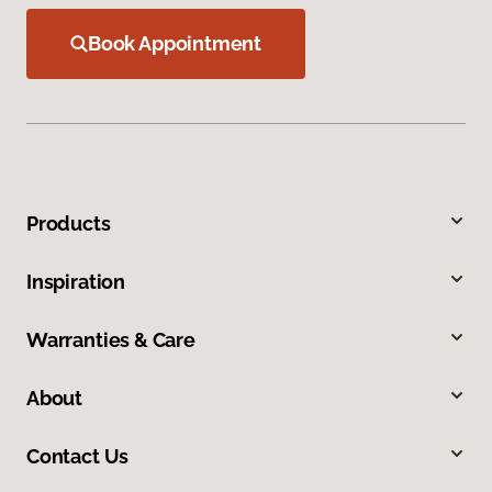
Book Appointment
Products
Inspiration
Warranties & Care
About
Contact Us