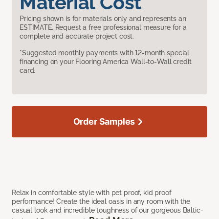
Material Cost
Pricing shown is for materials only and represents an
ESTIMATE. Request a free professional measure for a
complete and accurate project cost.
*Suggested monthly payments with 12-month special
financing on your Flooring America Wall-to-Wall credit
card.
Order Samples
Relax in comfortable style with pet proof, kid proof
performance! Create the ideal oasis in any room with the
casual look and incredible toughness of our gorgeous Baltic-