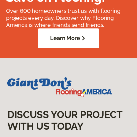
Over 600 homeowners trust us with flooring
projects every day. Discover why Flooring
America is where friends send friends.
Learn More
DISCUSS YOUR PROJECT
WITH US TODAY