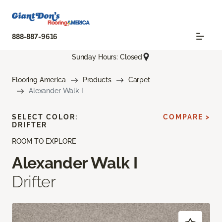
888-887-9616
Sunday Hours: Closed
Flooring America
Products
Carpet
Alexander Walk I
SELECT COLOR:
COMPARE >
DRIFTER
ROOM TO EXPLORE
Alexander Walk I
Drifter