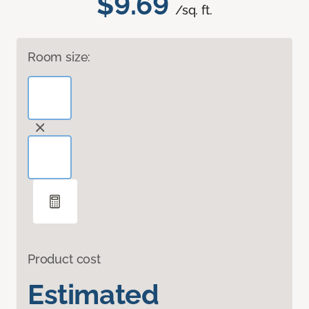
$9.69
/sq. ft.
Room size:
Product cost
Estimated