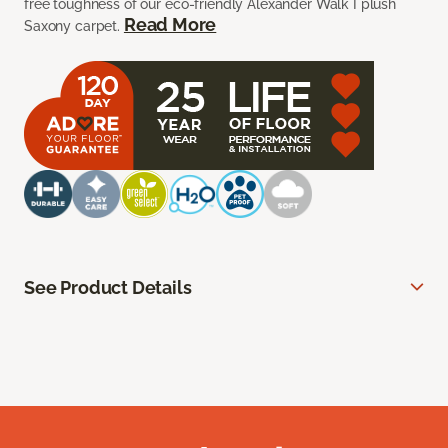
free toughness of our eco-friendly Alexander Walk I plush
Read More
Saxony carpet.
See Product Details