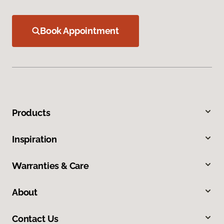
Book Appointment
Products
Inspiration
Warranties & Care
About
Contact Us