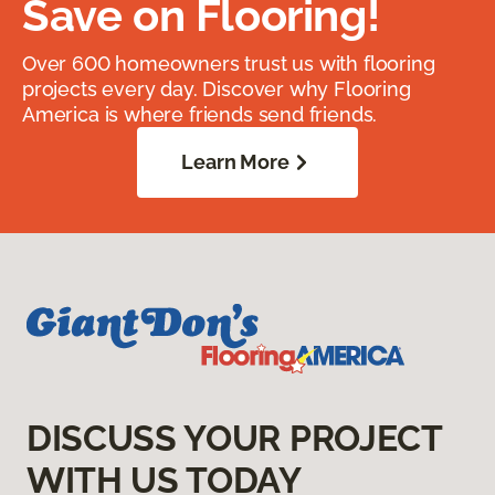
Save on Flooring!
Over 600 homeowners trust us with flooring
projects every day. Discover why Flooring
America is where friends send friends.
Learn More
DISCUSS YOUR PROJECT
WITH US TODAY