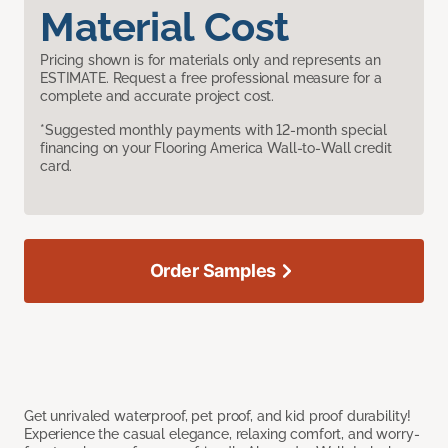
Material Cost
Pricing shown is for materials only and represents an
ESTIMATE. Request a free professional measure for a
complete and accurate project cost.
*Suggested monthly payments with 12-month special
financing on your Flooring America Wall-to-Wall credit
card.
Order Samples
Get unrivaled waterproof, pet proof, and kid proof durability!
Experience the casual elegance, relaxing comfort, and worry-