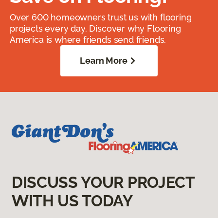
Over 600 homeowners trust us with flooring
projects every day. Discover why Flooring
America is where friends send friends.
Learn More
DISCUSS YOUR PROJECT
WITH US TODAY