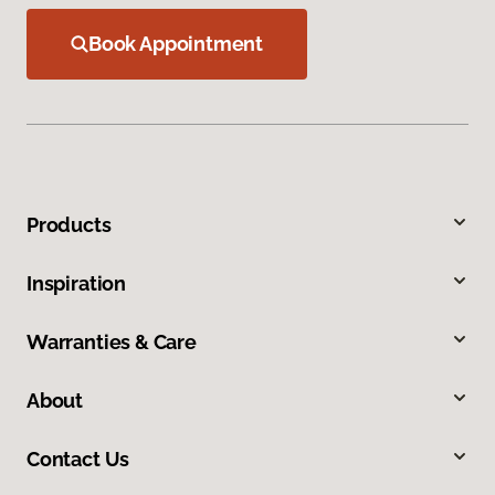
Book Appointment
Products
Inspiration
Warranties & Care
About
Contact Us