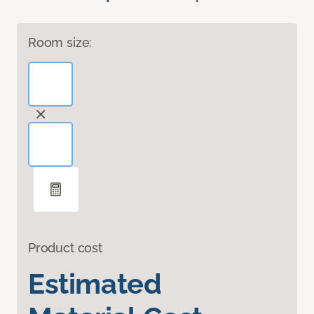
Room size:
Product cost
Estimated