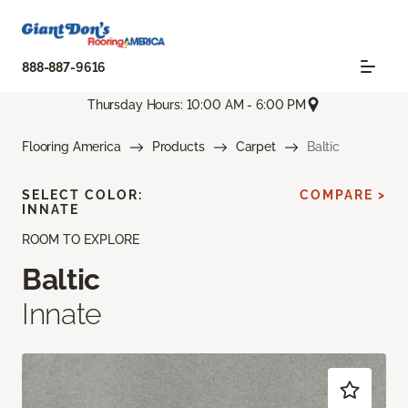
888-887-9616
Thursday Hours: 10:00 AM - 6:00 PM
Flooring America
Products
Carpet
Baltic
SELECT COLOR:
COMPARE >
INNATE
ROOM TO EXPLORE
Baltic
Innate