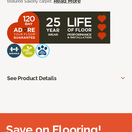
Read More
textured Saxony carpet.
See Product Details
Save on Flooring!