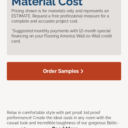
Material Cost
Pricing shown is for materials only and represents an
ESTIMATE. Request a free professional measure for a
complete and accurate project cost.
*Suggested monthly payments with 12-month special
financing on your Flooring America Wall-to-Wall credit
card.
Order Samples
Relax in comfortable style with pet proof, kid proof
performance! Create the ideal oasis in any room with the
casual look and incredible toughness of our gorgeous Baltic-