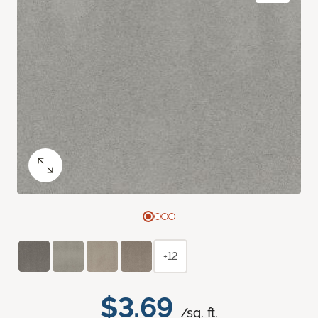
+12
$3.69
/sq. ft.