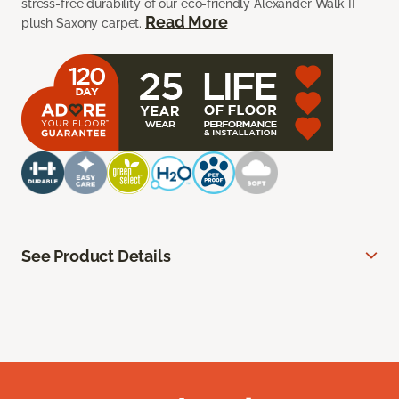
stress-free durability of our eco-friendly Alexander Walk II
Read More
plush Saxony carpet.
See Product Details