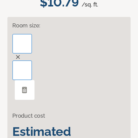
$10.79
/sq. ft.
Room size:
Product cost
Estimated