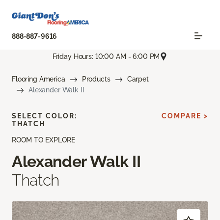
888-887-9616
Friday Hours: 10:00 AM - 6:00 PM
Flooring America
Products
Carpet
Alexander Walk II
SELECT COLOR:
COMPARE >
THATCH
ROOM TO EXPLORE
Alexander Walk II
Thatch