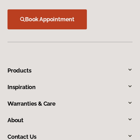
Book Appointment
Products
Inspiration
Warranties & Care
About
Contact Us