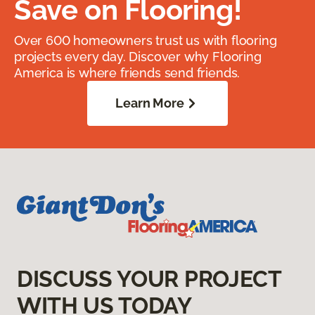
Save on Flooring!
Over 600 homeowners trust us with flooring
projects every day. Discover why Flooring
America is where friends send friends.
Learn More
DISCUSS YOUR PROJECT
WITH US TODAY