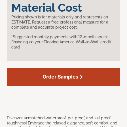
Material Cost
Pricing shown is for materials only and represents an
ESTIMATE. Request a free professional measure for a
complete and accurate project cost.
*Suggested monthly payments with 12-month special
financing on your Flooring America Wall-to-Wall credit
card.
Order Samples
Discover unmatched waterproof, pet proof, and kid proof
toughness! Embrace the relaxed elegance, soft comfort, and