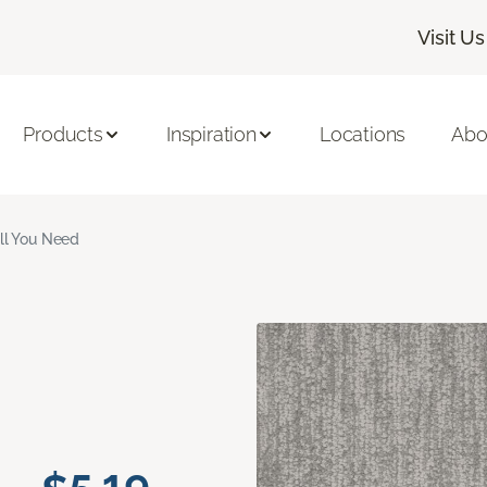
Visit Us
Products
Inspiration
Locations
Abo
ll You Need