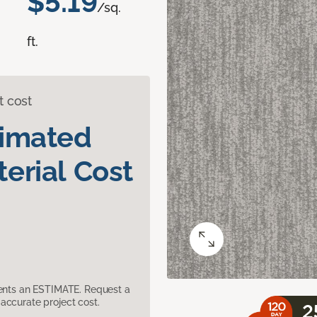
$5.19
/sq.
ft.
t cost
timated
erial Cost
sents an ESTIMATE. Request a
accurate project cost.