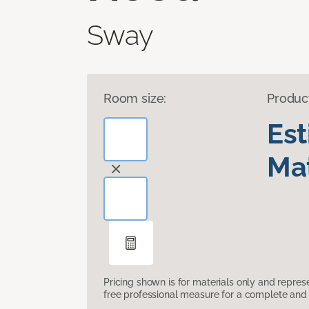
Sway
Room size:
Produc
Es
Mat
Pricing shown is for materials only and repre
free professional measure for a complete and 