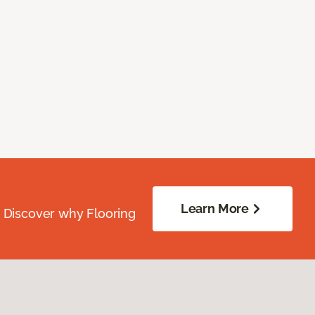
Learn More
. Discover why Flooring