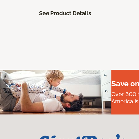
See Product Details
Save on
Over 600 h
America is