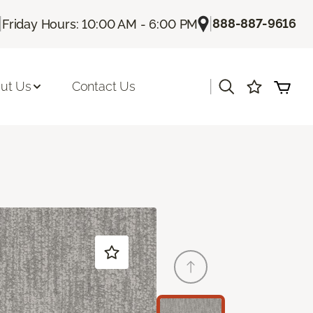
|
|
888-887-9616
Friday Hours: 10:00 AM - 6:00 PM
|
ut Us
Contact Us