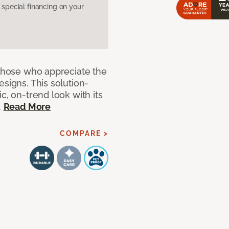
pecial financing on your
 those who appreciate the
signs. This solution-
c, on-trend look with its
.
Read More
COMPARE >