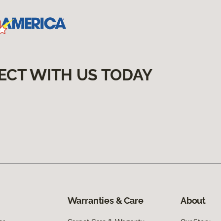
ECT WITH US TODAY
Warranties & Care
About