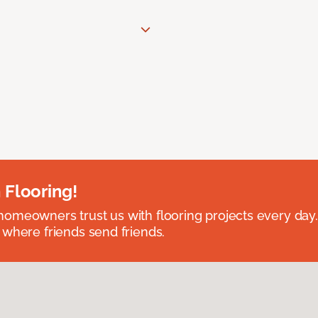
 Flooring!
omeowners trust us with flooring projects every day
 where friends send friends.