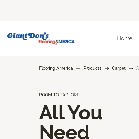
Home
Flooring America
Products
Carpet
A
ROOM TO EXPLORE
All You
Need