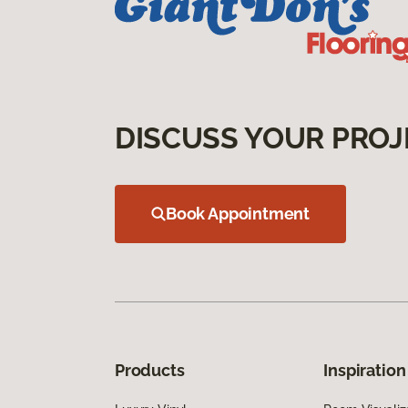
DISCUSS YOUR PROJ
Book Appointment
Products
Inspiration