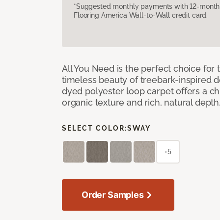
*Suggested monthly payments with 12-month s
Flooring America Wall-to-Wall credit card.
All You Need is the perfect choice for
timeless beauty of treebark-inspired de
dyed polyester loop carpet offers a chi
organic texture and rich, natural depth
SELECT COLOR:
SWAY
+5
Order Samples