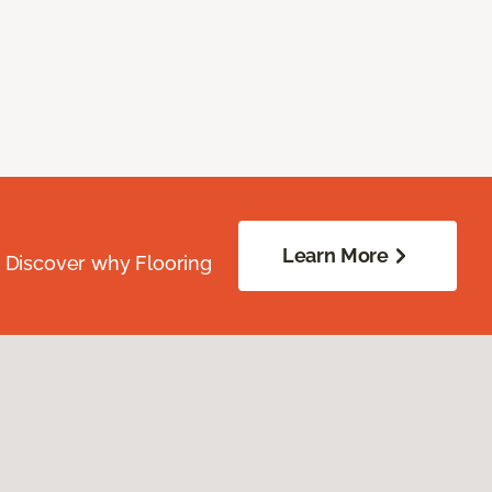
Learn More
. Discover why Flooring