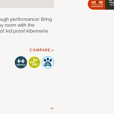
 tough performance! Bring
any room with the
oof, kid proof Albemarle
COMPARE >