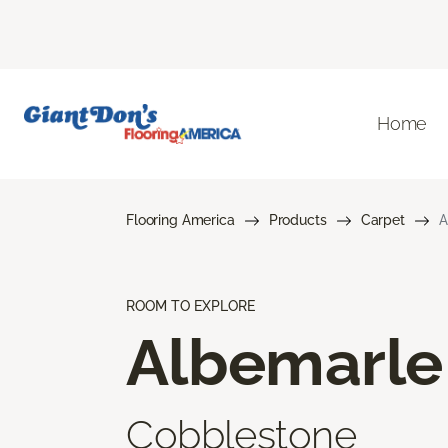
Home
Flooring America
Products
Carpet
A
ROOM TO EXPLORE
Albemarle
Cobblestone