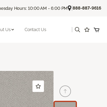
|
888-887-9616
esday Hours: 10:00 AM - 6:00 PM
|
ut Us
Contact Us