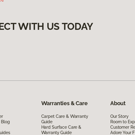
ECT WITH US TODAY
Warranties & Care
About
er
Carpet Care & Warranty
Our Story
 Blog
Guide
Room to Exp
Hard Surface Care &
Customer R
uides
Warranty Guide
Adore Your F