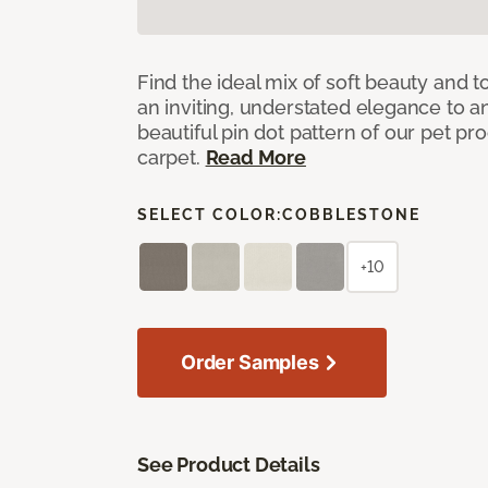
Find the ideal mix of soft beauty and
an inviting, understated elegance to 
beautiful pin dot pattern of our pet pr
carpet.
Read More
SELECT COLOR:
COBBLESTONE
+10
Order Samples
See Product Details