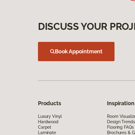
DISCUSS YOUR PROJ
Book Appointment
Products
Inspiration
Luxury Vinyl
Room Visualiz
Hardwood
Design Trends
Carpet
Flooring FAQs
Laminate
Brochures & G