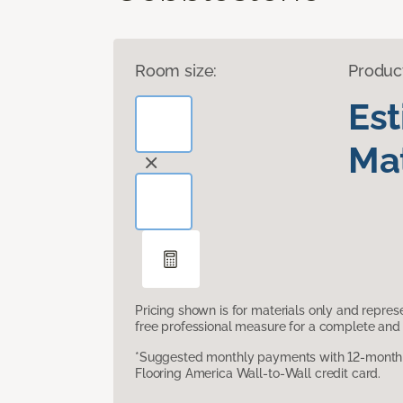
Room size:
Produc
Es
Mat
Pricing shown is for materials only and repre
free professional measure for a complete and 
*Suggested monthly payments with 12-month s
Flooring America Wall-to-Wall credit card.