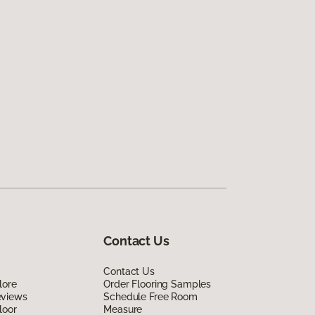
Contact Us
Contact Us
lore
Order Flooring Samples
eviews
Schedule Free Room
loor
Measure