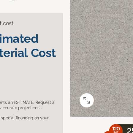
t cost
timated
erial Cost
sents an ESTIMATE. Request a
accurate project cost.
pecial financing on your