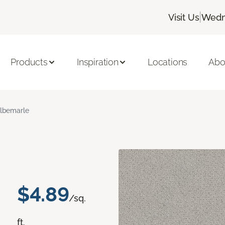
|
Visit Us
Wedn
Products
Inspiration
Locations
Abo
lbemarle
$4.89
/sq.
ft.