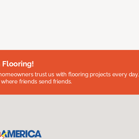
 Flooring!
omeowners trust us with flooring projects every day
 where friends send friends.