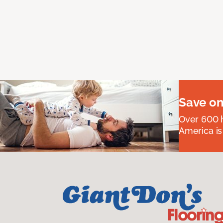
Save on
Over 600 h
America is