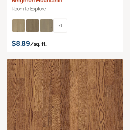
Bergeron Mountanin
Room to Explore
+1
$8.89
/sq. ft.