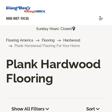
888-887-9616
Sunday Hours: Closed
Flooring America
Flooring
Hardwood
Plank Hardwood Flooring For Your Home
Plank Hardwood
Flooring
Show All Filters
Sort