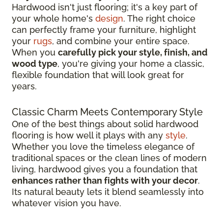
Hardwood isn't just flooring; it's a key part of
your whole home's
design
. The right choice
can perfectly frame your furniture, highlight
your
rugs
, and combine your entire space.
When you
carefully pick your style, finish, and
wood type
, you're giving your home a classic,
flexible foundation that will look great for
years.
Classic Charm Meets Contemporary Style
One of the best things about solid hardwood
flooring is how well it plays with any
style
.
Whether you love the timeless elegance of
traditional spaces or the clean lines of modern
living, hardwood gives you a foundation that
enhances rather than fights with your decor
.
Its natural beauty lets it blend seamlessly into
whatever vision you have.