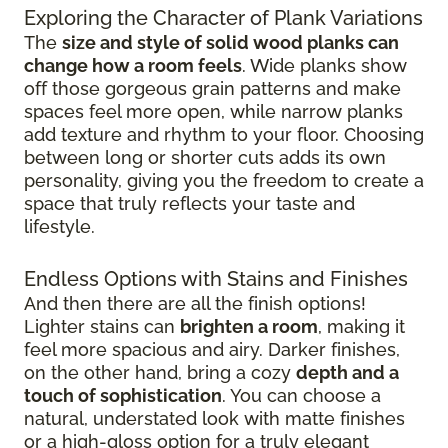
Exploring the Character of Plank Variations
The
size and style of solid wood planks can
change how a room feels
. Wide planks show
off those gorgeous grain patterns and make
spaces feel more open, while narrow planks
add texture and rhythm to your floor. Choosing
between long or shorter cuts adds its own
personality, giving you the freedom to create a
space that truly reflects your taste and
lifestyle.
Endless Options with Stains and Finishes
And then there are all the finish options!
Lighter stains can
brighten a room
, making it
feel more spacious and airy. Darker finishes,
on the other hand, bring a cozy
depth and a
touch of sophistication
. You can choose a
natural, understated look with matte finishes
or a high-gloss option for a truly elegant