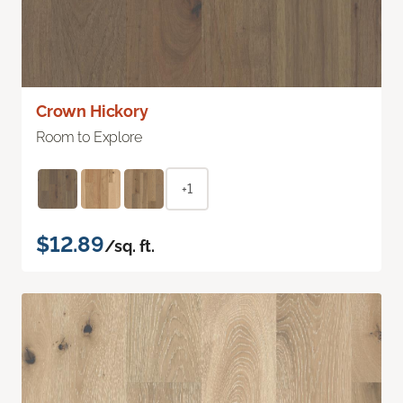
Crown Hickory
Room to Explore
+1
$12.89
/sq. ft.