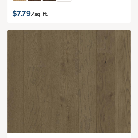
$7.79
/sq. ft.