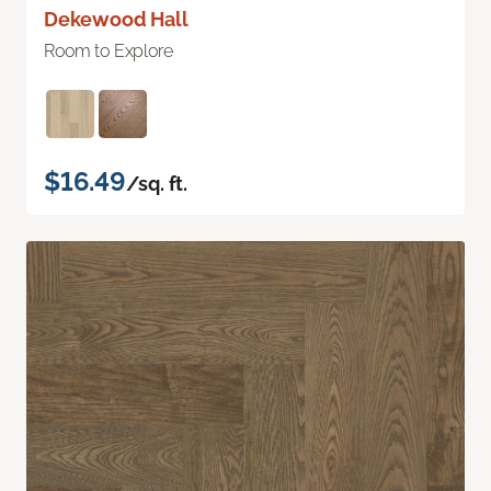
Dekewood Hall
Room to Explore
$16.49
/sq. ft.