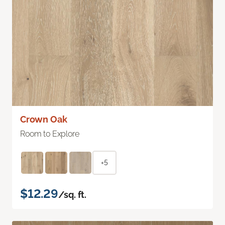
Crown Oak
Room to Explore
+5
$12.29
/sq. ft.