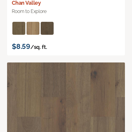
Chan Valley
Room to Explore
$8.59
/sq. ft.