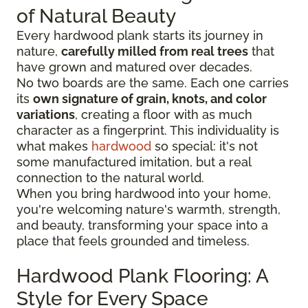
of Natural Beauty
Every hardwood plank starts its journey in
nature,
carefully milled from real trees
that
have grown and matured over decades.
No two boards are the same. Each one carries
its
own signature of grain, knots, and color
variations
, creating a floor with as much
character as a fingerprint. This individuality is
what makes
hardwood
so special: it's not
some manufactured imitation, but a real
connection to the natural world.
When you bring hardwood into your home,
you're welcoming nature's warmth, strength,
and beauty, transforming your space into a
place that feels grounded and timeless.
Hardwood Plank Flooring: A
Style for Every Space