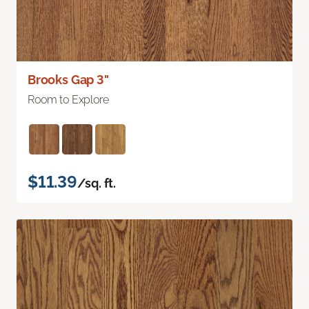
Brooks Gap 3"
Room to Explore
$11.39
/sq. ft.