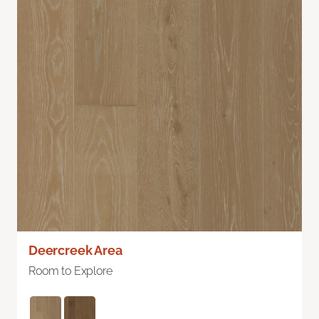
Deercreek Area
Room to Explore