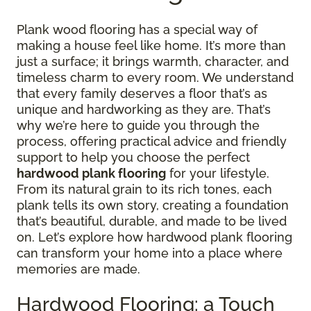
Plank wood flooring has a special way of
making a house feel like home. It’s more than
just a surface; it brings warmth, character, and
timeless charm to every room. We understand
that every family deserves a floor that’s as
unique and hardworking as they are. That’s
why we’re here to guide you through the
process, offering practical advice and friendly
support to help you choose the perfect
hardwood plank flooring
for your lifestyle.
From its natural grain to its rich tones, each
plank tells its own story, creating a foundation
that’s beautiful, durable, and made to be lived
on. Let’s explore how hardwood plank flooring
can transform your home into a place where
memories are made.
Hardwood Flooring: a Touch