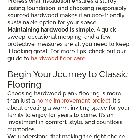
Professional installation ensures a sturdy,
lasting foundation, and choosing responsibly
sourced hardwood makes it an eco-friendly,
sustainable option for your space.
Maintaining hardwood is simple
. A quick
sweep, occasional mopping, and a few
protective measures are all you need to keep
it looking great. For more tips, check out our
guide to
hardwood floor care
.
Begin Your Journey to Classic
Flooring
Choosing hardwood plank flooring is more
than just a
home improvement project
; it's
about creating a warm, inviting space for your
family to enjoy for years to come. It’s an
investment in comfort, style, and countless
memories.
We understand that making the right choice