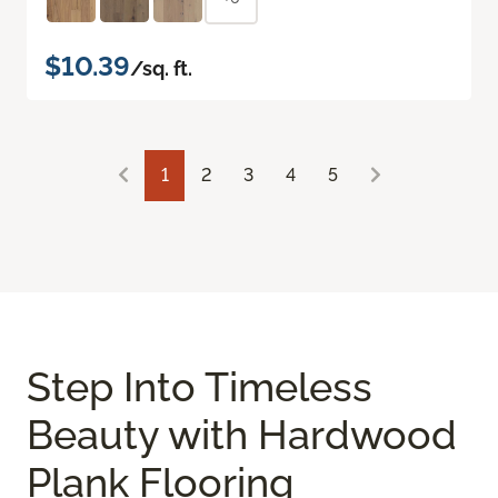
$10.39
/sq. ft.
1
2
3
4
5
Step Into Timeless
Beauty with Hardwood
Plank Flooring