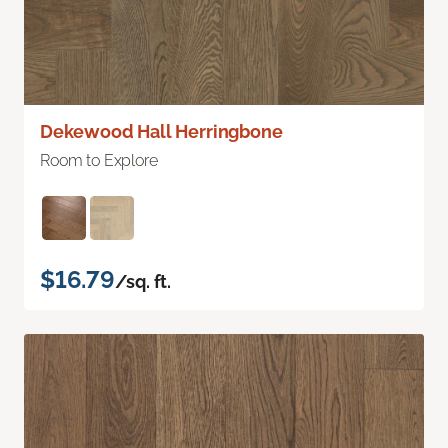
Dekewood Hall Herringbone
Room to Explore
$16.79
/sq. ft.