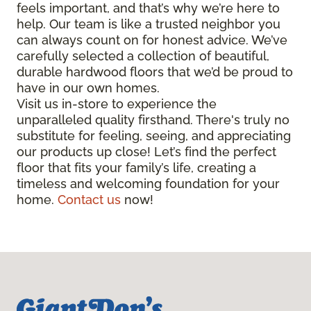
feels important, and that’s why we’re here to
help. Our team is like a trusted neighbor you
can always count on for honest advice. We’ve
carefully selected a collection of beautiful,
durable hardwood floors that we’d be proud to
have in our own homes.
Visit us in-store to experience the
unparalleled quality firsthand. There's truly no
substitute for feeling, seeing, and appreciating
our products up close! Let’s find the perfect
floor that fits your family’s life, creating a
timeless and welcoming foundation for your
home.
Contact us
now!