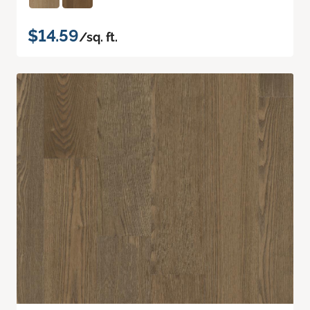
$14.59
/sq. ft.