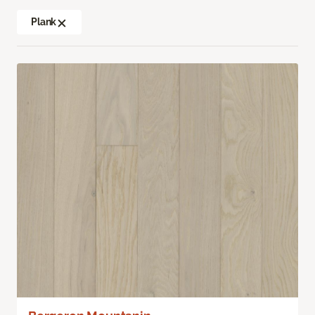
Plank