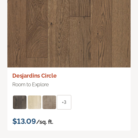
Desjardins Circle
Room to Explore
+3
$13.09
/sq. ft.