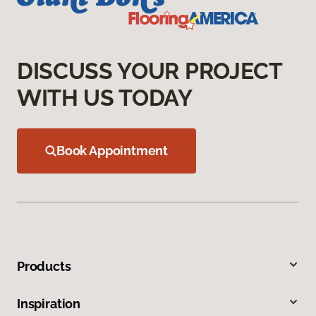
DISCUSS YOUR PROJECT
WITH US TODAY
Book Appointment
Products
Inspiration