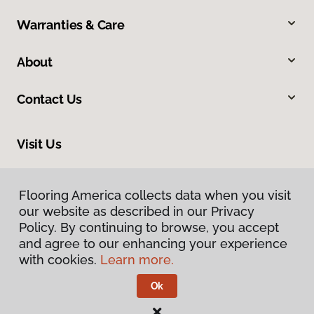
Warranties & Care
About
Contact Us
Visit Us
2951 East Bogard Road, Wasilla, AK 99654
Flooring America collects data when you visit
our website as described in our Privacy
Policy. By continuing to browse, you accept
and agree to our enhancing your experience
with cookies.
Learn more.
Ok
Privacy Policy
Terms & Conditions