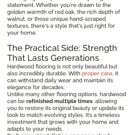
statement. Whether you're drawn to the
golden warmth of red oak, the rich depth of
walnut, or those unique hand-scraped
textures, there's a style that's just right for
your home.
The Practical Side: Strength
That Lasts Generations
Hardwood flooring is not only beautiful but
also incredibly durable. With
proper care
, it
can withstand daily wear and maintain its
elegance for decades.
Unlike many other flooring options, hardwood
can be
refinished multiple times
, allowing
you to restore its original beauty or update its
look to match evolving styles. It’s a timeless
investment that grows with your home and
adapts to your needs.