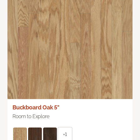
Buckboard Oak 5"
Room to Explore
+1