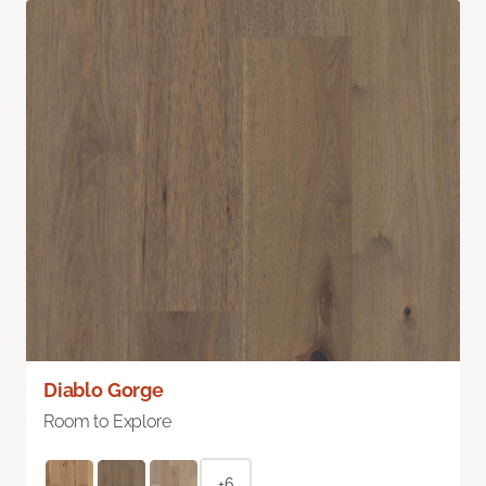
Diablo Gorge
Room to Explore
+6