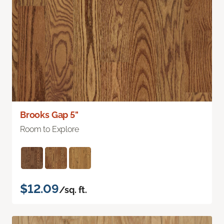
Brooks Gap 5"
Room to Explore
$12.09
/sq. ft.