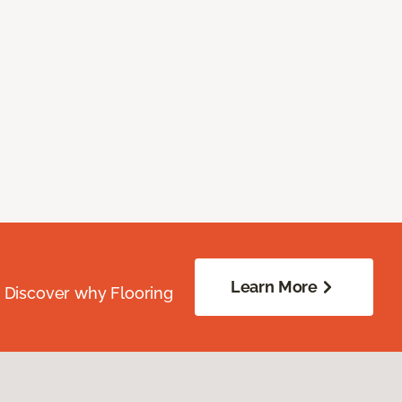
Learn More
. Discover why Flooring