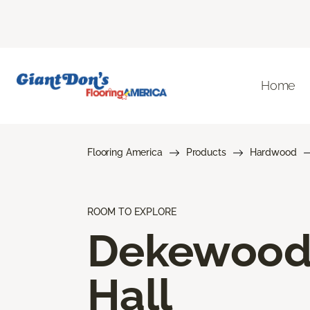
Home
Flooring America
Products
Hardwood
ROOM TO EXPLORE
Dekewoo
Hall