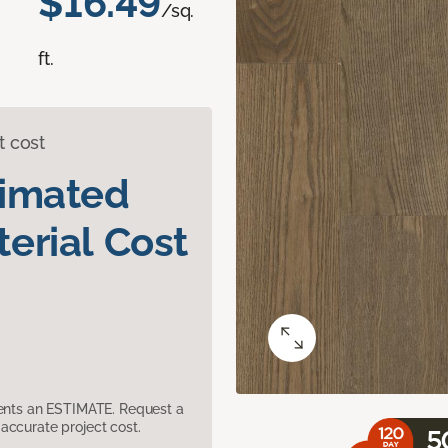
$16.49
/sq.
ft.
t cost
timated
erial Cost
sents an ESTIMATE. Request a
accurate project cost.