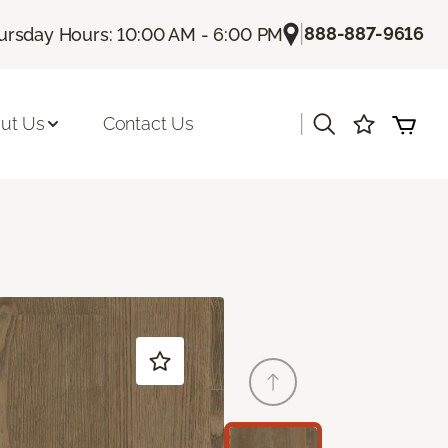
|
888-887-9616
ursday Hours: 10:00 AM - 6:00 PM
|
ut Us
Contact Us