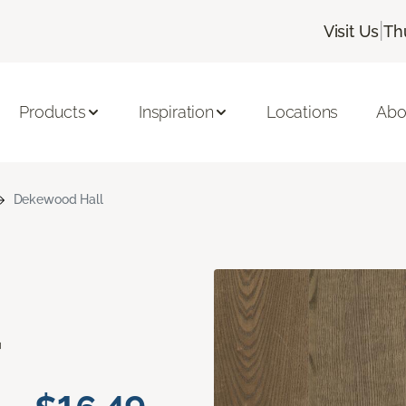
|
Visit Us
Th
Products
Inspiration
Locations
Abo
Dekewood Hall
d