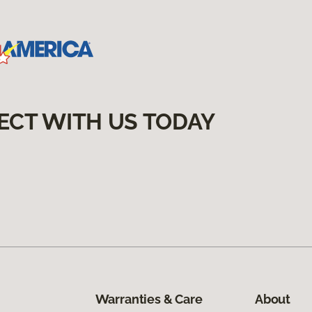
ECT WITH US TODAY
Warranties & Care
About