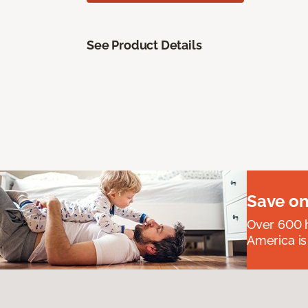
See Product Details
Save on
Over 600 h
America is