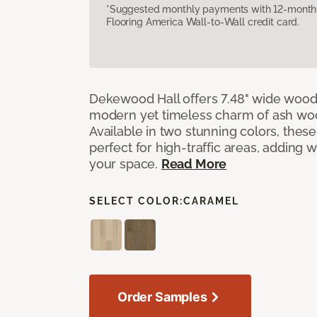
*Suggested monthly payments with 12-month s
Flooring America Wall-to-Wall credit card.
Dekewood Hall offers 7.48" wide wood 
modern yet timeless charm of ash wo
Available in two stunning colors, thes
perfect for high-traffic areas, adding 
your space.
Read More
SELECT COLOR:
CARAMEL
Order Samples