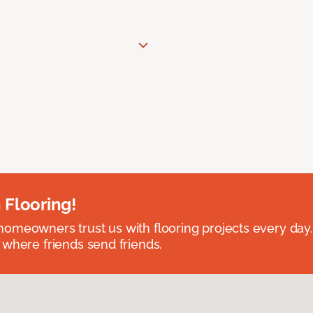
 Flooring!
omeowners trust us with flooring projects every day
 where friends send friends.