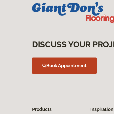
DISCUSS YOUR PROJ
Book Appointment
Products
Inspiration