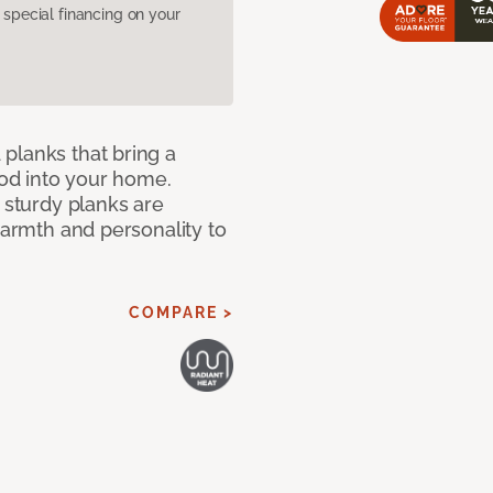
pecial financing on your
planks that bring a
od into your home.
e sturdy planks are
warmth and personality to
COMPARE >