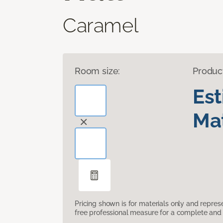
Caramel
Room size:
Produc
Es
Mat
Pricing shown is for materials only and repre
free professional measure for a complete and 