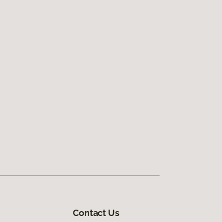
Contact Us