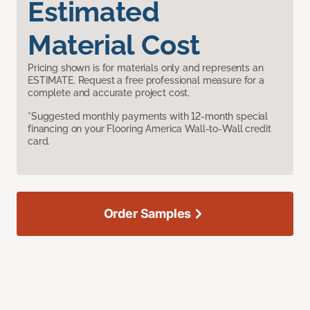
Estimated
Material Cost
Pricing shown is for materials only and represents an
ESTIMATE. Request a free professional measure for a
complete and accurate project cost.
*Suggested monthly payments with 12-month special
financing on your Flooring America Wall-to-Wall credit
card.
Order Samples