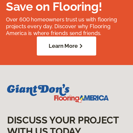
Save on Flooring!
Over 600 homeowners trust us with flooring
projects every day. Discover why Flooring
America is where friends send friends.
Learn More
DISCUSS YOUR PROJECT
WITH US TODAY