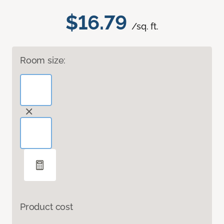
$16.79
/sq. ft.
Room size:
Product cost