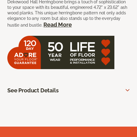
Dekewood Hall Herringbone brings a touch of sophistication
to your space with its beautiful, engineered 4.72" x 23.62" ash
wood planks. This unique herringbone pattern not only adds
elegance to any room but also stands up to the everyday
Read More
hustle and bustle.
See Product Details