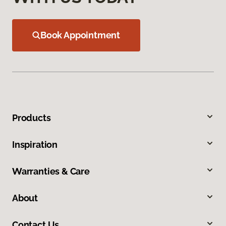
Book Appointment
Products
Inspiration
Warranties & Care
About
Contact Us