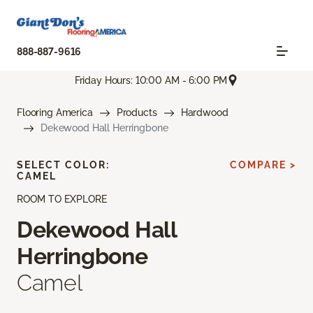
888-887-9616
Friday Hours: 10:00 AM - 6:00 PM
Flooring America
Products
Hardwood
Dekewood Hall Herringbone
SELECT COLOR:
COMPARE >
CAMEL
ROOM TO EXPLORE
Dekewood Hall
Herringbone
Camel