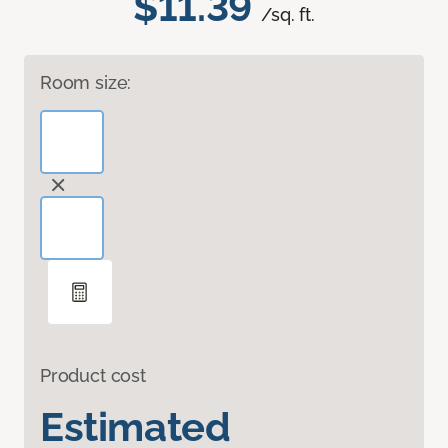
$11.39
/sq. ft.
Room size:
Product cost
Estimated