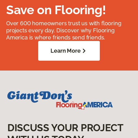
Save on Flooring!
Over 600 homeowners trust us with flooring
projects every day. Discover why Flooring
America is where friends send friends.
Learn More
DISCUSS YOUR PROJECT