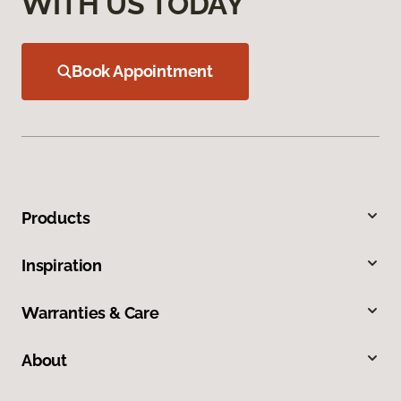
WITH US TODAY
Book Appointment
Products
Inspiration
Warranties & Care
About