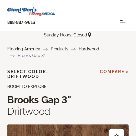
888-887-9616
Sunday Hours: Closed
Flooring America
Products
Hardwood
Brooks Gap 3"
SELECT COLOR:
COMPARE >
DRIFTWOOD
ROOM TO EXPLORE
Brooks Gap 3"
Driftwood