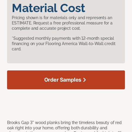
Material Cost
Pricing shown is for materials only and represents an
ESTIMATE. Request a free professional measure for a
complete and accurate project cost.
*Suggested monthly payments with 12-month special
financing on your Flooring America Wall-to-Wall credit
card.
Order Samples
Brooks Gap 3" wood planks bring the timeless beauty of red
oak right into your home, offering both durability and