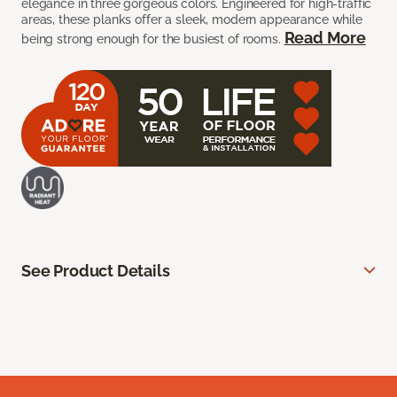
elegance in three gorgeous colors. Engineered for high-traffic
areas, these planks offer a sleek, modern appearance while
Read More
being strong enough for the busiest of rooms.
See Product Details