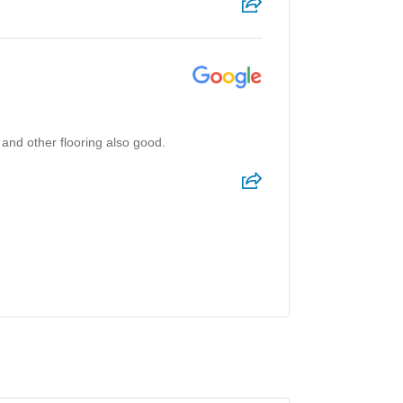
 and other flooring also good.