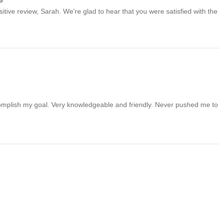
sitive review, Sarah. We're glad to hear that you were satisfied with the
omplish my goal. Very knowledgeable and friendly. Never pushed me to