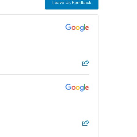
Leave Us Feedback