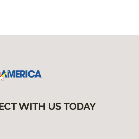
ECT WITH US TODAY