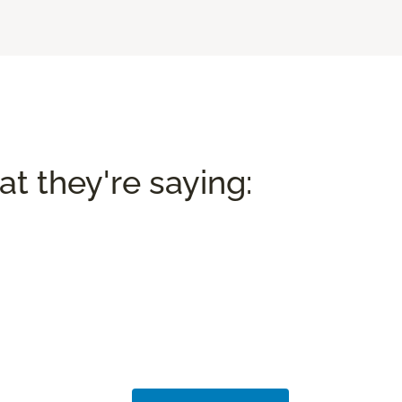
t they're saying: