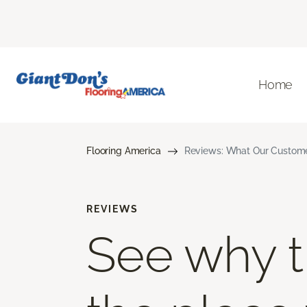
Home
Flooring America
Reviews: What Our Customer
REVIEWS
See why th