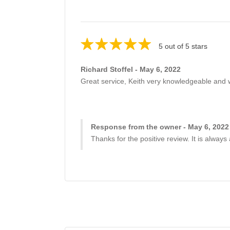
5 out of 5 stars
Richard Stoffel - May 6, 2022
Great service, Keith very knowledgeable and wil
Response from the owner - May 6, 2022
Thanks for the positive review. It is always