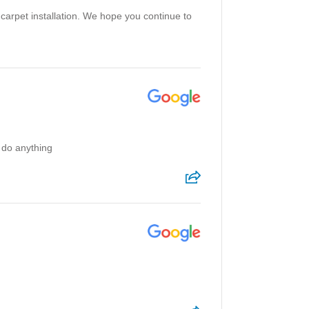
 carpet installation. We hope you continue to
 do anything