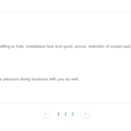
ling to help, Installation fast and good, prices, selection of carpet pad
 a pleasure doing business with you as well.
1
2
3