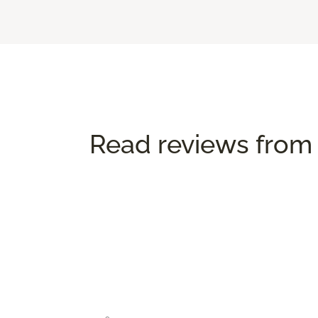
Read reviews from 