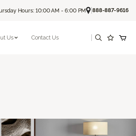
|
888-887-9616
ursday Hours: 10:00 AM - 6:00 PM
|
ut Us
Contact Us