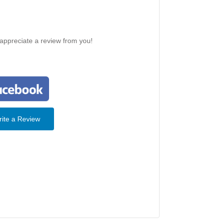
 appreciate a review from you!
ite a Review