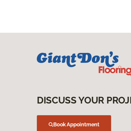
DISCUSS YOUR PROJ
Book Appointment