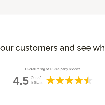
our customers and see wha
Overall rating of 13 3rd-party reviews
4.5
Out of
5 Stars