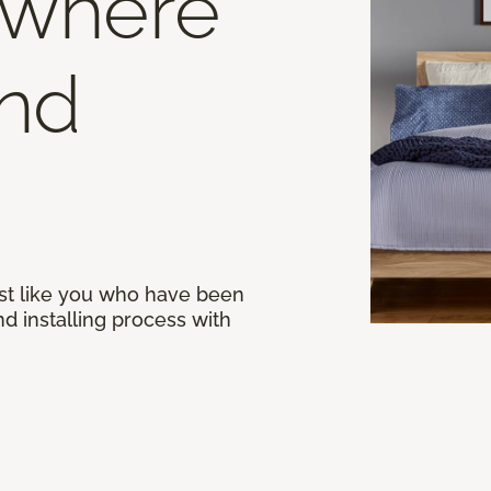
 where
end
st like you who have been
d installing process with