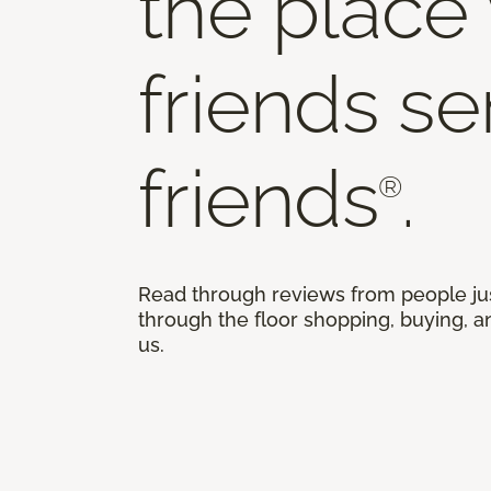
the place
friends s
friends
.
®
Read through reviews from people ju
through the floor shopping, buying, an
us.