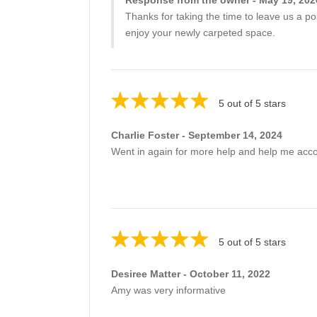
Thanks for taking the time to leave us a po
enjoy your newly carpeted space.
5 out of 5 stars
Charlie Foster - September 14, 2024
Went in again for more help and help me acc
5 out of 5 stars
Desiree Matter - October 11, 2022
Amy was very informative