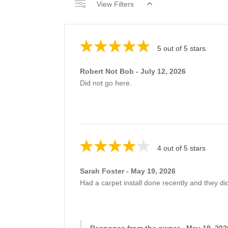
View Filters
5 out of 5 stars
Robert Not Bob - July 12, 2026
Did not go here.
4 out of 5 stars
Sarah Foster - May 19, 2026
Had a carpet install done recently and they di
Response from the owner - May 19, 202