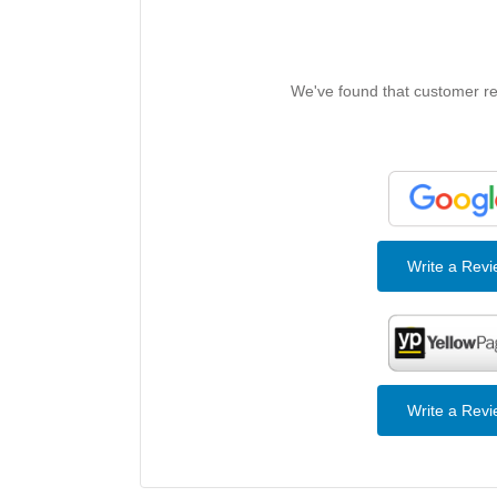
We've found that customer rev
Write a Rev
Write a Rev