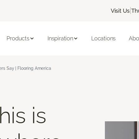
|
Visit Us
Th
Products
Inspiration
Locations
Abo
s Say | Flooring America
is is