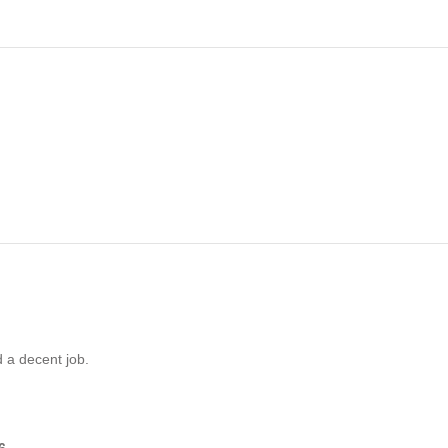
d a decent job.
6