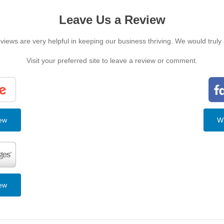
Leave Us a Review
iews are very helpful in keeping our business thriving. We would truly
Visit your preferred site to leave a review or comment.
iew
Wr
iew