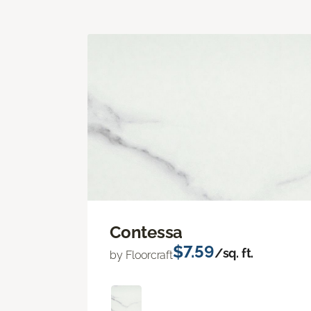
Contessa
$7.59
/sq. ft.
by Floorcraft