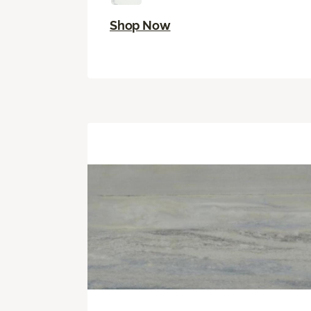
Shop Now