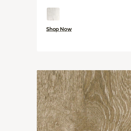
Shop Now