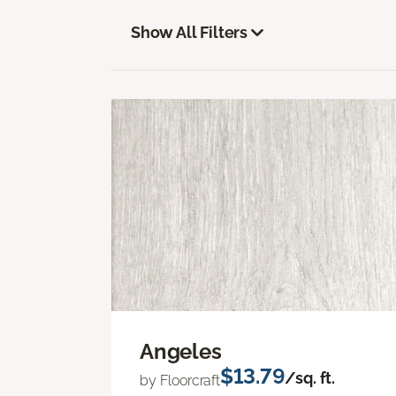
Show All Filters
Angeles
$13.79
/sq. ft.
by Floorcraft