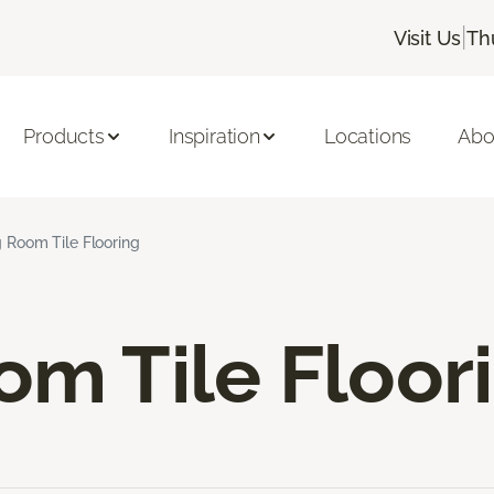
|
Visit Us
Th
Products
Inspiration
Locations
Abo
g Room Tile Flooring
om Tile Floor