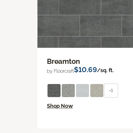
Breamton
$10.69
/sq. ft.
by Floorcraft
+1
Shop Now