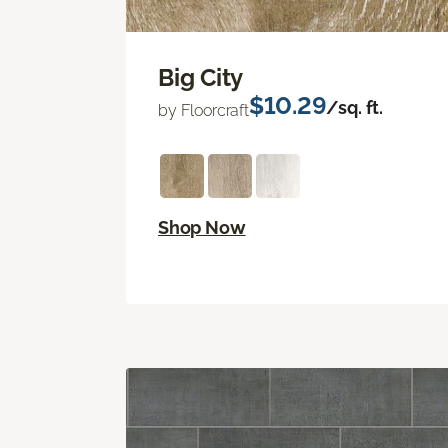
Big City
$10.29
/sq. ft.
by Floorcraft
Shop Now