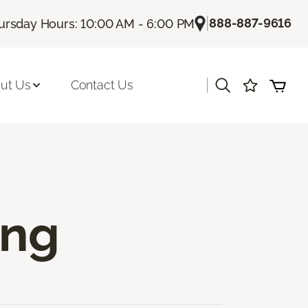
|
888-887-9616
ursday Hours: 10:00 AM - 6:00 PM
|
ut Us
Contact Us
ing