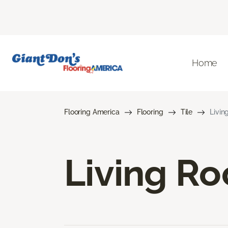
Home
Flooring America
Flooring
Tile
Livin
Living Ro