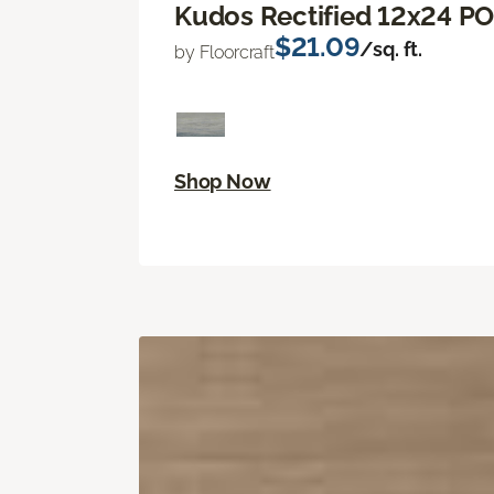
Kudos Rectified 12x24 P
$21.09
/sq. ft.
by Floorcraft
Shop Now