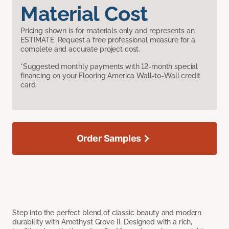
Material Cost
Pricing shown is for materials only and represents an
ESTIMATE. Request a free professional measure for a
complete and accurate project cost.
*Suggested monthly payments with 12-month special
financing on your Flooring America Wall-to-Wall credit
card.
Order Samples
Step into the perfect blend of classic beauty and modern
durability with Amethyst Grove II. Designed with a rich,