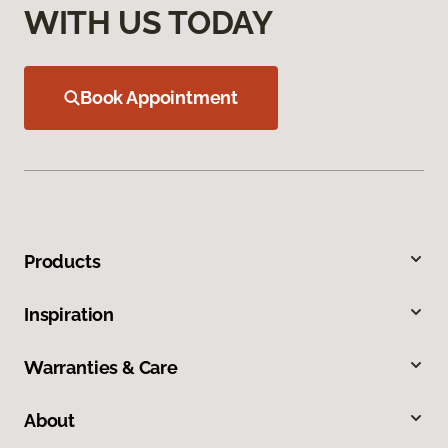
WITH US TODAY
Book Appointment
Products
Inspiration
Warranties & Care
About