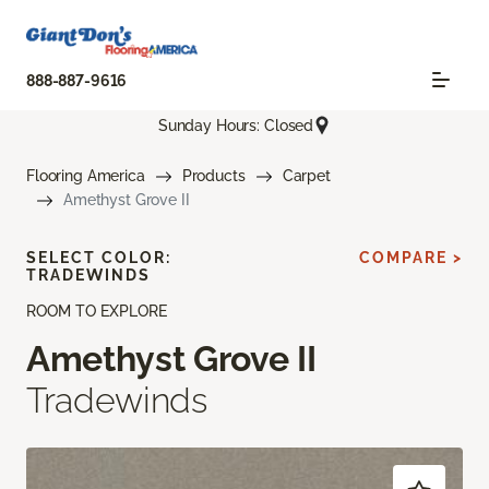
888-887-9616
Sunday Hours: Closed
Flooring America
Products
Carpet
Amethyst Grove II
SELECT COLOR:
COMPARE >
TRADEWINDS
ROOM TO EXPLORE
Amethyst Grove II
Tradewinds