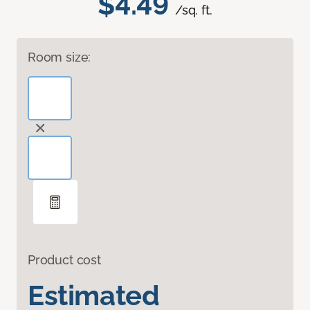
$4.49
/sq. ft.
Room size:
Product cost
Estimated