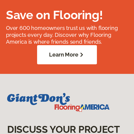
Save on Flooring!
Over 600 homeowners trust us with flooring
projects every day. Discover why Flooring
America is where friends send friends.
Learn More
DISCUSS YOUR PROJECT