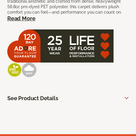
traditional aesthetic and crafted from dense, heavyweight
58.8oz pre-dyed PET polyester, this carpet delivers plush
comfort you can feel—and performance you can count on.
Read More
See Product Details