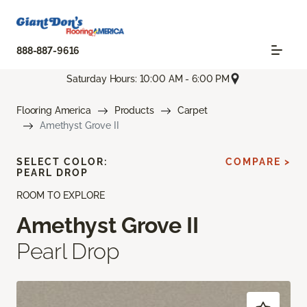
888-887-9616
Saturday Hours: 10:00 AM - 6:00 PM
Flooring America
Products
Carpet
Amethyst Grove II
SELECT COLOR:
COMPARE >
PEARL DROP
ROOM TO EXPLORE
Amethyst Grove II
Pearl Drop