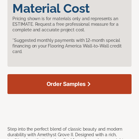
Material Cost
Pricing shown is for materials only and represents an
ESTIMATE. Request a free professional measure for a
complete and accurate project cost.
*Suggested monthly payments with 12-month special
financing on your Flooring America Wall-to-Wall credit
card.
Order Samples
Step into the perfect blend of classic beauty and modern
durability with Amethyst Grove II. Designed with a rich,