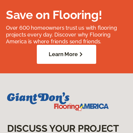
Save on Flooring!
Over 600 homeowners trust us with flooring
projects every day. Discover why Flooring
America is where friends send friends.
Learn More
DISCUSS YOUR PROJECT