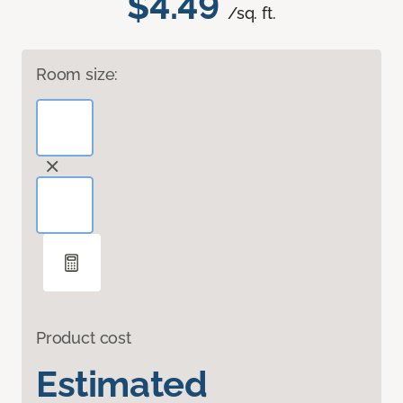
$4.49
/sq. ft.
Room size:
Product cost
Estimated