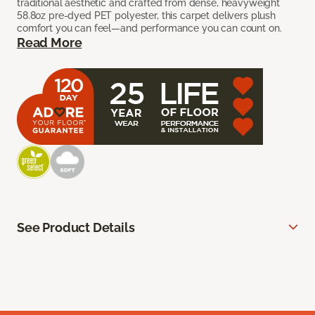
traditional aesthetic and crafted from dense, heavyweight
58.8oz pre-dyed PET polyester, this carpet delivers plush
comfort you can feel—and performance you can count on.
Read More
See Product Details