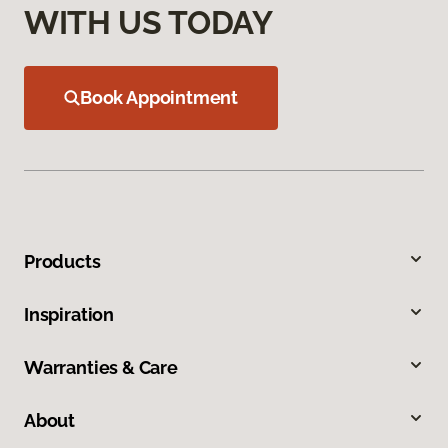
WITH US TODAY
Book Appointment
Products
Inspiration
Warranties & Care
About