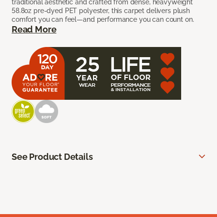
traditional aesthetic and crafted from dense, heavyweight
58.8oz pre-dyed PET polyester, this carpet delivers plush
comfort you can feel—and performance you can count on.
Read More
See Product Details