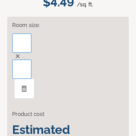
$4.49
/sq. ft.
Room size:
Product cost
Estimated