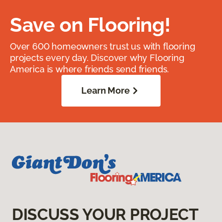
Save on Flooring!
Over 600 homeowners trust us with flooring
projects every day. Discover why Flooring
America is where friends send friends.
Learn More
DISCUSS YOUR PROJECT