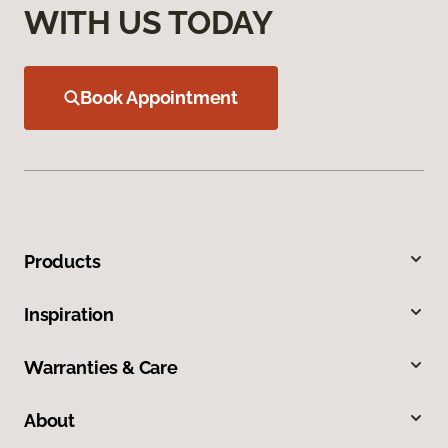
WITH US TODAY
Book Appointment
Products
Inspiration
Warranties & Care
About