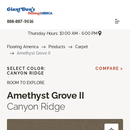
888-887-9616
Thursday Hours: 10:00 AM - 6:00 PM
Flooring America
Products
Carpet
Amethyst Grove II
SELECT COLOR:
COMPARE >
CANYON RIDGE
ROOM TO EXPLORE
Amethyst Grove II
Canyon Ridge