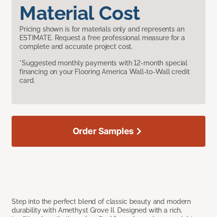
Material Cost
Pricing shown is for materials only and represents an
ESTIMATE. Request a free professional measure for a
complete and accurate project cost.
*Suggested monthly payments with 12-month special
financing on your Flooring America Wall-to-Wall credit
card.
Order Samples
Step into the perfect blend of classic beauty and modern
durability with Amethyst Grove II. Designed with a rich,