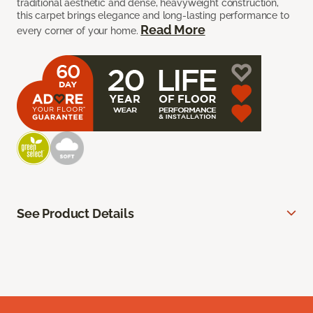
traditional aesthetic and dense, heavyweight construction,
this carpet brings elegance and long-lasting performance to
Read More
every corner of your home.
See Product Details