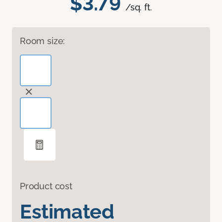
$3.79
/sq. ft.
Room size:
Product cost
Estimated