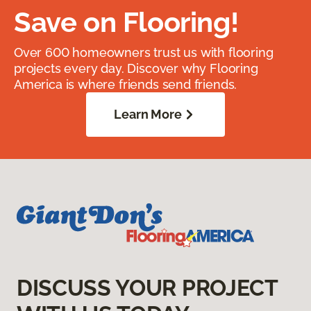
Save on Flooring!
Over 600 homeowners trust us with flooring
projects every day. Discover why Flooring
America is where friends send friends.
Learn More
DISCUSS YOUR PROJECT