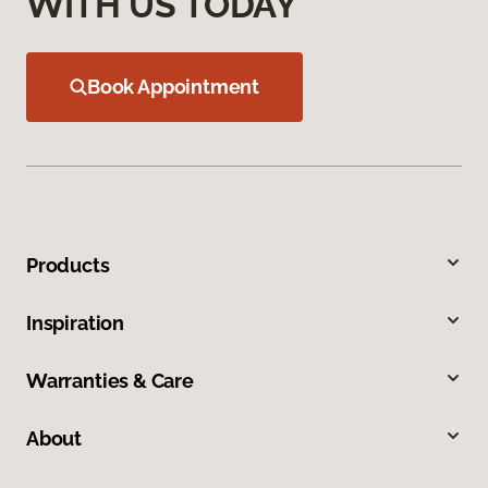
WITH US TODAY
Book Appointment
Products
Inspiration
Warranties & Care
About