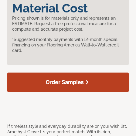
Material Cost
Pricing shown is for materials only and represents an
ESTIMATE. Request a free professional measure for a
complete and accurate project cost.
*Suggested monthly payments with 12-month special
financing on your Flooring America Wall-to-Wall credit
card.
Order Samples
If timeless style and everyday durability are on your wish list,
Amethyst Grove I is your perfect match! With its rich,