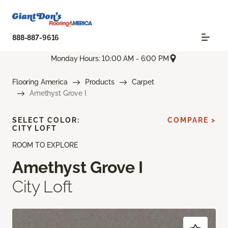
888-887-9616
Monday Hours: 10:00 AM - 6:00 PM
Flooring America
Products
Carpet
Amethyst Grove I
SELECT COLOR:
COMPARE >
CITY LOFT
ROOM TO EXPLORE
Amethyst Grove I
City Loft