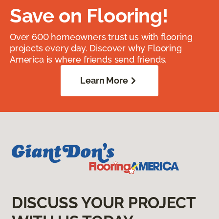
Save on Flooring!
Over 600 homeowners trust us with flooring
projects every day. Discover why Flooring
America is where friends send friends.
Learn More
DISCUSS YOUR PROJECT