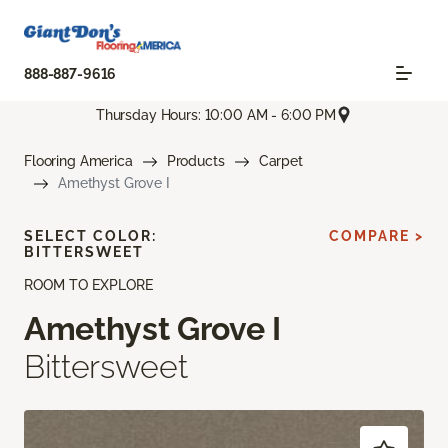
888-887-9616
Thursday Hours: 10:00 AM - 6:00 PM
Flooring America
Products
Carpet
Amethyst Grove I
SELECT COLOR:
COMPARE >
BITTERSWEET
ROOM TO EXPLORE
Amethyst Grove I
Bittersweet