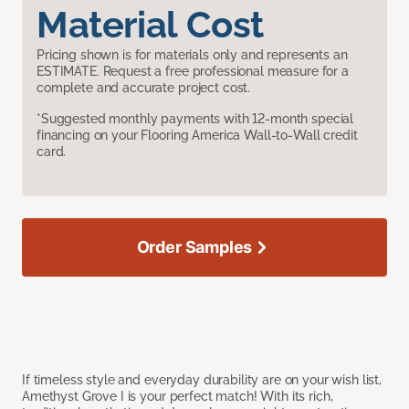
Material Cost
Pricing shown is for materials only and represents an
ESTIMATE. Request a free professional measure for a
complete and accurate project cost.
*Suggested monthly payments with 12-month special
financing on your Flooring America Wall-to-Wall credit
card.
Order Samples
If timeless style and everyday durability are on your wish list,
Amethyst Grove I is your perfect match! With its rich,