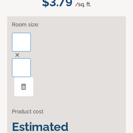
$3.79
/sq. ft.
Room size:
Product cost
Estimated