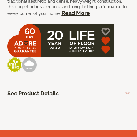
traditional aesthetic and dense, heavyweight construction,
this carpet brings elegance and long-lasting performance to
Read More
every corner of your home.
See Product Details