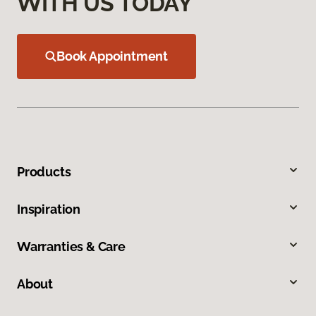
WITH US TODAY
Book Appointment
Products
Inspiration
Warranties & Care
About