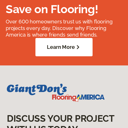
Save on Flooring!
Over 600 homeowners trust us with flooring
projects every day. Discover why Flooring
America is where friends send friends.
Learn More
DISCUSS YOUR PROJECT