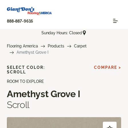
888-887-9616
Sunday Hours: Closed
Flooring America
Products
Carpet
Amethyst Grove I
SELECT COLOR:
COMPARE >
SCROLL
ROOM TO EXPLORE
Amethyst Grove I
Scroll