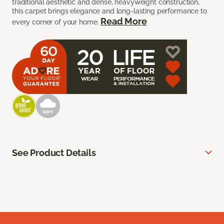
traditional aesthetic and dense, heavyweight construction,
this carpet brings elegance and long-lasting performance to
Read More
every corner of your home.
See Product Details