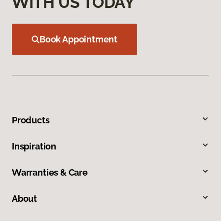
WITH US TODAY
Book Appointment
Products
Inspiration
Warranties & Care
About