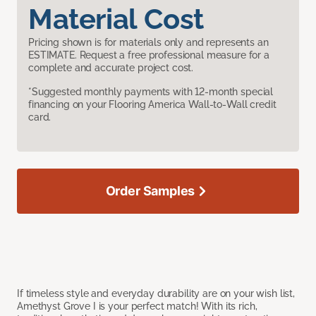
Material Cost
Pricing shown is for materials only and represents an
ESTIMATE. Request a free professional measure for a
complete and accurate project cost.
*Suggested monthly payments with 12-month special
financing on your Flooring America Wall-to-Wall credit
card.
Order Samples
If timeless style and everyday durability are on your wish list,
Amethyst Grove I is your perfect match! With its rich,