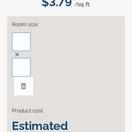
$3.79
/sq. ft.
Room size:
Product cost
Estimated