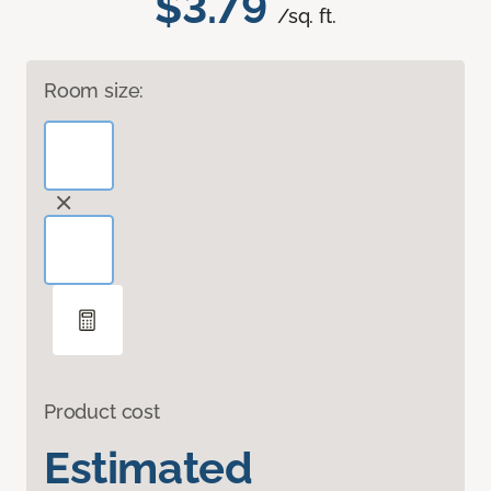
$3.79
/sq. ft.
Room size:
Product cost
Estimated