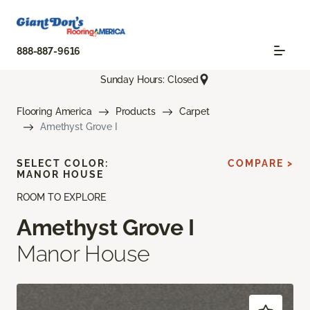
888-887-9616
Sunday Hours: Closed
Flooring America
Products
Carpet
Amethyst Grove I
SELECT COLOR:
COMPARE >
MANOR HOUSE
ROOM TO EXPLORE
Amethyst Grove I
Manor House