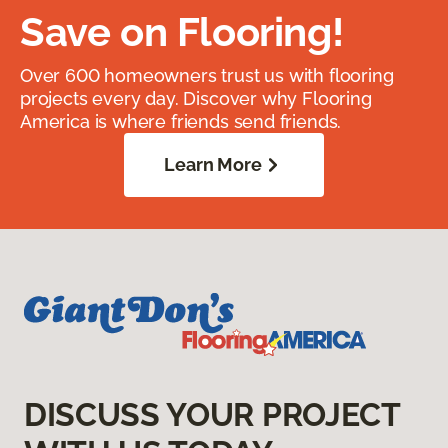
Save on Flooring!
Over 600 homeowners trust us with flooring
projects every day. Discover why Flooring
America is where friends send friends.
Learn More
DISCUSS YOUR PROJECT