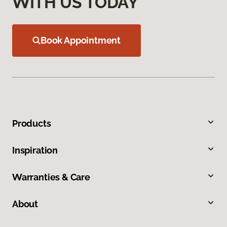
WITH US TODAY
Book Appointment
Products
Inspiration
Warranties & Care
About