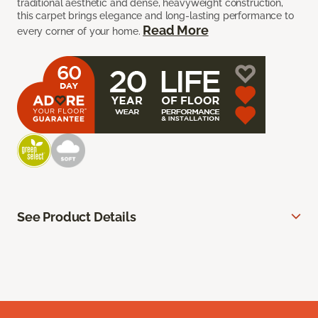
traditional aesthetic and dense, heavyweight construction,
this carpet brings elegance and long-lasting performance to
Read More
every corner of your home.
See Product Details