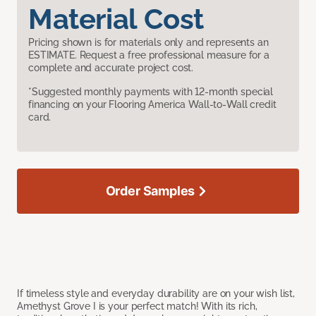
Material Cost
Pricing shown is for materials only and represents an
ESTIMATE. Request a free professional measure for a
complete and accurate project cost.
*Suggested monthly payments with 12-month special
financing on your Flooring America Wall-to-Wall credit
card.
Order Samples
If timeless style and everyday durability are on your wish list,
Amethyst Grove I is your perfect match! With its rich,