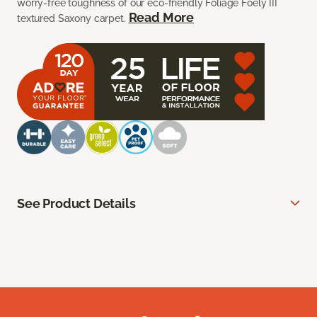
worry-free toughness of our eco-friendly Foliage Foely III
Read More
textured Saxony carpet.
See Product Details