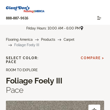
888-887-9616
Friday Hours: 10:00 AM - 6:00 PM
Flooring America
Products
Carpet
Foliage Foely III
SELECT COLOR:
COMPARE >
PACE
ROOM TO EXPLORE
Foliage Foely III
Pace