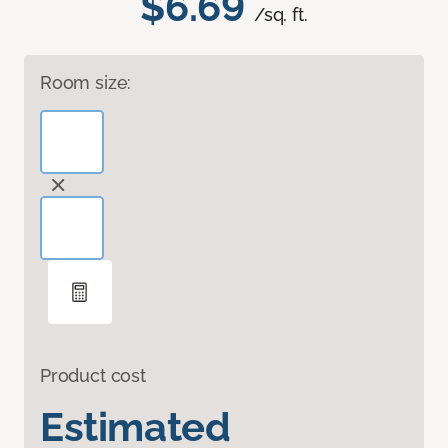
$6.69
/sq. ft.
Room size:
Product cost
Estimated