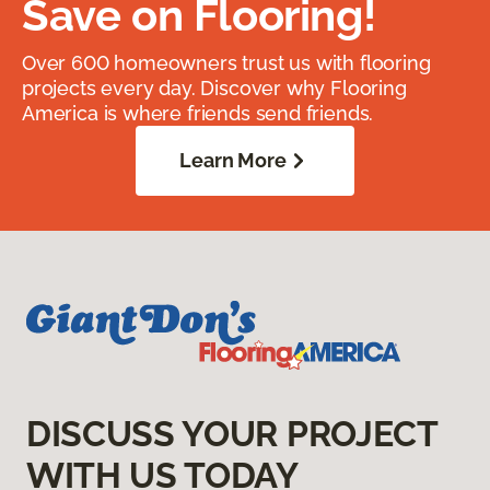
Save on Flooring!
Over 600 homeowners trust us with flooring
projects every day. Discover why Flooring
America is where friends send friends.
Learn More
DISCUSS YOUR PROJECT
WITH US TODAY