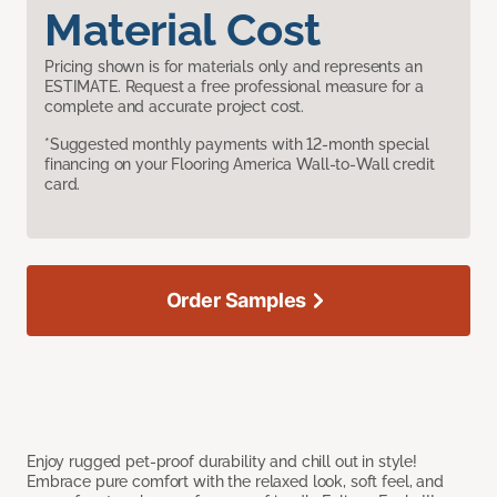
Material Cost
Pricing shown is for materials only and represents an
ESTIMATE. Request a free professional measure for a
complete and accurate project cost.
*Suggested monthly payments with 12-month special
financing on your Flooring America Wall-to-Wall credit
card.
Order Samples
Enjoy rugged pet-proof durability and chill out in style!
Embrace pure comfort with the relaxed look, soft feel, and