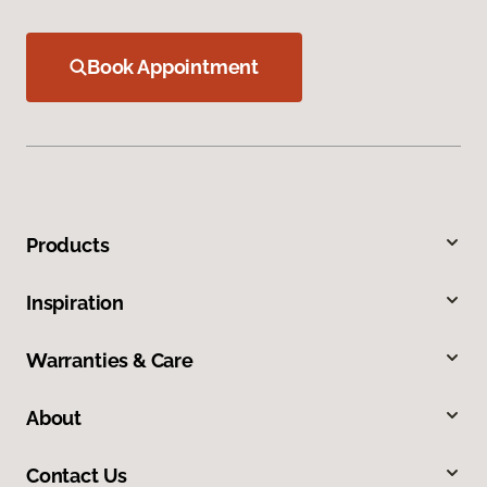
Book Appointment
Products
Inspiration
Warranties & Care
About
Contact Us