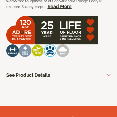
worry-free toughness of our eco-friendly Foliage Foely III
Read More
textured Saxony carpet.
See Product Details