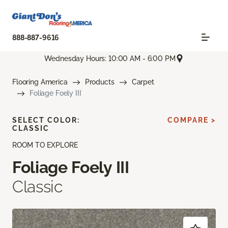
888-887-9616
Wednesday Hours: 10:00 AM - 6:00 PM
Flooring America
Products
Carpet
Foliage Foely III
SELECT COLOR:
COMPARE >
CLASSIC
ROOM TO EXPLORE
Foliage Foely III
Classic