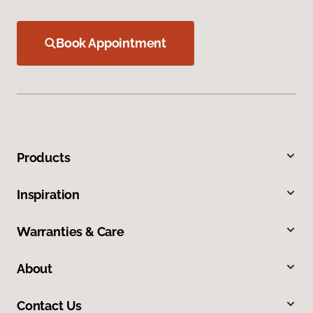
Book Appointment
Products
Inspiration
Warranties & Care
About
Contact Us