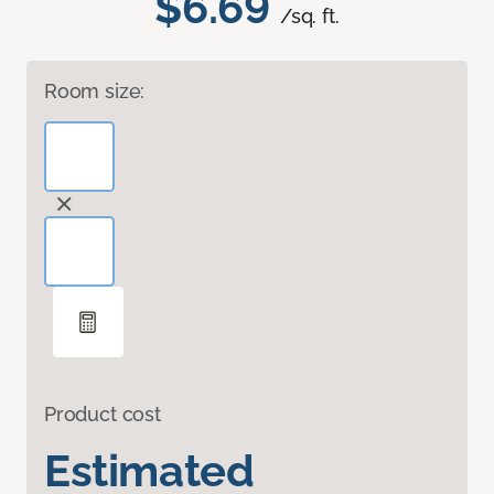
$6.69
/sq. ft.
Room size:
Product cost
Estimated