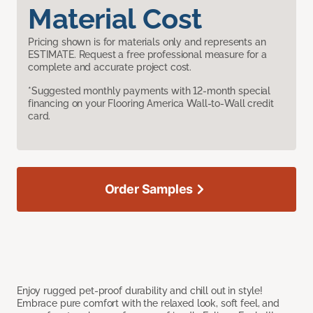
Material Cost
Pricing shown is for materials only and represents an
ESTIMATE. Request a free professional measure for a
complete and accurate project cost.
*Suggested monthly payments with 12-month special
financing on your Flooring America Wall-to-Wall credit
card.
Order Samples
Enjoy rugged pet-proof durability and chill out in style!
Embrace pure comfort with the relaxed look, soft feel, and