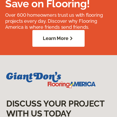
Save on Flooring!
Over 600 homeowners trust us with flooring
projects every day. Discover why Flooring
America is where friends send friends.
Learn More
DISCUSS YOUR PROJECT
WITH US TODAY