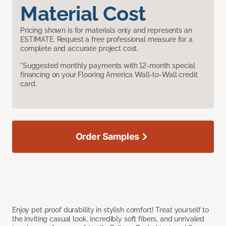
Material Cost
Pricing shown is for materials only and represents an
ESTIMATE. Request a free professional measure for a
complete and accurate project cost.
*Suggested monthly payments with 12-month special
financing on your Flooring America Wall-to-Wall credit
card.
Order Samples
Enjoy pet proof durability in stylish comfort! Treat yourself to
the inviting casual look, incredibly soft fibers, and unrivaled