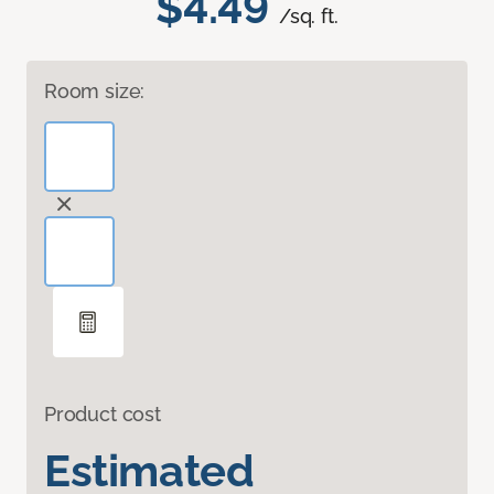
$4.49
/sq. ft.
Room size:
Product cost
Estimated