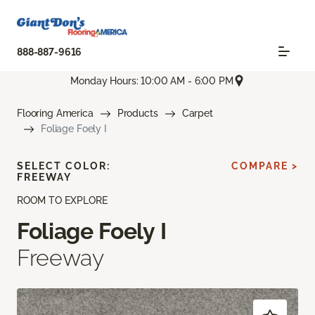
888-887-9616
Monday Hours: 10:00 AM - 6:00 PM
Flooring America
Products
Carpet
Foliage Foely I
SELECT COLOR:
COMPARE >
FREEWAY
ROOM TO EXPLORE
Foliage Foely I
Freeway