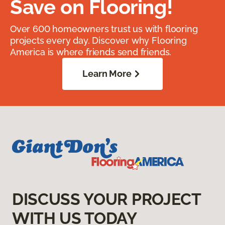
Save on Flooring!
Over 600 homeowners trust us with flooring
projects every day. Discover why Flooring
America is where friends send friends.
Learn More
DISCUSS YOUR PROJECT
WITH US TODAY