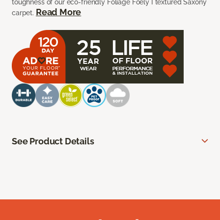
toughness of our eco-friendly Foliage Foely I textured Saxony
Read More
carpet.
See Product Details