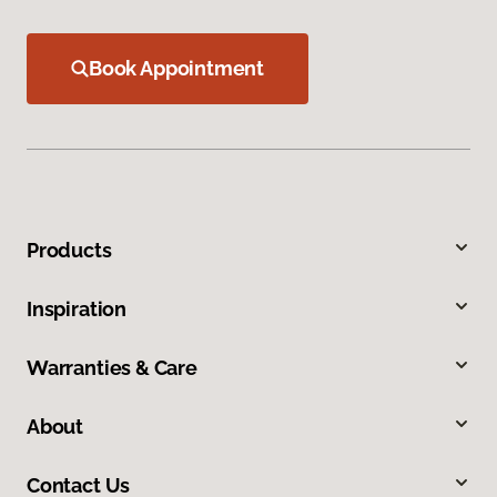
Book Appointment
Products
Inspiration
Warranties & Care
About
Contact Us