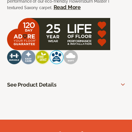
performance of our eco-friendly Flowersburn Master I
Read More
textured Saxony carpet.
See Product Details