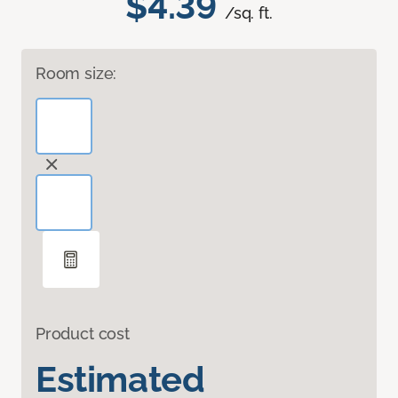
$4.39
/sq. ft.
Room size:
Product cost
Estimated