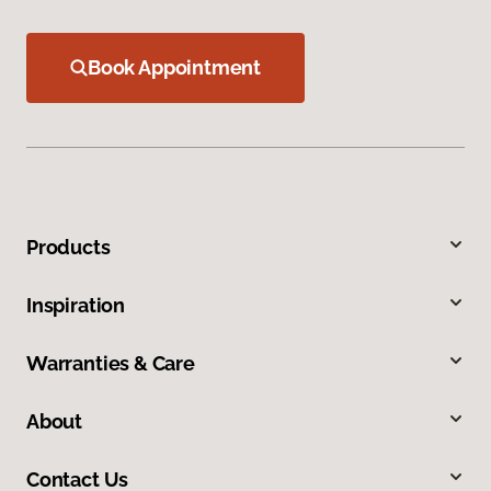
Book Appointment
Products
Inspiration
Warranties & Care
About
Contact Us