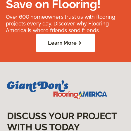
Save on Flooring!
Over 600 homeowners trust us with flooring
projects every day. Discover why Flooring
America is where friends send friends.
Learn More
DISCUSS YOUR PROJECT
WITH US TODAY