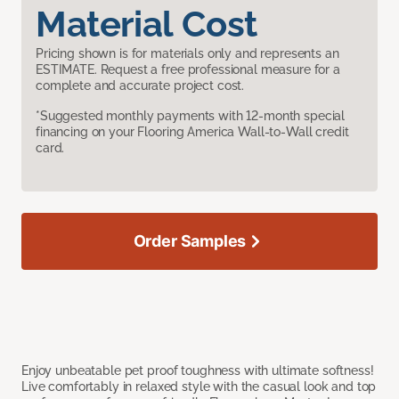
Material Cost
Pricing shown is for materials only and represents an
ESTIMATE. Request a free professional measure for a
complete and accurate project cost.
*Suggested monthly payments with 12-month special
financing on your Flooring America Wall-to-Wall credit
card.
Order Samples
Enjoy unbeatable pet proof toughness with ultimate softness!
Live comfortably in relaxed style with the casual look and top