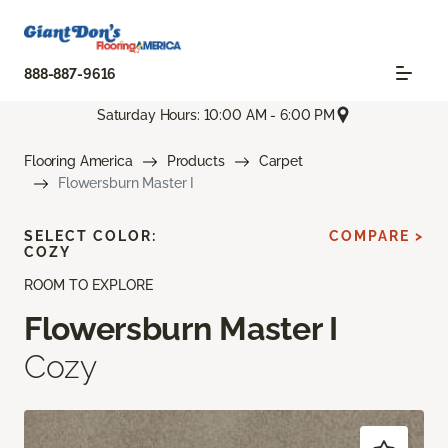
888-887-9616
Saturday Hours: 10:00 AM - 6:00 PM
Flooring America
Products
Carpet
Flowersburn Master I
SELECT COLOR:
COMPARE >
COZY
ROOM TO EXPLORE
Flowersburn Master I
Cozy