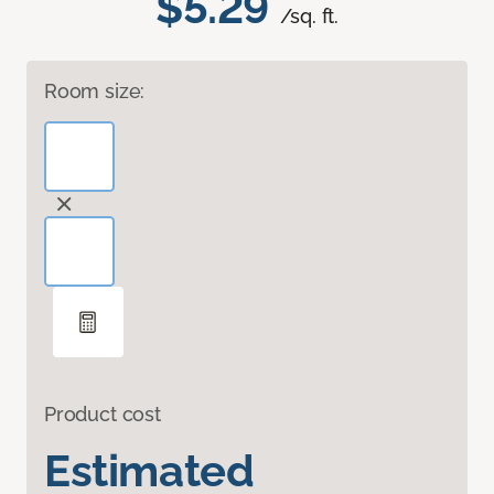
$5.29
/sq. ft.
Room size:
Product cost
Estimated