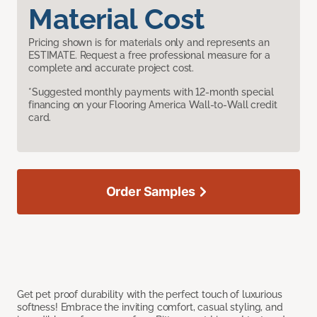
Material Cost
Pricing shown is for materials only and represents an
ESTIMATE. Request a free professional measure for a
complete and accurate project cost.
*Suggested monthly payments with 12-month special
financing on your Flooring America Wall-to-Wall credit
card.
Order Samples
Get pet proof durability with the perfect touch of luxurious
softness! Embrace the inviting comfort, casual styling, and