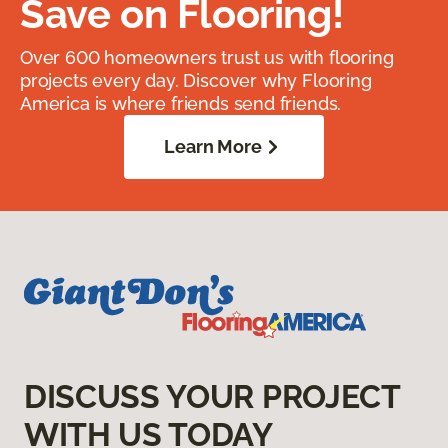
Save on Flooring!
Over 600 homeowners trust us with flooring
projects every day. Discover why Flooring
America is where friends send friends.
Learn More
DISCUSS YOUR PROJECT
WITH US TODAY