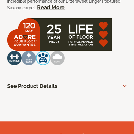
incredible performance of our Bittersweet Linger I textured
Read More
Saxony carpet.
See Product Details