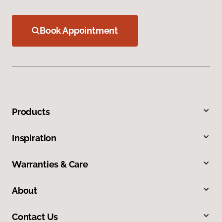
Book Appointment
Products
Inspiration
Warranties & Care
About
Contact Us