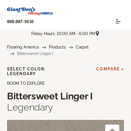
888-887-9616
Friday Hours: 10:00 AM - 6:00 PM
Flooring America
Products
Carpet
Bittersweet Linger I
SELECT COLOR:
COMPARE >
LEGENDARY
ROOM TO EXPLORE
Bittersweet Linger I
Legendary