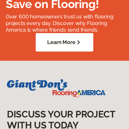
Save on Flooring!
Over 600 homeowners trust us with flooring
projects every day. Discover why Flooring
America is where friends send friends.
Learn More
DISCUSS YOUR PROJECT
WITH US TODAY