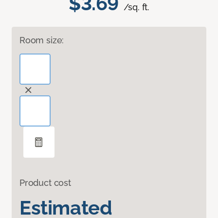
$3.69
/sq. ft.
Room size:
Product cost
Estimated