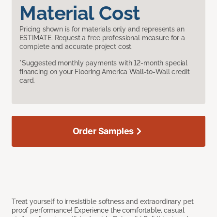
Material Cost
Pricing shown is for materials only and represents an
ESTIMATE. Request a free professional measure for a
complete and accurate project cost.
*Suggested monthly payments with 12-month special
financing on your Flooring America Wall-to-Wall credit
card.
Order Samples
Treat yourself to irresistible softness and extraordinary pet
proof performance! Experience the comfortable, casual