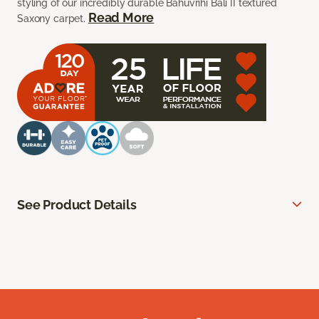
styling of our incredibly durable Bahuvrihi Bali II textured
Read More
Saxony carpet.
See Product Details