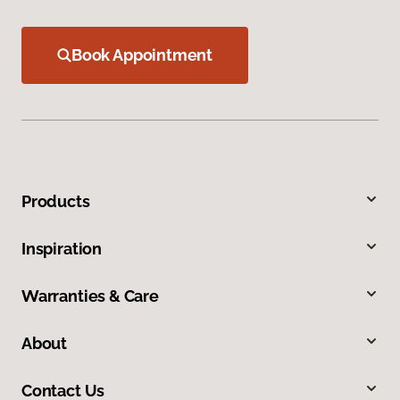
Book Appointment
Products
Inspiration
Warranties & Care
About
Contact Us