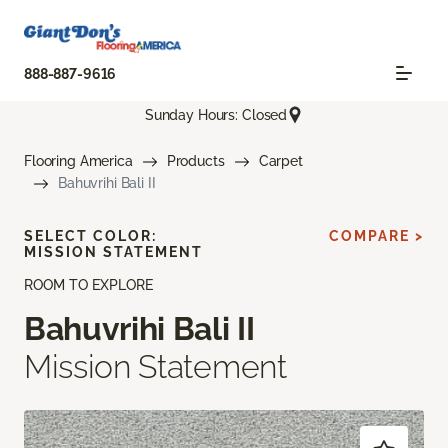
888-887-9616
Sunday Hours: Closed
Flooring America
Products
Carpet
Bahuvrihi Bali II
SELECT COLOR:
COMPARE >
MISSION STATEMENT
ROOM TO EXPLORE
Bahuvrihi Bali II
Mission Statement