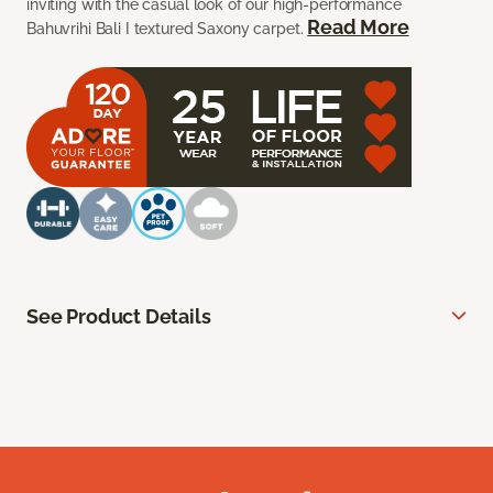
inviting with the casual look of our high-performance
Read More
Bahuvrihi Bali I textured Saxony carpet.
See Product Details