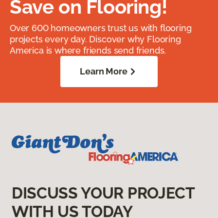
Save on Flooring!
Over 600 homeowners trust us with flooring
projects every day. Discover why Flooring
America is where friends send friends.
Learn More
DISCUSS YOUR PROJECT
WITH US TODAY