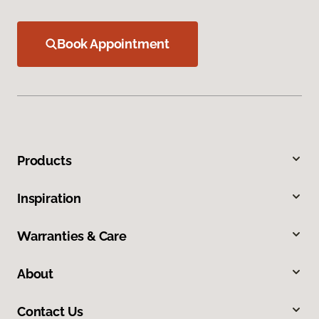
Book Appointment
Products
Inspiration
Warranties & Care
About
Contact Us