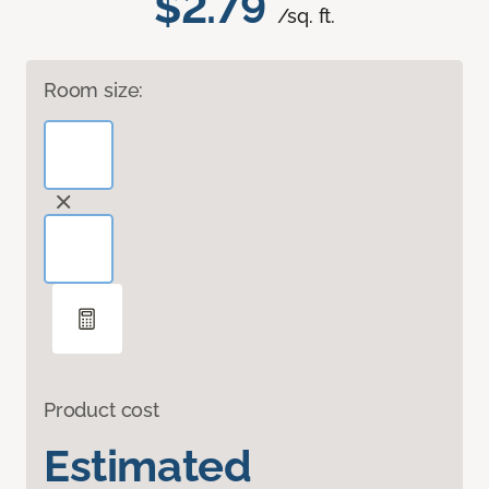
$2.79
/sq. ft.
Room size:
Product cost
Estimated