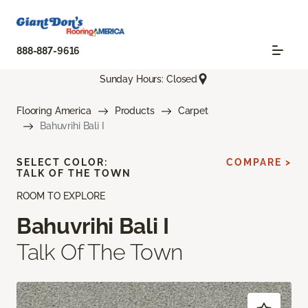
888-887-9616
Sunday Hours: Closed
Flooring America
Products
Carpet
Bahuvrihi Bali I
SELECT COLOR:
COMPARE >
TALK OF THE TOWN
ROOM TO EXPLORE
Bahuvrihi Bali I
Talk Of The Town