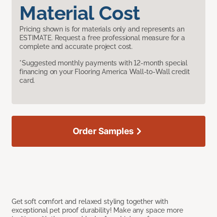
Material Cost
Pricing shown is for materials only and represents an
ESTIMATE. Request a free professional measure for a
complete and accurate project cost.
*Suggested monthly payments with 12-month special
financing on your Flooring America Wall-to-Wall credit
card.
Order Samples
Get soft comfort and relaxed styling together with
exceptional pet proof durability! Make any space more