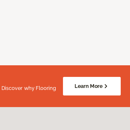
Learn More
. Discover why Flooring