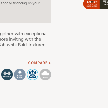
pecial financing on your
ogether with exceptional
ore inviting with the
huvrihi Bali I textured
COMPARE >