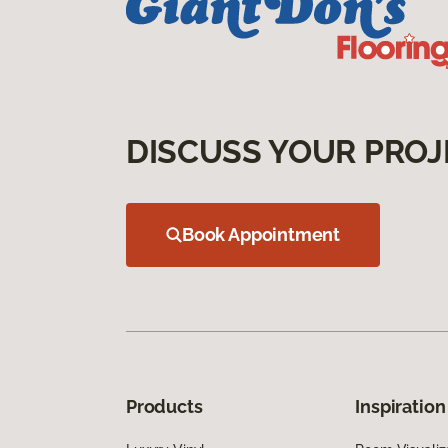
DISCUSS YOUR PROJ
Book Appointment
Products
Inspiration