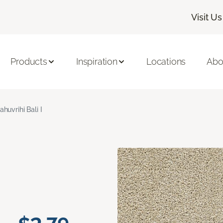
Visit Us
Products
Inspiration
Locations
Abo
ahuvrihi Bali I