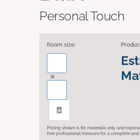
Personal Touch
Room size:
Produc
Es
Mat
Pricing shown is for materials only and repre
free professional measure for a complete and 