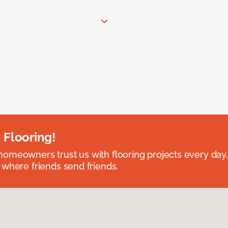
 Flooring!
omeowners trust us with flooring projects every day
 where friends send friends.