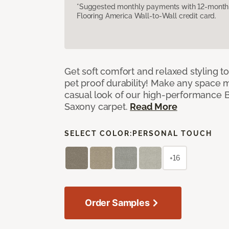
*Suggested monthly payments with 12-month s
Flooring America Wall-to-Wall credit card.
Get soft comfort and relaxed styling t
pet proof durability! Make any space m
casual look of our high-performance Ba
Saxony carpet.
Read More
SELECT COLOR:
PERSONAL TOUCH
+16
Order Samples