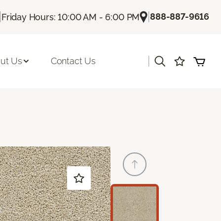
|
|
888-887-9616
Friday Hours: 10:00 AM - 6:00 PM
|
ut Us
Contact Us