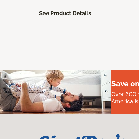
See Product Details
Save on
Over 600 h
America is