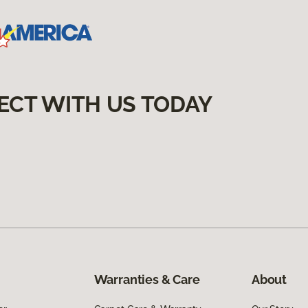
ECT WITH US TODAY
Warranties & Care
About