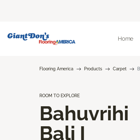
Home
Flooring America
Products
Carpet
B
ROOM TO EXPLORE
Bahuvrihi
Bali I