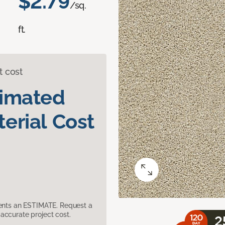
$2.79
/sq.
ft.
t cost
timated
erial Cost
sents an ESTIMATE. Request a
accurate project cost.