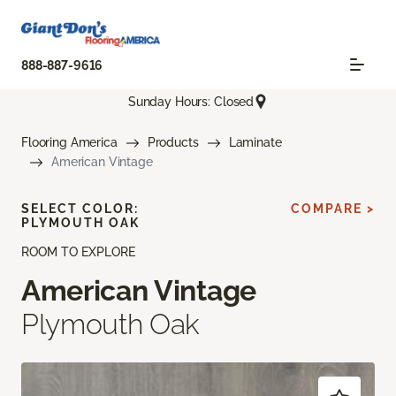
888-887-9616
Sunday Hours: Closed
Flooring America
Products
Laminate
American Vintage
SELECT COLOR:
COMPARE >
PLYMOUTH OAK
ROOM TO EXPLORE
American Vintage
Plymouth Oak