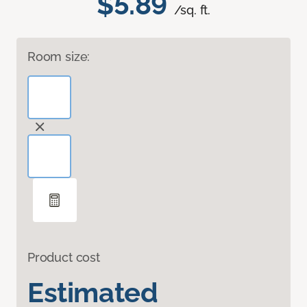
$5.89
/sq. ft.
Room size:
Product cost
Estimated