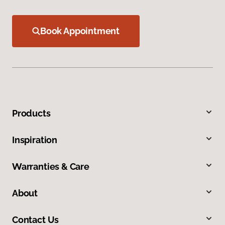
Book Appointment
Products
Inspiration
Warranties & Care
About
Contact Us