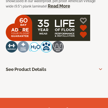
showcased in our waterproof, pet proof American Vintage
Read More
wide (9.5”) plank laminate!
See Product Details