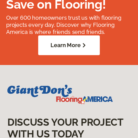
Save on Flooring!
Over 600 homeowners trust us with flooring
projects every day. Discover why Flooring
America is where friends send friends.
Learn More
DISCUSS YOUR PROJECT
WITH US TODAY