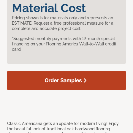
Material Cost
Pricing shown is for materials only and represents an
ESTIMATE. Request a free professional measure for a
complete and accurate project cost.
*Suggested monthly payments with 12-month special
financing on your Flooring America Wall-to-Wall credit
card.
Order Samples
Classic Americana gets an update for modern living! Enjoy
the beautiful look of traditional oak hardwood flooring