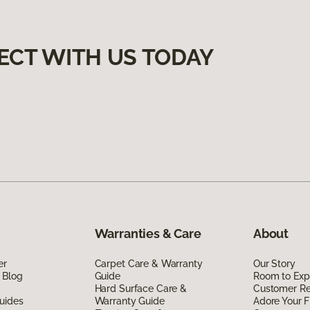
ECT WITH US TODAY
Warranties & Care
About
er
Carpet Care & Warranty
Our Story
 Blog
Guide
Room to Exp
Hard Surface Care &
Customer R
uides
Warranty Guide
Adore Your F