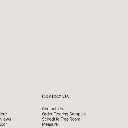
Contact Us
Contact Us
lore
Order Flooring Samples
eviews
Schedule Free Room
loor
Measure