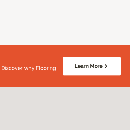
Learn More
. Discover why Flooring