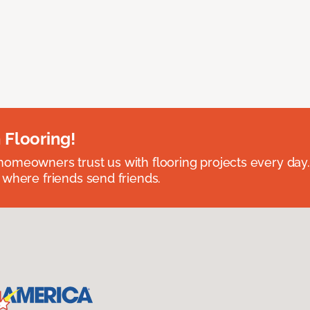
 Flooring!
omeowners trust us with flooring projects every day
 where friends send friends.