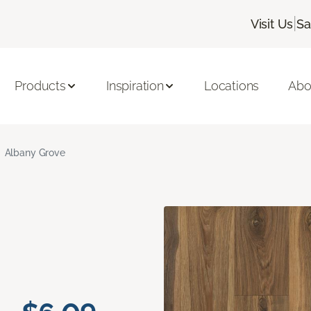
|
Visit Us
Sa
Products
Inspiration
Locations
Abo
Albany Grove