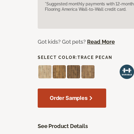
*Suggested monthly payments with 12-month s
Flooring America Wall-to-Wall credit card.
Got kids? Got pets?
Read More
SELECT COLOR:
TRACE PECAN
Order Samples
See Product Details