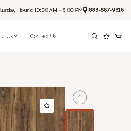
|
888-887-9616
turday Hours: 10:00 AM - 6:00 PM
|
ut Us
Contact Us