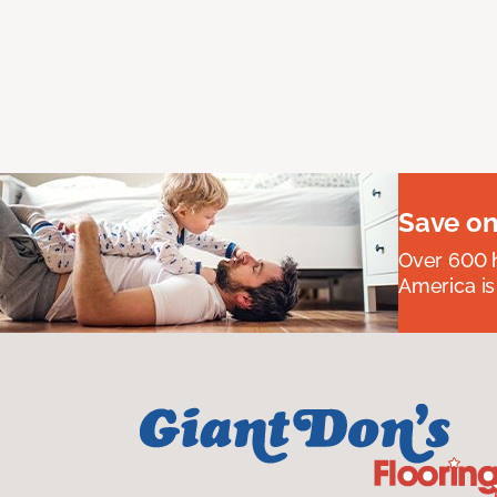
Save on
Over 600 h
America is