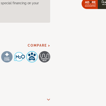
pecial financing on your
COMPARE >