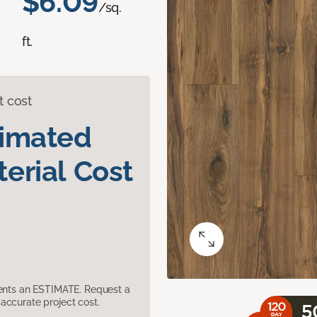
$6.09
/sq.
ft.
t cost
timated
erial Cost
sents an ESTIMATE. Request a
accurate project cost.