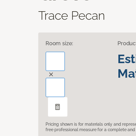
Trace Pecan
Room size:
Produc
Es
Mat
Pricing shown is for materials only and repre
free professional measure for a complete and 