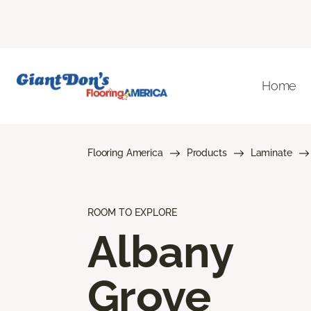
Home
Flooring America
Products
Laminate
ROOM TO EXPLORE
Albany
Grove