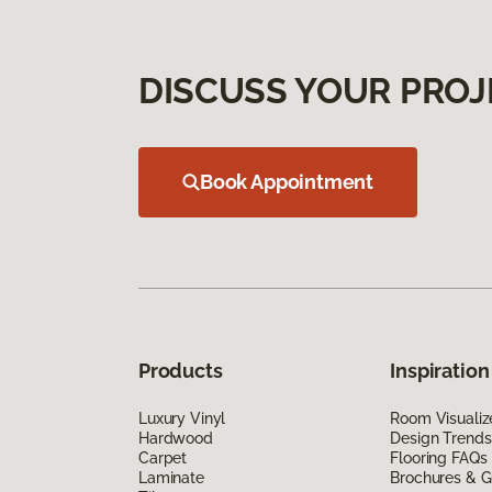
DISCUSS YOUR PROJ
Book Appointment
Products
Inspiration
Luxury Vinyl
Room Visualiz
Hardwood
Design Trends
Carpet
Flooring FAQs
Laminate
Brochures & G