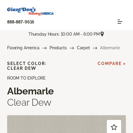
888-887-9616
Thursday Hours: 10:00 AM - 6:00 PM
Flooring America
Products
Carpet
Albemarle
SELECT COLOR:
COMPARE >
CLEAR DEW
ROOM TO EXPLORE
Albemarle
Clear Dew