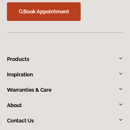
Book Appointment
Products
Inspiration
Warranties & Care
About
Contact Us