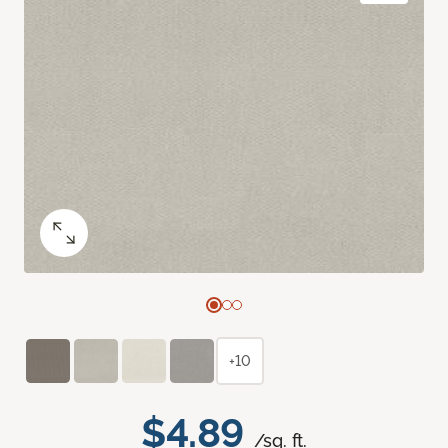
+10
$4.89
/sq. ft.