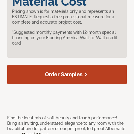
Material Cost
Pricing shown is for materials only and represents an
ESTIMATE. Request a free professional measure for a
complete and accurate project cost.
*Suggested monthly payments with 12-month special
financing on your Flooring America Wall-to-Wall credit
card.
Order Samples
Find the ideal mix of soft beauty and tough performance!
Bring an inviting, understated elegance to any room with the
beautiful pin dot pattern of our pet proof, kid proof Albemarle