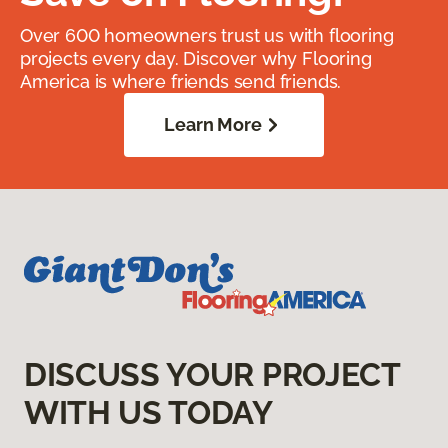
Over 600 homeowners trust us with flooring
projects every day. Discover why Flooring
America is where friends send friends.
Learn More
DISCUSS YOUR PROJECT
WITH US TODAY