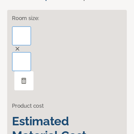
Room size:
Product cost
Estimated