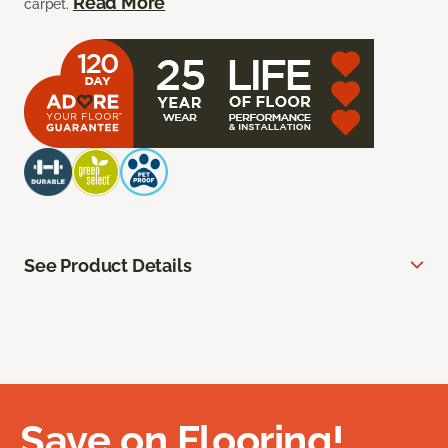
Read More
carpet.
See Product Details
Save on Flooring!