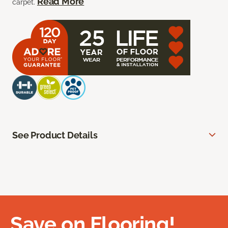
Read More
carpet.
See Product Details
Save on Flooring!