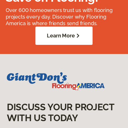
Over 600 homeowners trust us with flooring
projects every day. Discover why Flooring
America is where friends send friends.
Learn More
DISCUSS YOUR PROJECT
WITH US TODAY