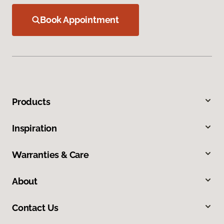
Book Appointment
Products
Inspiration
Warranties & Care
About
Contact Us