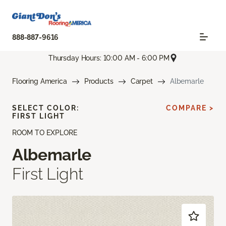
888-887-9616
Thursday Hours: 10:00 AM - 6:00 PM
Flooring America
Products
Carpet
Albemarle
SELECT COLOR:
COMPARE >
FIRST LIGHT
ROOM TO EXPLORE
Albemarle
First Light