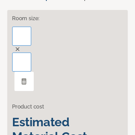
Room size:
Product cost
Estimated