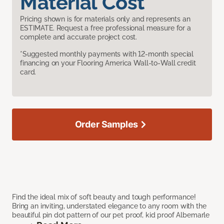
Material Cost
Pricing shown is for materials only and represents an
ESTIMATE. Request a free professional measure for a
complete and accurate project cost.
*Suggested monthly payments with 12-month special
financing on your Flooring America Wall-to-Wall credit
card.
Order Samples
Find the ideal mix of soft beauty and tough performance!
Bring an inviting, understated elegance to any room with the
beautiful pin dot pattern of our pet proof, kid proof Albemarle