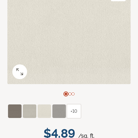
+10
$4.89
/sq. ft.