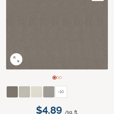
+10
$4.89
/sq. ft.