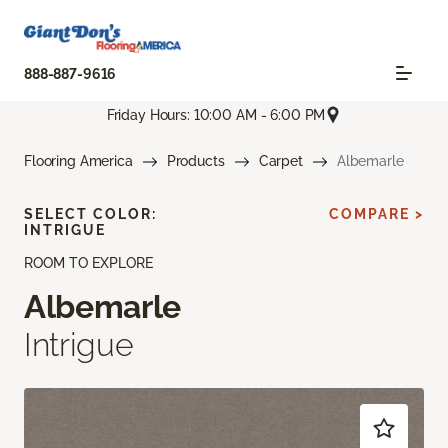
888-887-9616
Friday Hours: 10:00 AM - 6:00 PM
Flooring America
Products
Carpet
Albemarle
SELECT COLOR:
COMPARE >
INTRIGUE
ROOM TO EXPLORE
Albemarle
Intrigue