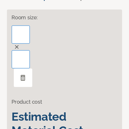
Room size:
Product cost
Estimated