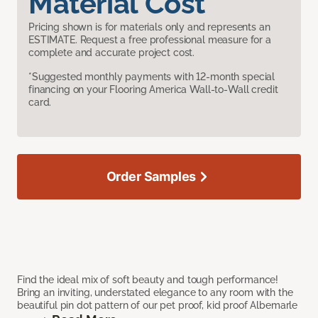
Material Cost
Pricing shown is for materials only and represents an
ESTIMATE. Request a free professional measure for a
complete and accurate project cost.
*Suggested monthly payments with 12-month special
financing on your Flooring America Wall-to-Wall credit
card.
Order Samples
Find the ideal mix of soft beauty and tough performance!
Bring an inviting, understated elegance to any room with the
beautiful pin dot pattern of our pet proof, kid proof Albemarle