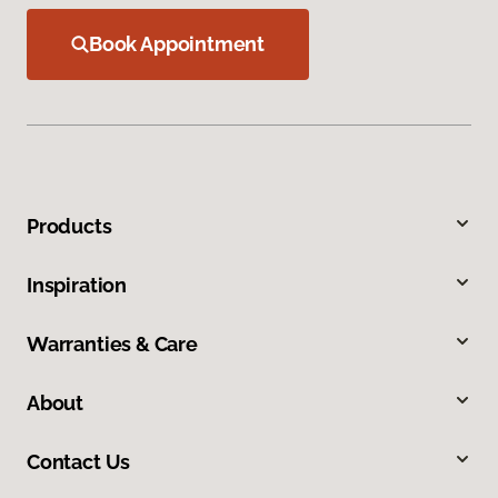
Book Appointment
Products
Inspiration
Warranties & Care
About
Contact Us