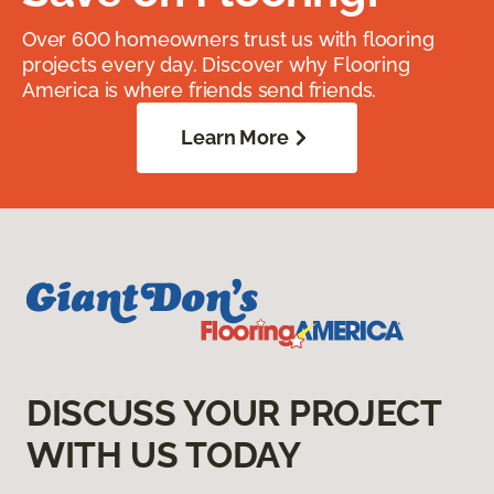
Over 600 homeowners trust us with flooring
projects every day. Discover why Flooring
America is where friends send friends.
Learn More
DISCUSS YOUR PROJECT
WITH US TODAY