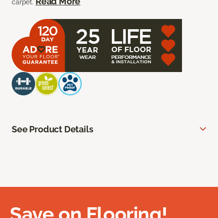
Read More
carpet.
See Product Details
Save on Flooring!