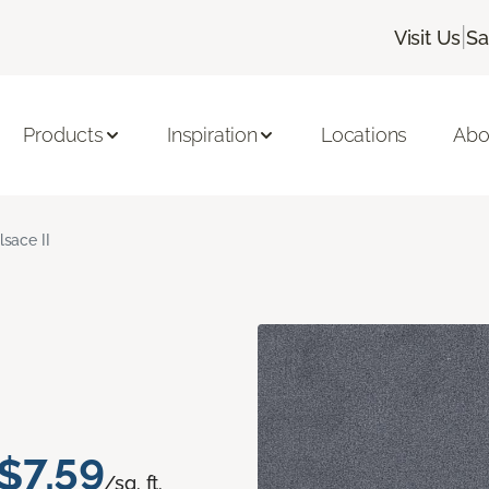
|
Visit Us
Sa
Products
Inspiration
Locations
Abo
lsace II
$7.59
/sq. ft.