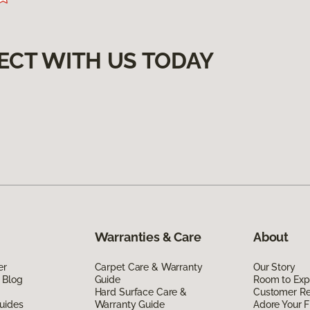
ECT WITH US TODAY
Warranties & Care
About
er
Carpet Care & Warranty
Our Story
 Blog
Guide
Room to Exp
Hard Surface Care &
Customer R
uides
Warranty Guide
Adore Your F