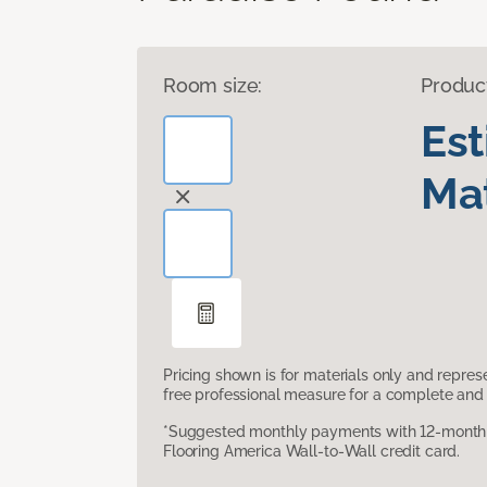
Room size:
Produc
Es
Mat
Pricing shown is for materials only and repre
free professional measure for a complete and 
*Suggested monthly payments with 12-month s
Flooring America Wall-to-Wall credit card.