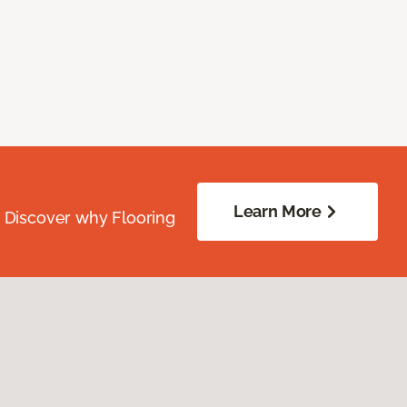
Learn More
. Discover why Flooring