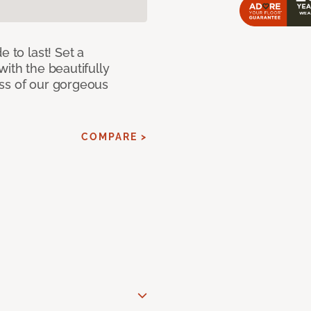
e to last! Set a
with the beautifully
ss of our gorgeous
COMPARE >