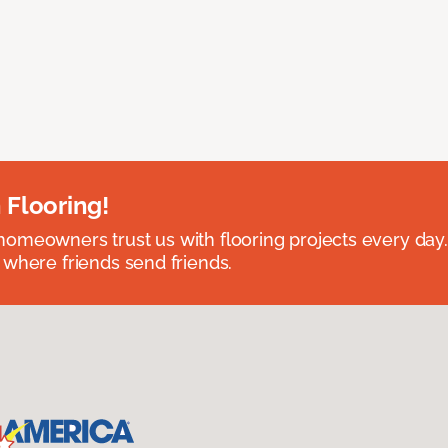
 Flooring!
omeowners trust us with flooring projects every day
 where friends send friends.