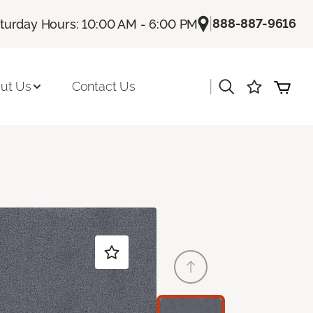
|
888-887-9616
turday Hours: 10:00 AM - 6:00 PM
|
ut Us
Contact Us