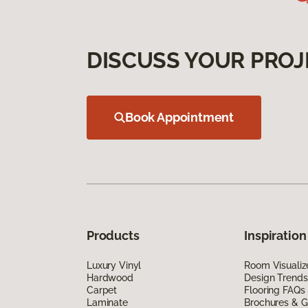
DISCUSS YOUR PROJ
Book Appointment
Products
Inspiration
Luxury Vinyl
Room Visualiz
Hardwood
Design Trends
Carpet
Flooring FAQs
Laminate
Brochures & G