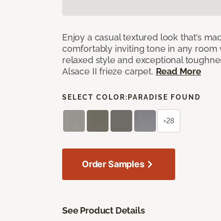
Enjoy a casual textured look that’s mad
comfortably inviting tone in any room 
relaxed style and exceptional toughne
Alsace II frieze carpet.
Read More
SELECT COLOR:
PARADISE FOUND
+28
Order Samples
See Product Details