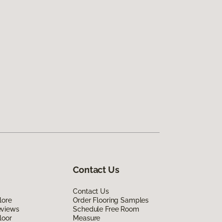
Contact Us
Contact Us
lore
Order Flooring Samples
eviews
Schedule Free Room
loor
Measure