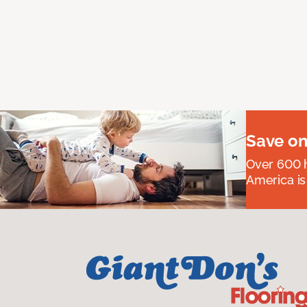
Save on
Over 600 h
America is