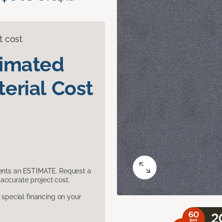
t cost
timated
erial Cost
sents an ESTIMATE. Request a
accurate project cost.
pecial financing on your