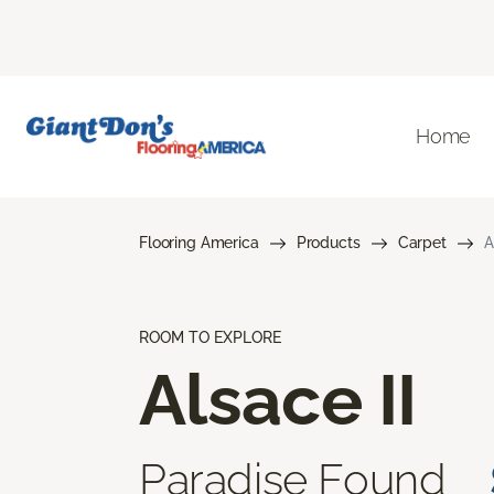
Home
Flooring America
Products
Carpet
A
ROOM TO EXPLORE
Alsace II
Paradise Found