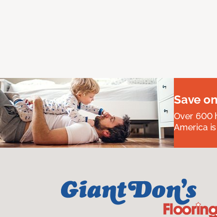
Save on
Over 600 h
America is