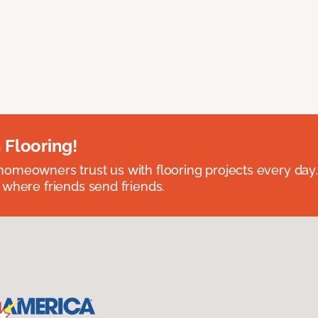
 Flooring!
omeowners trust us with flooring projects every day
 where friends send friends.