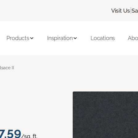
|
Visit Us
Sa
Products
Inspiration
Locations
Abo
lsace II
7.59
/sq. ft.