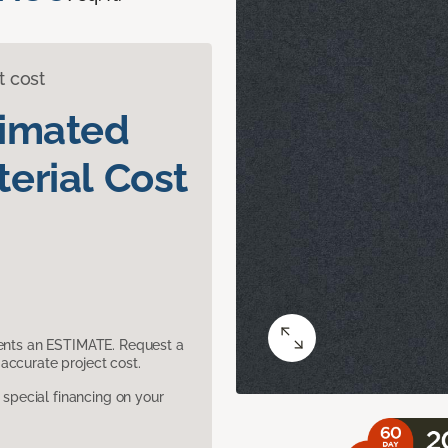
t cost
timated
erial Cost
sents an ESTIMATE. Request a
accurate project cost.
pecial financing on your