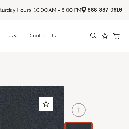
|
888-887-9616
turday Hours: 10:00 AM - 6:00 PM
|
ut Us
Contact Us