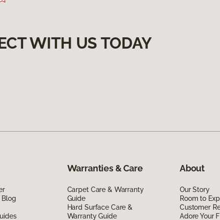
ECT WITH US TODAY
Warranties & Care
About
er
Carpet Care & Warranty
Our Story
 Blog
Guide
Room to Exp
Hard Surface Care &
Customer R
uides
Warranty Guide
Adore Your F