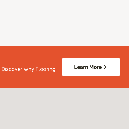
Learn More
. Discover why Flooring