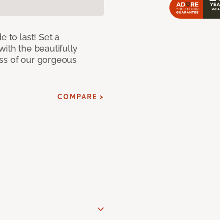
e to last! Set a
with the beautifully
ss of our gorgeous
COMPARE >