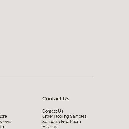
Contact Us
Contact Us
lore
Order Flooring Samples
eviews
Schedule Free Room
loor
Measure