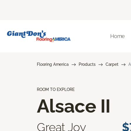
Home
Flooring America
Products
Carpet
A
ROOM TO EXPLORE
Alsace II
Great Joy
$