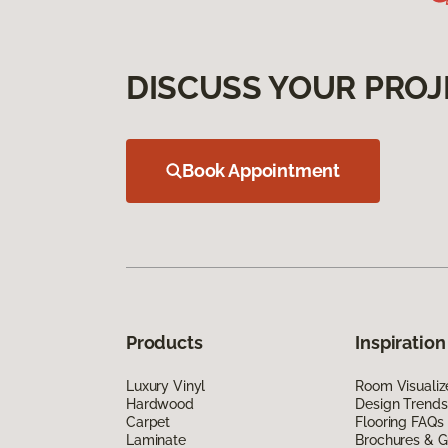
DISCUSS YOUR PROJ
Book Appointment
Products
Inspiration
Luxury Vinyl
Room Visualiz
Hardwood
Design Trends
Carpet
Flooring FAQs
Laminate
Brochures & G