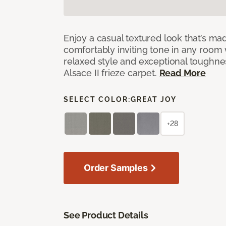
Enjoy a casual textured look that’s mad
comfortably inviting tone in any room 
relaxed style and exceptional toughne
Alsace II frieze carpet.
Read More
SELECT COLOR:
GREAT JOY
+28
Order Samples
See Product Details