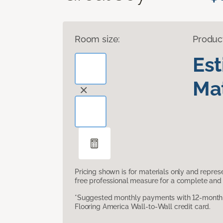
Room size:
Produc
Es
Mat
Pricing shown is for materials only and repre
free professional measure for a complete and 
*Suggested monthly payments with 12-month s
Flooring America Wall-to-Wall credit card.