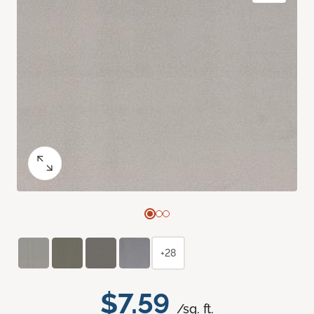
+28
$7.59
/sq. ft.