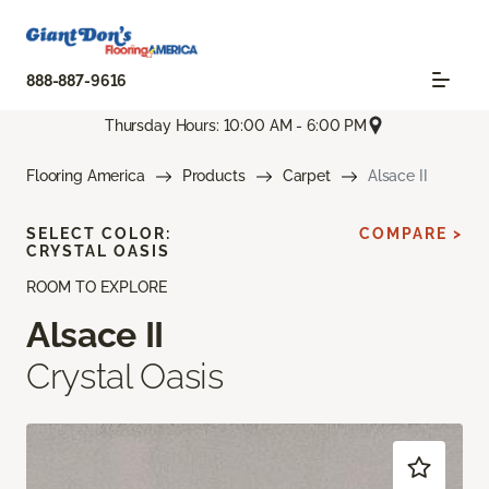
888-887-9616
Thursday Hours: 10:00 AM - 6:00 PM
Flooring America
Products
Carpet
Alsace II
SELECT COLOR:
COMPARE >
CRYSTAL OASIS
ROOM TO EXPLORE
Alsace II
Crystal Oasis