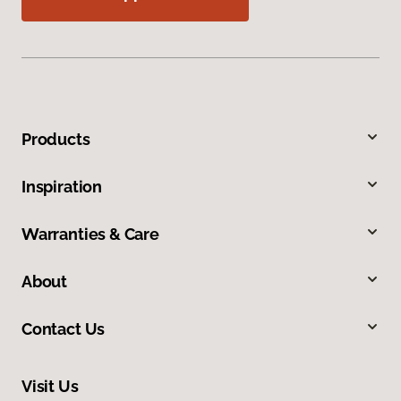
Products
Inspiration
Warranties & Care
About
Contact Us
Visit Us