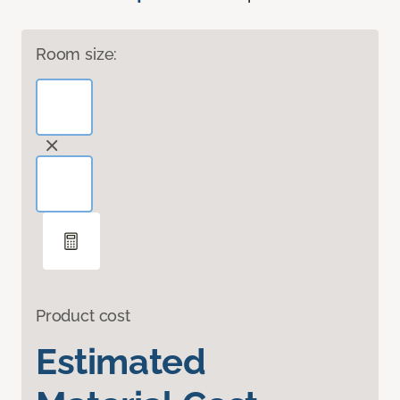
Room size:
Product cost
Estimated