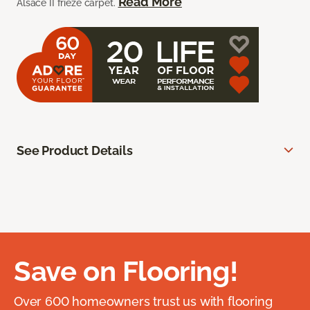
Read More
Alsace II frieze carpet.
See Product Details
Save on Flooring!
Over 600 homeowners trust us with flooring