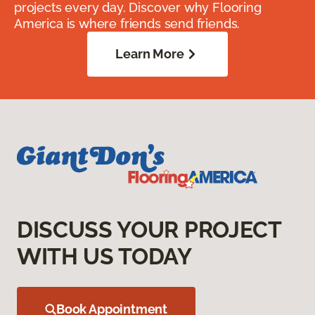
projects every day. Discover why Flooring
America is where friends send friends.
Learn More
DISCUSS YOUR PROJECT
WITH US TODAY
Book Appointment