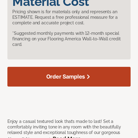
Material Cost
Pricing shown is for materials only and represents an
ESTIMATE. Request a free professional measure for a
complete and accurate project cost.
*Suggested monthly payments with 12-month special
financing on your Flooring America Wall-to-Wall credit
card.
Order Samples
Enjoy a casual textured look that’s made to last! Set a
comfortably inviting tone in any room with the beautifully
relaxed style and exceptional toughness of our gorgeous