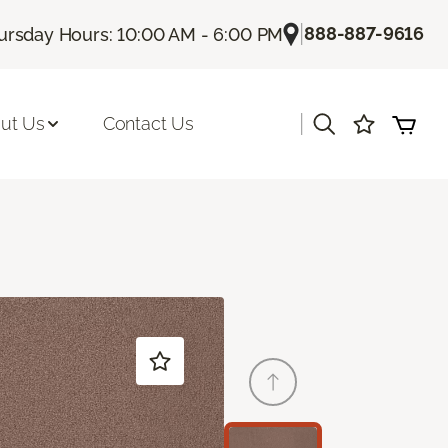
|
888-887-9616
ursday Hours: 10:00 AM - 6:00 PM
|
ut Us
Contact Us