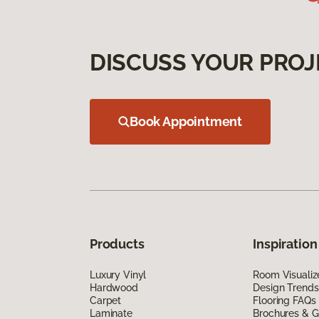
DISCUSS YOUR PROJ
Book Appointment
Products
Inspiration
Luxury Vinyl
Room Visualiz
Hardwood
Design Trends
Carpet
Flooring FAQs
Laminate
Brochures & G