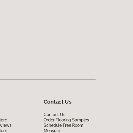
Contact Us
Contact Us
lore
Order Flooring Samples
eviews
Schedule Free Room
loor
Measure