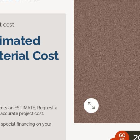
t cost
timated
erial Cost
sents an ESTIMATE. Request a
accurate project cost.
pecial financing on your