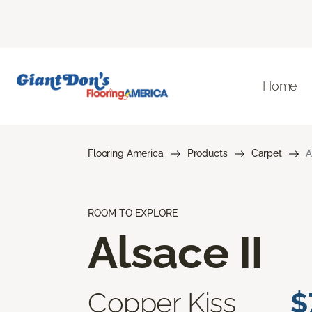
Home
Flooring America
Products
Carpet
A
ROOM TO EXPLORE
Alsace II
Copper Kiss
$