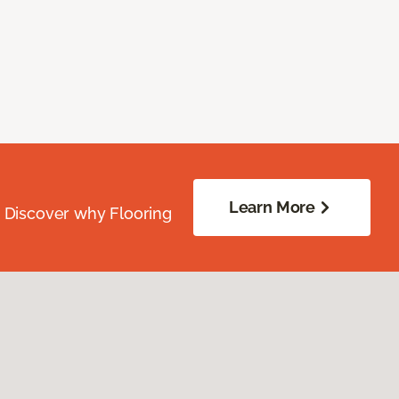
Learn More
. Discover why Flooring