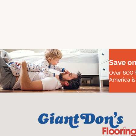
Save on
Over 600 h
America is