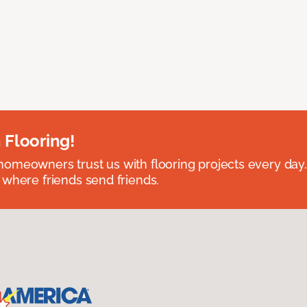
 Flooring!
omeowners trust us with flooring projects every day
 where friends send friends.