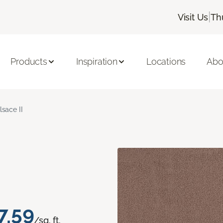
|
Visit Us
Th
Products
Inspiration
Locations
Abo
lsace II
7.59
/sq. ft.