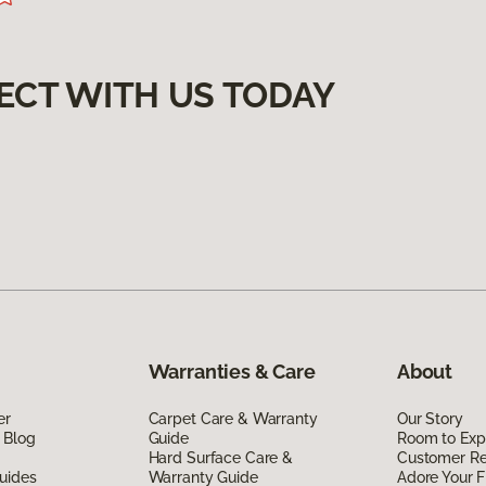
ECT WITH US TODAY
Warranties & Care
About
er
Carpet Care & Warranty
Our Story
 Blog
Guide
Room to Exp
Hard Surface Care &
Customer R
uides
Warranty Guide
Adore Your F