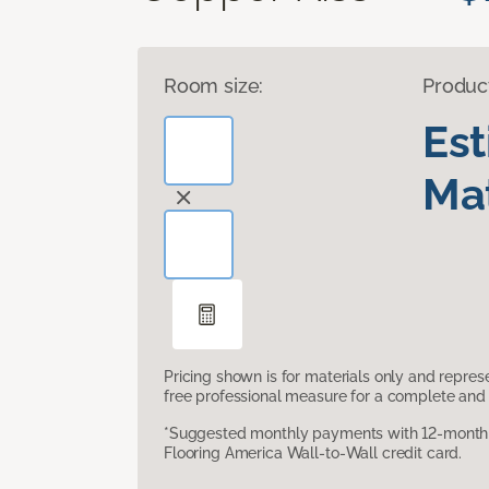
Room size:
Produc
Es
Mat
Pricing shown is for materials only and repre
free professional measure for a complete and 
*Suggested monthly payments with 12-month s
Flooring America Wall-to-Wall credit card.