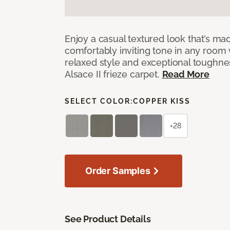
Enjoy a casual textured look that’s mad
comfortably inviting tone in any room 
relaxed style and exceptional toughne
Alsace II frieze carpet.
Read More
SELECT COLOR:
COPPER KISS
+28
Order Samples
See Product Details