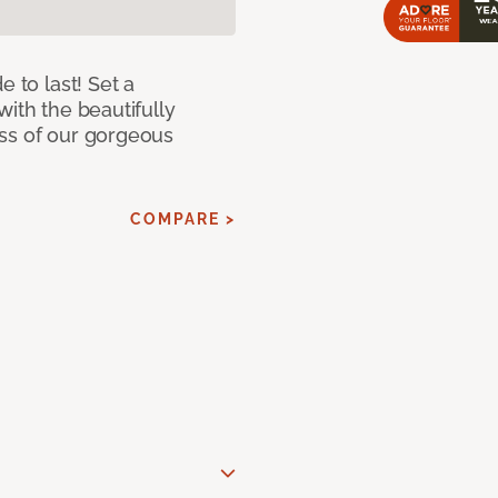
e to last! Set a
with the beautifully
ss of our gorgeous
COMPARE >