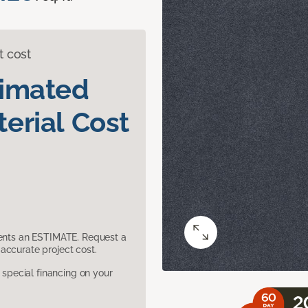
t cost
timated
erial Cost
sents an ESTIMATE. Request a
accurate project cost.
pecial financing on your