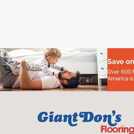
Save on
Over 600 h
America is