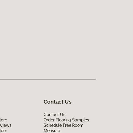
Contact Us
Contact Us
lore
Order Flooring Samples
eviews
Schedule Free Room
loor
Measure