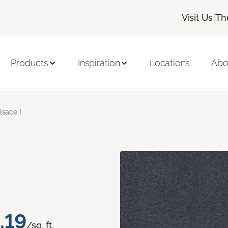
|
Visit Us
Th
Products
Inspiration
Locations
Abo
lsace I
.19
/sq. ft.