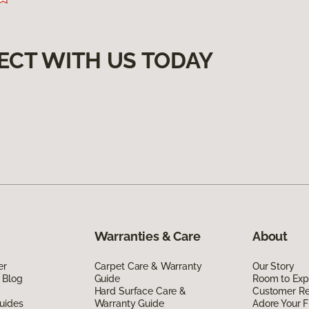
ECT WITH US TODAY
Warranties & Care
About
er
Carpet Care & Warranty
Our Story
 Blog
Guide
Room to Exp
Hard Surface Care &
Customer R
uides
Warranty Guide
Adore Your F