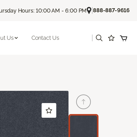
|
888-887-9616
ursday Hours: 10:00 AM - 6:00 PM
|
ut Us
Contact Us