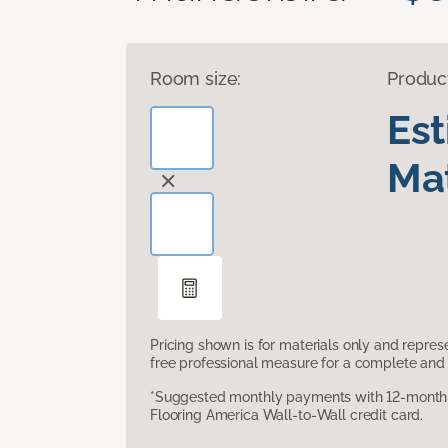
Room size:
Produc
Es
Mat
Pricing shown is for materials only and repre
free professional measure for a complete and 
*Suggested monthly payments with 12-month s
Flooring America Wall-to-Wall credit card.