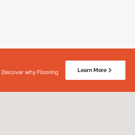
Learn More
. Discover why Flooring