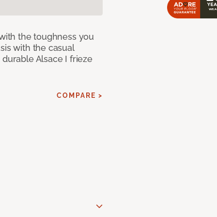
 with the toughness you
sis with the casual
 durable Alsace I frieze
COMPARE >