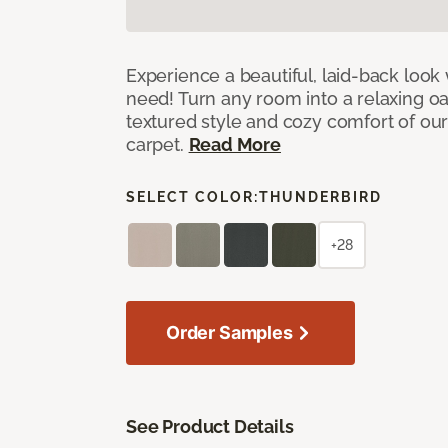
Experience a beautiful, laid-back look
need! Turn any room into a relaxing oa
textured style and cozy comfort of our
carpet.
Read More
SELECT COLOR:
THUNDERBIRD
+28
Order Samples
See Product Details