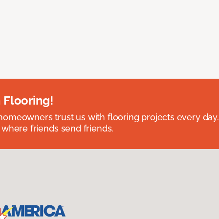
 Flooring!
omeowners trust us with flooring projects every day
 where friends send friends.