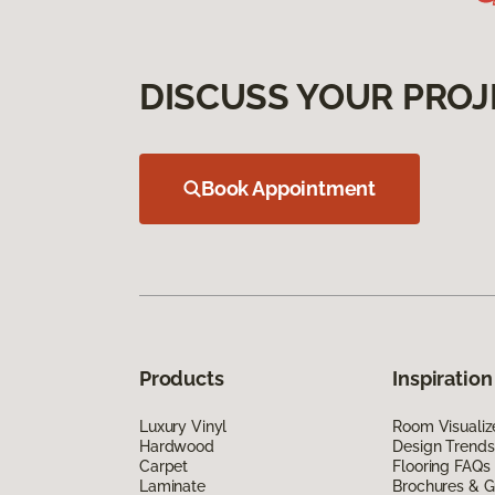
DISCUSS YOUR PROJ
Book Appointment
Products
Inspiration
Luxury Vinyl
Room Visualiz
Hardwood
Design Trends
Carpet
Flooring FAQs
Laminate
Brochures & G