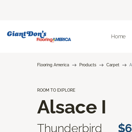
Home
Flooring America
Products
Carpet
A
ROOM TO EXPLORE
Alsace I
Thunderbird
$6