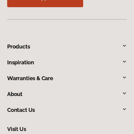
Products
Inspiration
Warranties & Care
About
Contact Us
Visit Us