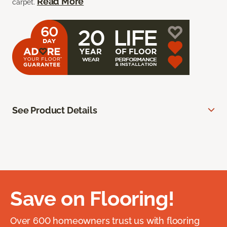
Read More
carpet.
See Product Details
Save on Flooring!
Over 600 homeowners trust us with flooring