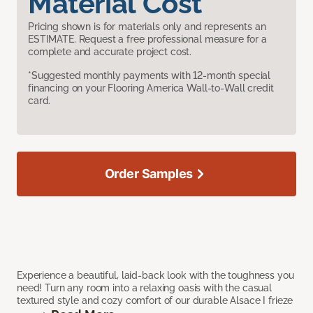
Material Cost
Pricing shown is for materials only and represents an
ESTIMATE. Request a free professional measure for a
complete and accurate project cost.
*Suggested monthly payments with 12-month special
financing on your Flooring America Wall-to-Wall credit
card.
Order Samples
Experience a beautiful, laid-back look with the toughness you
need! Turn any room into a relaxing oasis with the casual
textured style and cozy comfort of our durable Alsace I frieze