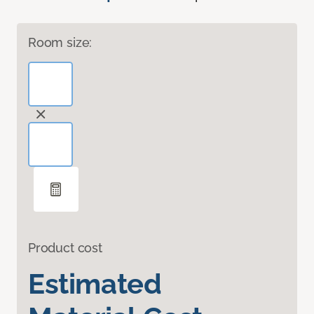
Room size:
Product cost
Estimated