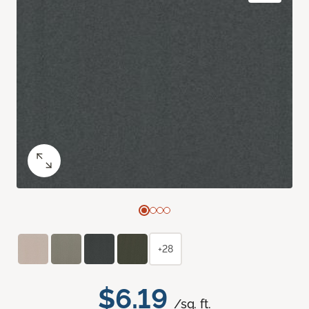
+28
$6.19
/sq. ft.