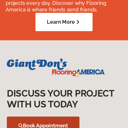
projects every day. Discover why Flooring
America is where friends send friends.
Learn More
DISCUSS YOUR PROJECT
WITH US TODAY
Book Appointment