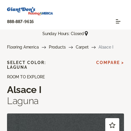
888-887-9616
Sunday Hours: Closed
Flooring America
Products
Carpet
Alsace I
SELECT COLOR:
COMPARE >
LAGUNA
ROOM TO EXPLORE
Alsace I
Laguna