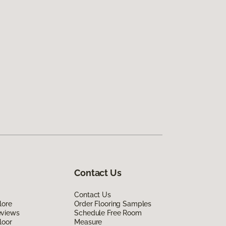
Contact Us
Contact Us
lore
Order Flooring Samples
eviews
Schedule Free Room
loor
Measure