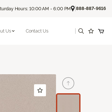
|
888-887-9616
turday Hours: 10:00 AM - 6:00 PM
|
ut Us
Contact Us