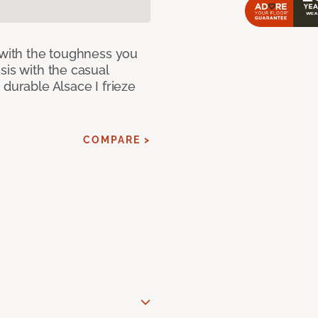
 with the toughness you
sis with the casual
 durable Alsace I frieze
COMPARE >