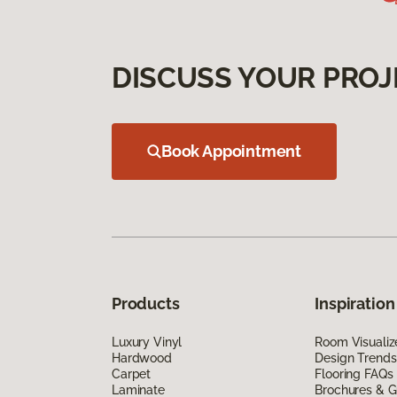
DISCUSS YOUR PROJ
Book Appointment
Products
Inspiration
Luxury Vinyl
Room Visualiz
Hardwood
Design Trends
Carpet
Flooring FAQs
Laminate
Brochures & G