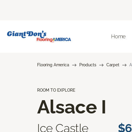
Home
Flooring America
Products
Carpet
A
ROOM TO EXPLORE
Alsace I
Ice Castle
$6