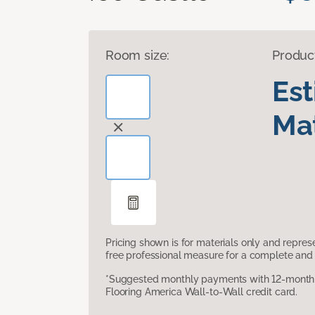
Room size:
Produc
Es
Mat
Pricing shown is for materials only and repre
free professional measure for a complete and 
*Suggested monthly payments with 12-month s
Flooring America Wall-to-Wall credit card.