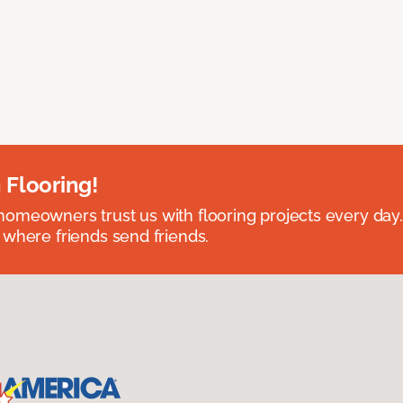
 Flooring!
omeowners trust us with flooring projects every day
 where friends send friends.