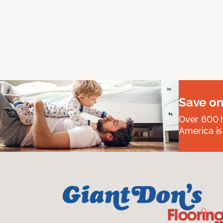
Save on
Over 600 h
America is