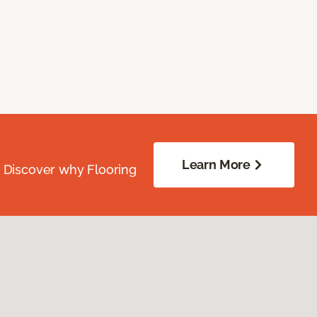
Learn More
. Discover why Flooring