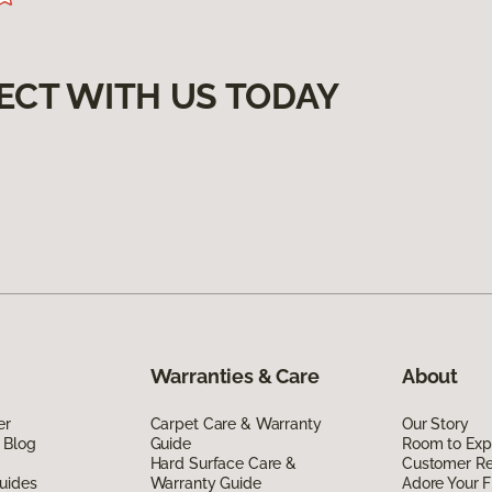
ECT WITH US TODAY
Warranties & Care
About
er
Carpet Care & Warranty
Our Story
 Blog
Guide
Room to Exp
Hard Surface Care &
Customer R
uides
Warranty Guide
Adore Your F