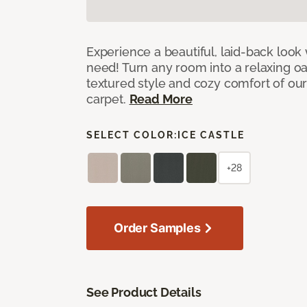
Experience a beautiful, laid-back look
need! Turn any room into a relaxing oa
textured style and cozy comfort of our
carpet.
Read More
SELECT COLOR:
ICE CASTLE
+28
Order Samples
See Product Details