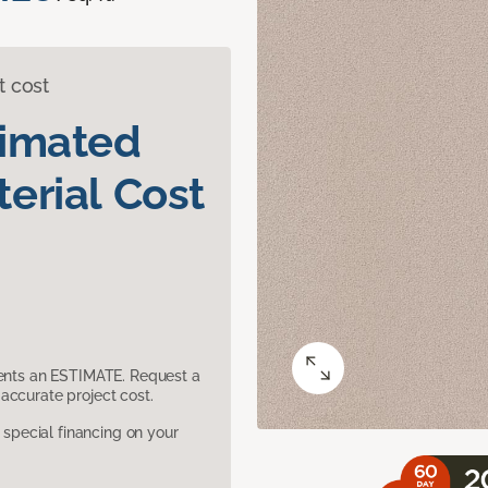
t cost
timated
erial Cost
sents an ESTIMATE. Request a
accurate project cost.
pecial financing on your