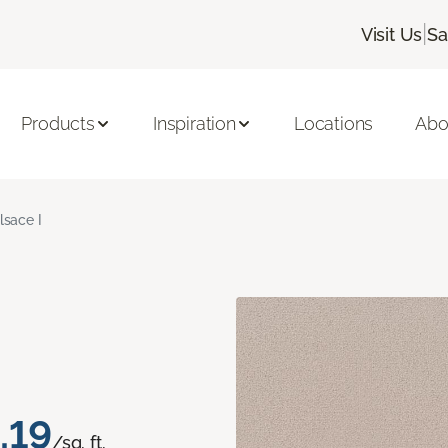
|
Visit Us
Sa
Products
Inspiration
Locations
Abo
lsace I
.19
/sq. ft.