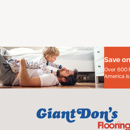
Save on
Over 600 h
America is