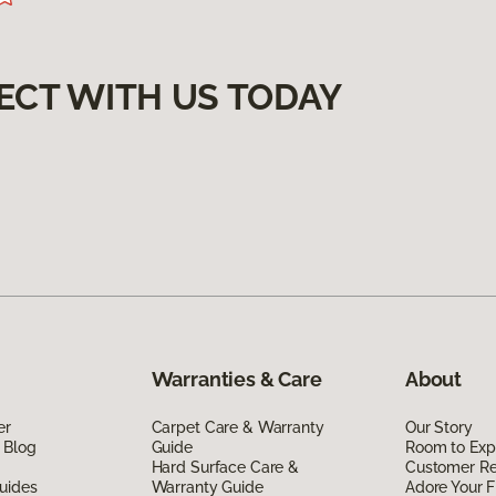
ECT WITH US TODAY
Warranties & Care
About
er
Carpet Care & Warranty
Our Story
 Blog
Guide
Room to Exp
Hard Surface Care &
Customer R
uides
Warranty Guide
Adore Your F