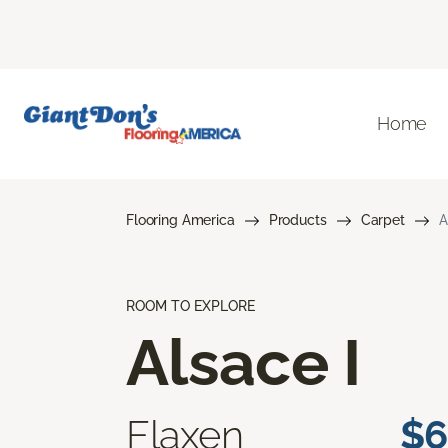
Home
Flooring America
Products
Carpet
A
ROOM TO EXPLORE
Alsace I
Flaxen
$6