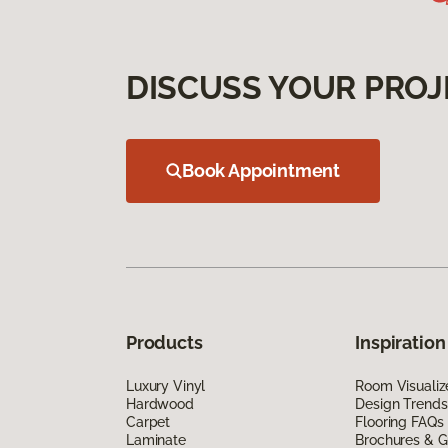
DISCUSS YOUR PROJ
Book Appointment
Products
Inspiration
Luxury Vinyl
Room Visualiz
Hardwood
Design Trends
Carpet
Flooring FAQs
Laminate
Brochures & G