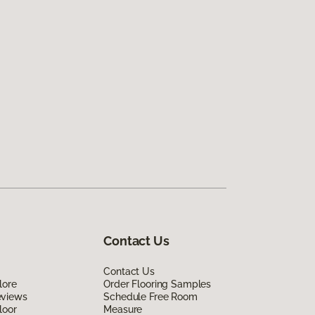
Contact Us
Contact Us
lore
Order Flooring Samples
eviews
Schedule Free Room
loor
Measure