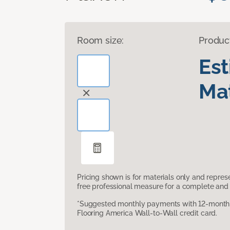
Room size:
Produc
Es
Mat
Pricing shown is for materials only and repre
free professional measure for a complete and 
*Suggested monthly payments with 12-month s
Flooring America Wall-to-Wall credit card.