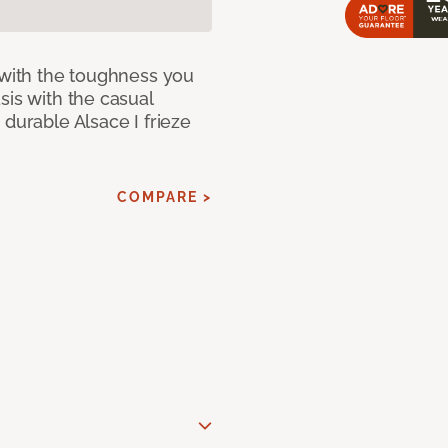
 with the toughness you
sis with the casual
 durable Alsace I frieze
COMPARE >