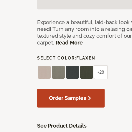
Experience a beautiful, laid-back look
need! Turn any room into a relaxing oa
textured style and cozy comfort of our
carpet.
Read More
SELECT COLOR:
FLAXEN
+28
Order Samples
See Product Details