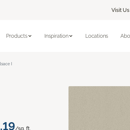
Visit Us
Products
Inspiration
Locations
Abo
lsace I
.19
/sq. ft.