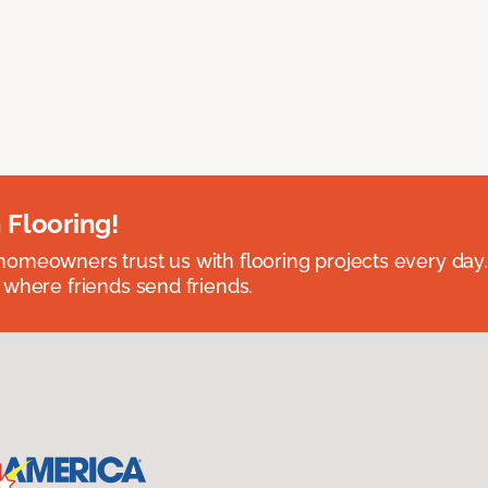
 Flooring!
omeowners trust us with flooring projects every day
 where friends send friends.