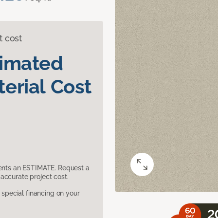
t cost
timated
erial Cost
sents an ESTIMATE. Request a
accurate project cost.
pecial financing on your