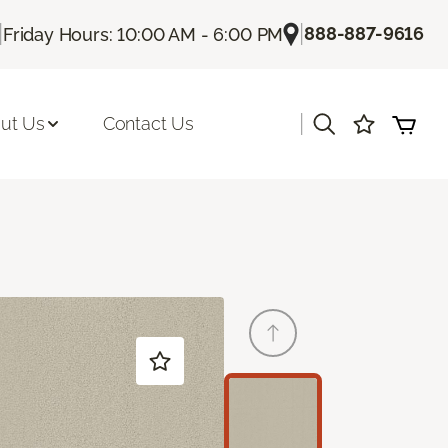
|
|
888-887-9616
Friday Hours: 10:00 AM - 6:00 PM
|
ut Us
Contact Us