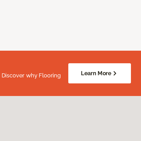
Learn More
. Discover why Flooring