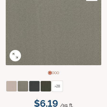
+28
$6.19
/sq. ft.