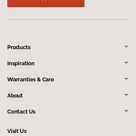
Products
Inspiration
Warranties & Care
About
Contact Us
Visit Us