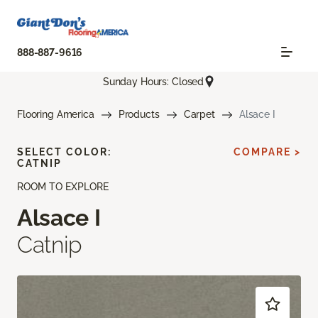
888-887-9616
Sunday Hours: Closed
Flooring America
Products
Carpet
Alsace I
SELECT COLOR:
COMPARE >
CATNIP
ROOM TO EXPLORE
Alsace I
Catnip