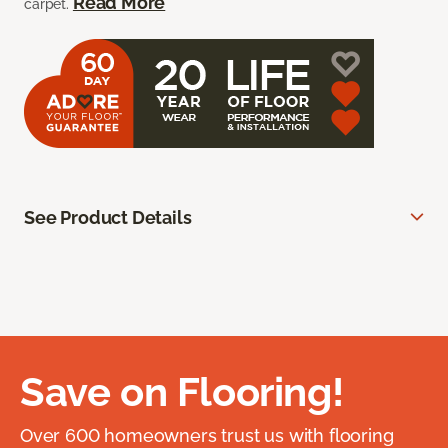
Read More
carpet.
See Product Details
Save on Flooring!
Over 600 homeowners trust us with flooring