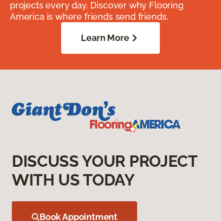
projects every day. Discover why Flooring
America is where friends send friends.
Learn More
DISCUSS YOUR PROJECT
WITH US TODAY
Book Appointment