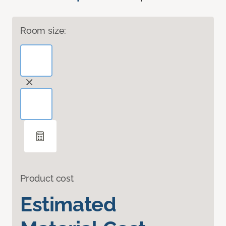
Room size:
Product cost
Estimated