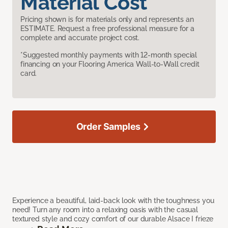
Material Cost
Pricing shown is for materials only and represents an
ESTIMATE. Request a free professional measure for a
complete and accurate project cost.
*Suggested monthly payments with 12-month special
financing on your Flooring America Wall-to-Wall credit
card.
Order Samples
Experience a beautiful, laid-back look with the toughness you
need! Turn any room into a relaxing oasis with the casual
textured style and cozy comfort of our durable Alsace I frieze