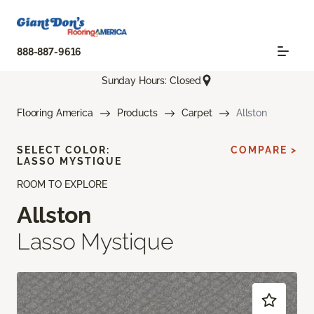
888-887-9616
Sunday Hours: Closed
Flooring America
Products
Carpet
Allston
SELECT COLOR:
COMPARE >
LASSO MYSTIQUE
ROOM TO EXPLORE
Allston
Lasso Mystique