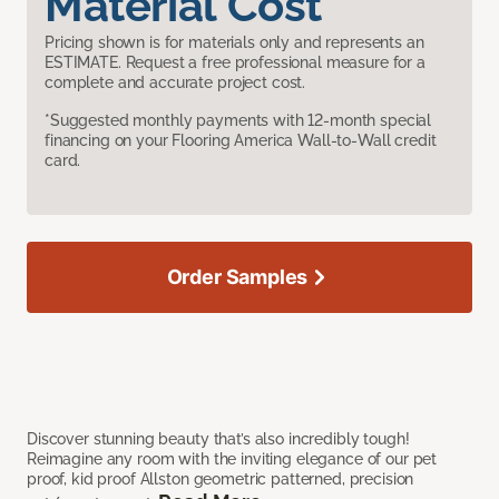
Material Cost
Pricing shown is for materials only and represents an
ESTIMATE. Request a free professional measure for a
complete and accurate project cost.
*Suggested monthly payments with 12-month special
financing on your Flooring America Wall-to-Wall credit
card.
Order Samples
Discover stunning beauty that’s also incredibly tough!
Reimagine any room with the inviting elegance of our pet
proof, kid proof Allston geometric patterned, precision