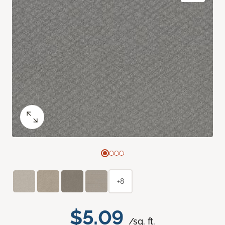
+8
$5.09
/sq. ft.