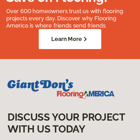
Over 600 homeowners trust us with flooring
projects every day. Discover why Flooring
America is where friends send friends.
Learn More
DISCUSS YOUR PROJECT
WITH US TODAY