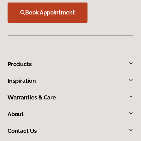
Book Appointment
Products
Inspiration
Warranties & Care
About
Contact Us