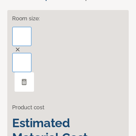
Room size:
Product cost
Estimated