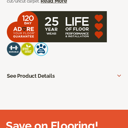
Read More
cut/uncut carpet.
See Product Details
Save on Flooring!