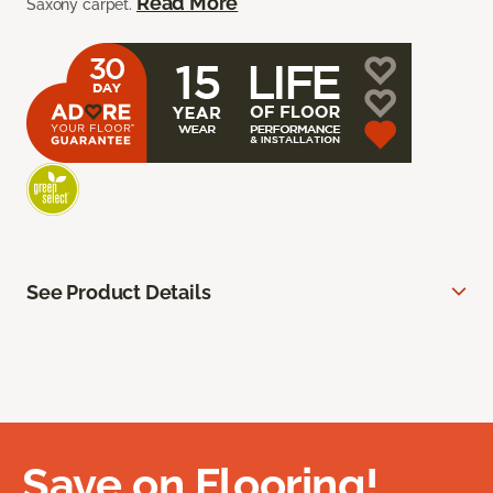
Read More
Saxony carpet.
See Product Details
Save on Flooring!