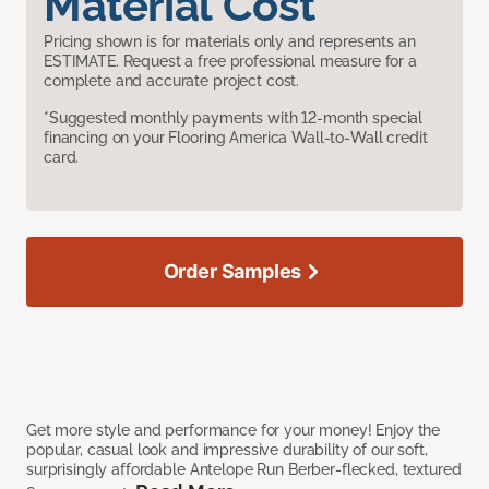
Material Cost
Pricing shown is for materials only and represents an
ESTIMATE. Request a free professional measure for a
complete and accurate project cost.
*Suggested monthly payments with 12-month special
financing on your Flooring America Wall-to-Wall credit
card.
Order Samples
Get more style and performance for your money! Enjoy the
popular, casual look and impressive durability of our soft,
surprisingly affordable Antelope Run Berber-flecked, textured