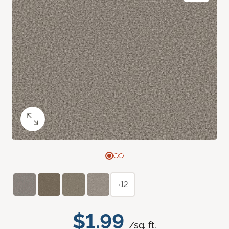
+12
$1.99
/sq. ft.