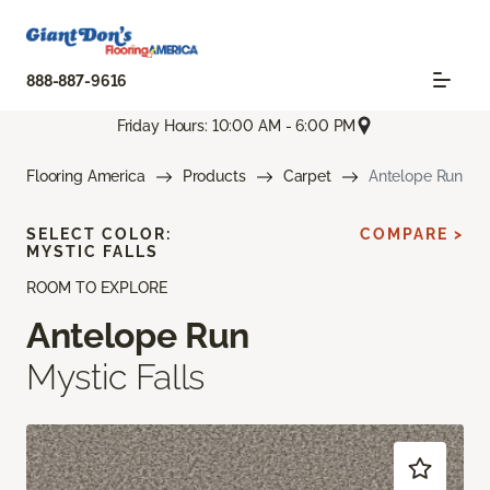
888-887-9616
Friday Hours: 10:00 AM - 6:00 PM
Flooring America
Products
Carpet
Antelope Run
SELECT COLOR:
COMPARE >
MYSTIC FALLS
ROOM TO EXPLORE
Antelope Run
Mystic Falls