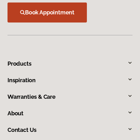
Book Appointment
Products
Inspiration
Warranties & Care
About
Contact Us