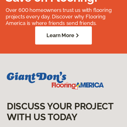
Over 600 homeowners trust us with flooring
projects every day. Discover why Flooring
America is where friends send friends.
Learn More
DISCUSS YOUR PROJECT
WITH US TODAY