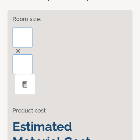
Room size:
Product cost
Estimated