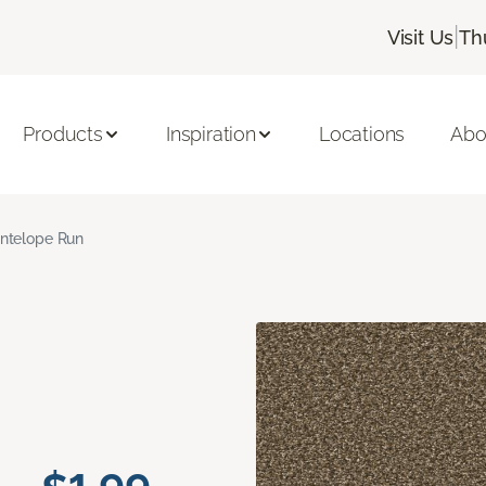
|
Visit Us
Th
Products
Inspiration
Locations
Abo
ntelope Run