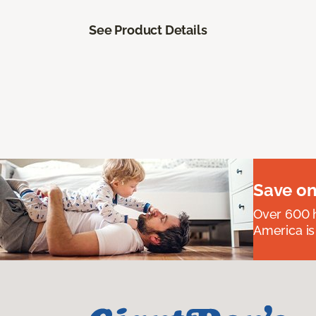
See Product Details
Save on
Over 600 h
America is