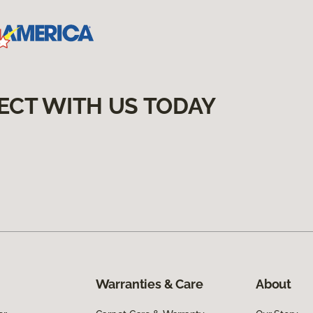
ECT WITH US TODAY
Warranties & Care
About