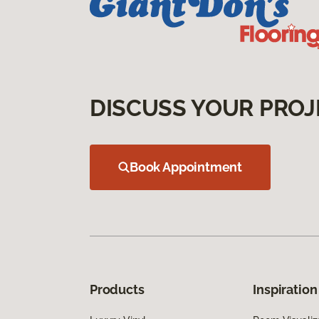
DISCUSS YOUR PROJ
Book Appointment
Products
Inspiration