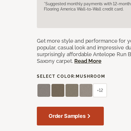
*Suggested monthly payments with 12-month s
Flooring America Wall-to-Wall credit card.
Get more style and performance for y
popular, casual look and impressive dura
surprisingly affordable Antelope Run 
Saxony carpet.
Read More
SELECT COLOR:
MUSHROOM
+12
Order Samples