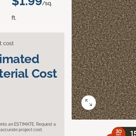
$1.99
/sq.
ft.
t cost
timated
erial Cost
sents an ESTIMATE. Request a
accurate project cost.