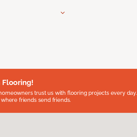
 Flooring!
omeowners trust us with flooring projects every day
 where friends send friends.