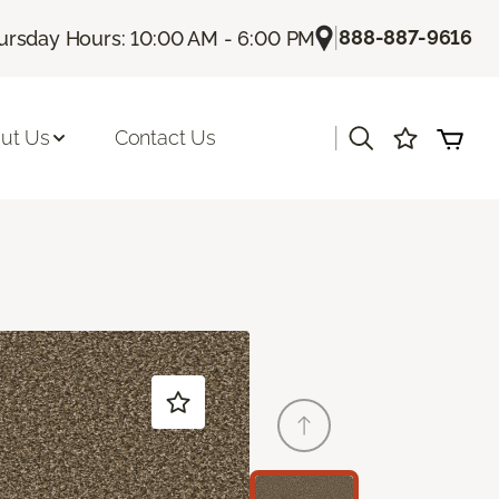
|
888-887-9616
ursday Hours: 10:00 AM - 6:00 PM
|
ut Us
Contact Us