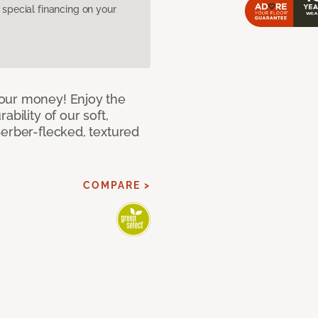
pecial financing on your
our money! Enjoy the
bility of our soft,
Berber-flecked, textured
COMPARE >