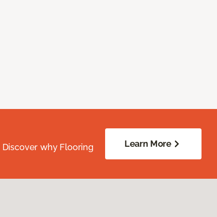
Learn More
. Discover why Flooring