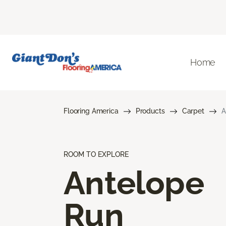
Home
Flooring America
Products
Carpet
A
ROOM TO EXPLORE
Antelope
Run