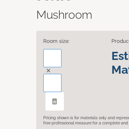
Mushroom
Room size:
Produc
Es
Mat
Pricing shown is for materials only and repre
free professional measure for a complete and 