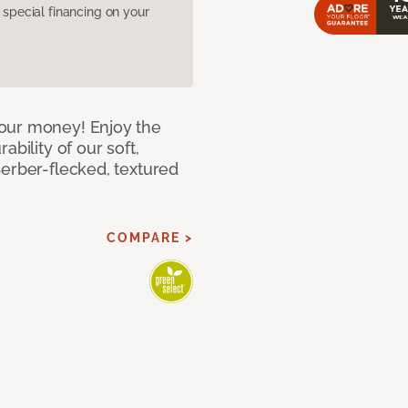
pecial financing on your
our money! Enjoy the
bility of our soft,
Berber-flecked, textured
COMPARE >