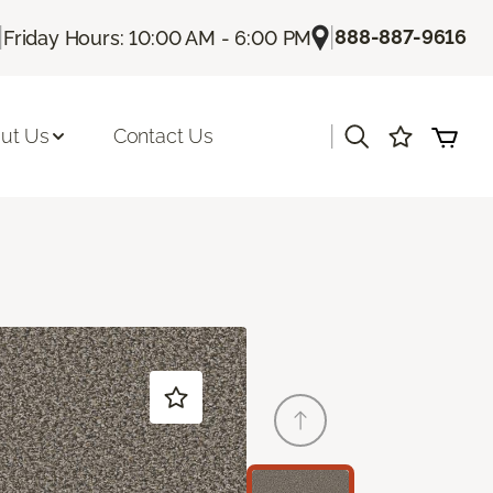
|
|
888-887-9616
Friday Hours: 10:00 AM - 6:00 PM
|
ut Us
Contact Us