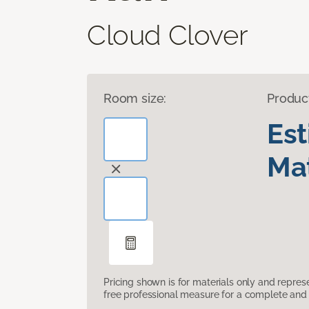
Cloud Clover
Room size:
Produc
Es
Mat
Pricing shown is for materials only and repre
free professional measure for a complete and 