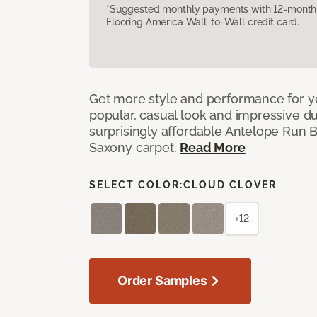
*Suggested monthly payments with 12-month s
Flooring America Wall-to-Wall credit card.
Get more style and performance for y
popular, casual look and impressive dura
surprisingly affordable Antelope Run 
Saxony carpet.
Read More
SELECT COLOR:
CLOUD CLOVER
+12
Order Samples