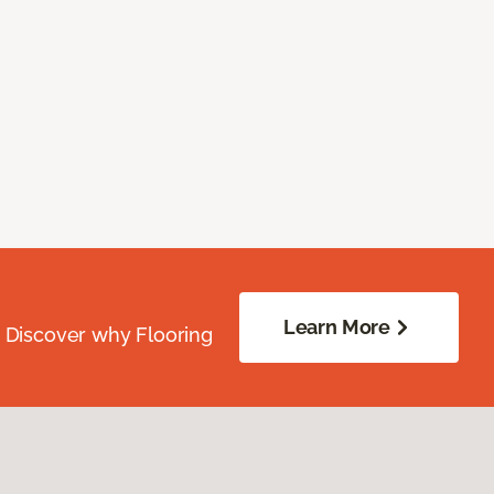
Learn More
. Discover why Flooring