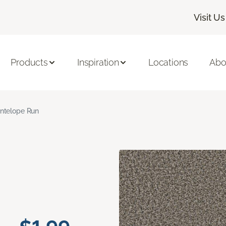
Visit Us
Products
Inspiration
Locations
Abo
ntelope Run