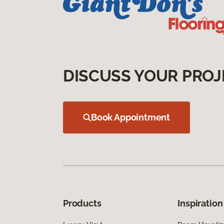
DISCUSS YOUR PROJ
Book Appointment
Products
Inspiration