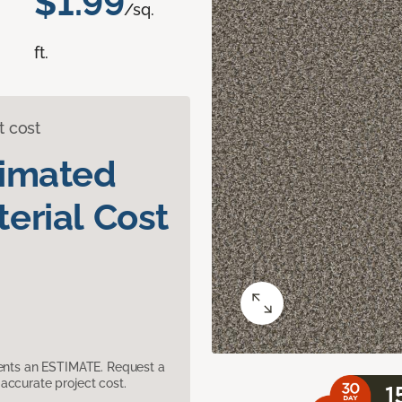
$1.99
/sq.
ft.
t cost
timated
erial Cost
sents an ESTIMATE. Request a
accurate project cost.