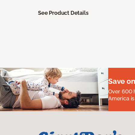
See Product Details
Save on
Over 600 h
America is