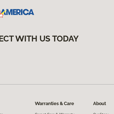
ECT WITH US TODAY
Warranties & Care
About