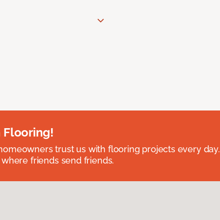
 Flooring!
omeowners trust us with flooring projects every day
 where friends send friends.