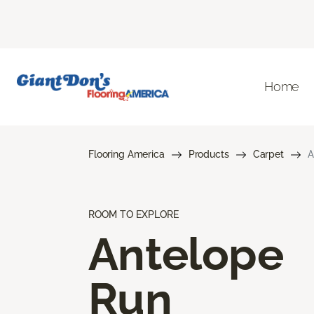
Home
Flooring America
Products
Carpet
A
ROOM TO EXPLORE
Antelope
Run