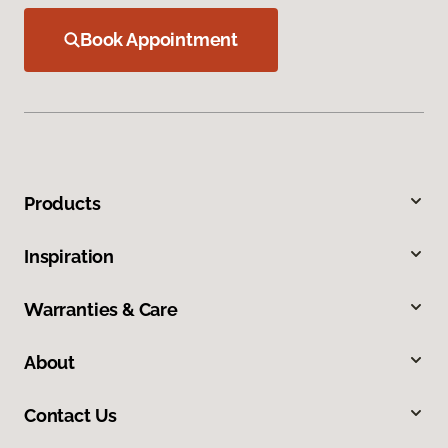
Book Appointment
Products
Inspiration
Warranties & Care
About
Contact Us