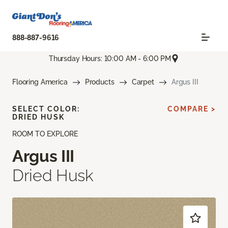
888-887-9616
Thursday Hours: 10:00 AM - 6:00 PM
Flooring America
Products
Carpet
Argus III
SELECT COLOR:
COMPARE >
DRIED HUSK
ROOM TO EXPLORE
Argus III
Dried Husk