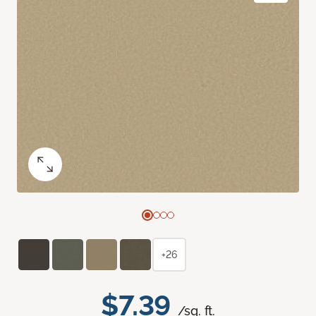
+26
$7.39
/sq. ft.