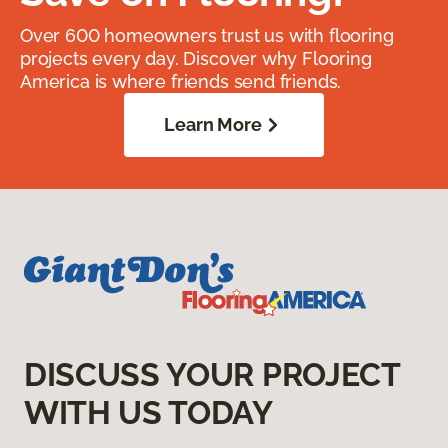
Over 600 homeowners trust us with flooring
projects every day. Discover why Flooring
America is where friends send friends.
Learn More
DISCUSS YOUR PROJECT
WITH US TODAY