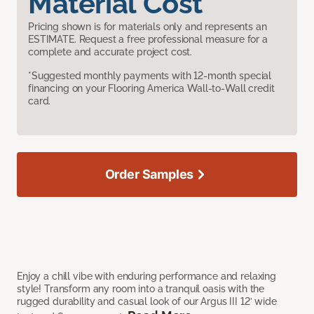
Material Cost
Pricing shown is for materials only and represents an
ESTIMATE. Request a free professional measure for a
complete and accurate project cost.
*Suggested monthly payments with 12-month special
financing on your Flooring America Wall-to-Wall credit
card.
Order Samples
Enjoy a chill vibe with enduring performance and relaxing
style! Transform any room into a tranquil oasis with the
rugged durability and casual look of our Argus III 12’ wide