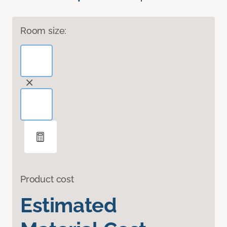
Room size:
Product cost
Estimated