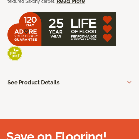
Read More
textured Saxony carpet.
See Product Details
Save on Flooring!