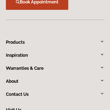
Book Appointment
Products
Inspiration
Warranties & Care
About
Contact Us
Visit Us