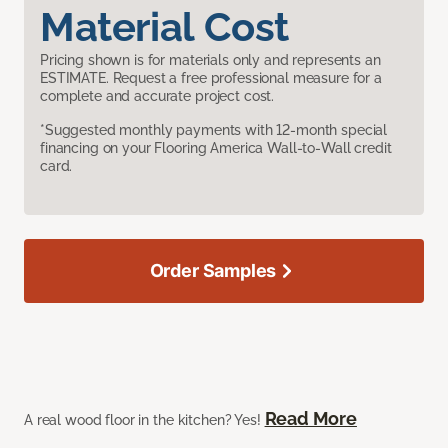
Material Cost
Pricing shown is for materials only and represents an
ESTIMATE. Request a free professional measure for a
complete and accurate project cost.
*Suggested monthly payments with 12-month special
financing on your Flooring America Wall-to-Wall credit
card.
Order Samples
Read More
A real wood floor in the kitchen? Yes!