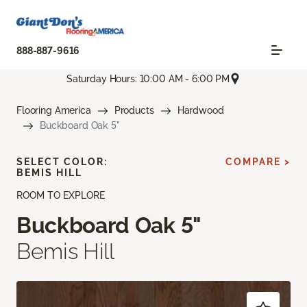
888-887-9616
Saturday Hours: 10:00 AM - 6:00 PM
Flooring America
Products
Hardwood
Buckboard Oak 5"
SELECT COLOR:
COMPARE >
BEMIS HILL
ROOM TO EXPLORE
Buckboard Oak 5"
Bemis Hill