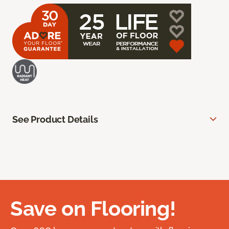
See Product Details
Save on Flooring!