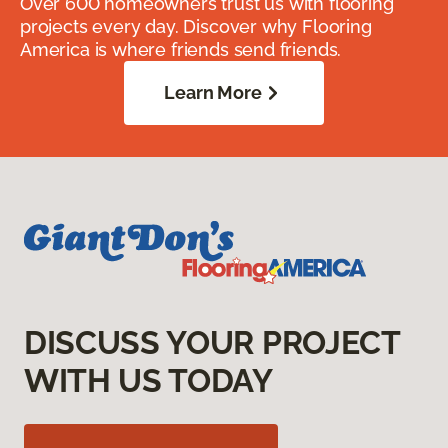
Over 600 homeowners trust us with flooring
projects every day. Discover why Flooring
America is where friends send friends.
Learn More
DISCUSS YOUR PROJECT
WITH US TODAY