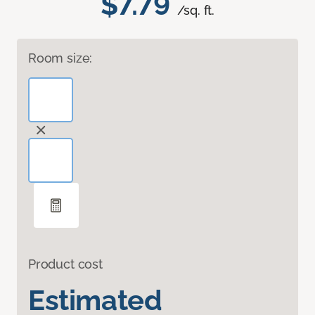
$7.79
/sq. ft.
Room size:
Product cost
Estimated