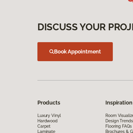
DISCUSS YOUR PROJ
Book Appointment
Products
Inspiration
Luxury Vinyl
Room Visualiz
Hardwood
Design Trends
Carpet
Flooring FAQs
Laminate
Brochures & G