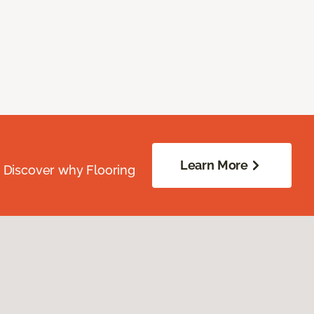
Learn More
. Discover why Flooring