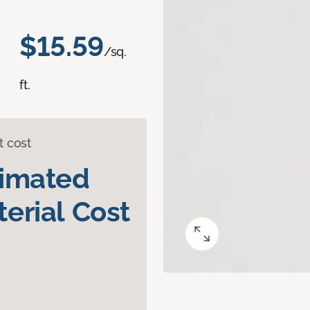
$15.59
/sq.
ft.
t cost
timated
erial Cost