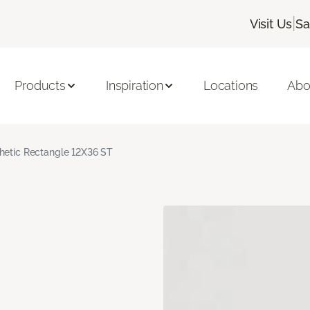
|
Visit Us
Sa
Products
Inspiration
Locations
Abo
hetic Rectangle 12X36 ST