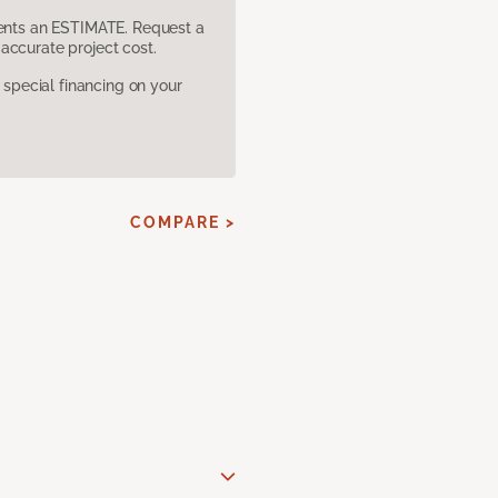
sents an ESTIMATE. Request a
accurate project cost.
pecial financing on your
COMPARE >