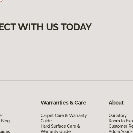
ECT WITH US TODAY
Warranties & Care
About
er
Carpet Care & Warranty
Our Story
 Blog
Guide
Room to Exp
Hard Surface Care &
Customer R
uides
Warranty Guide
Adore Your F