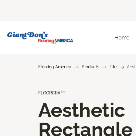
Home
Flooring America
Products
Tile
Aest
FLOORCRAFT
Aesthetic
Rectangle