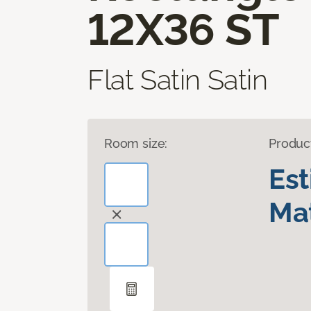
12X36 ST
Flat Satin Satin
Room size:
Produc
Es
Mat