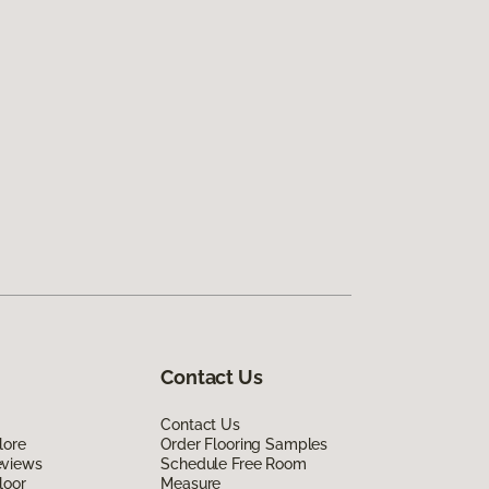
Contact Us
Contact Us
lore
Order Flooring Samples
eviews
Schedule Free Room
loor
Measure