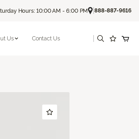
|
888-887-9616
turday Hours: 10:00 AM - 6:00 PM
|
ut Us
Contact Us