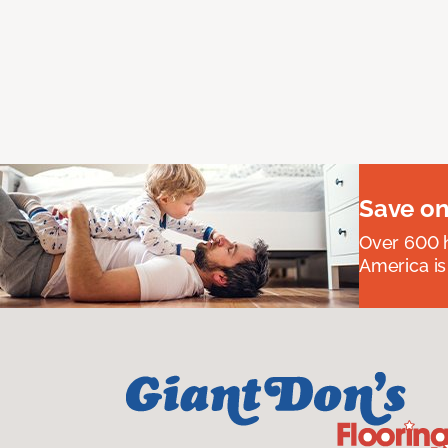
Save on
Over 600 h
America is