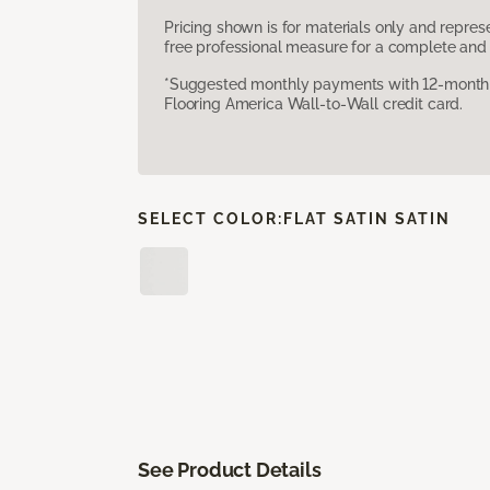
Pricing shown is for materials only and repre
free professional measure for a complete and 
*Suggested monthly payments with 12-month s
Flooring America Wall-to-Wall credit card.
SELECT COLOR:
FLAT SATIN SATIN
See Product Details