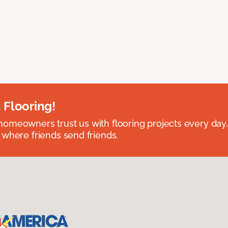
 Flooring!
omeowners trust us with flooring projects every day
 where friends send friends.