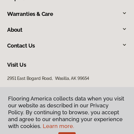
Warranties & Care
About
Contact Us
Visit Us
2951 East Bogard Road, Wasilla, AK 99654
Flooring America collects data when you visit
our website as described in our Privacy
Policy. By continuing to browse, you accept
and agree to our enhancing your experience
with cookies.
Learn more.
Privacy Policy
Terms & Conditions