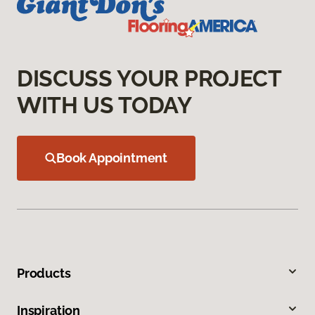
DISCUSS YOUR PROJECT
WITH US TODAY
Book Appointment
Products
Inspiration