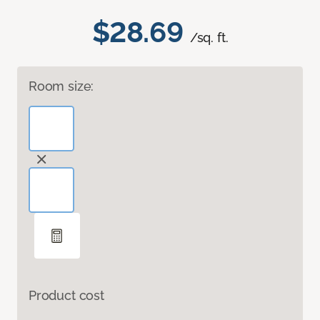
$28.69
/sq. ft.
Room size:
Product cost