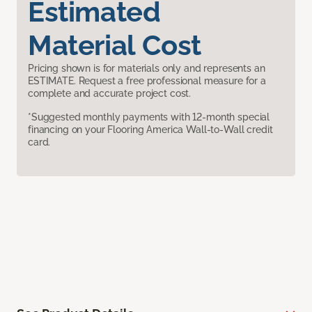
Estimated
Material Cost
Pricing shown is for materials only and represents an
ESTIMATE. Request a free professional measure for a
complete and accurate project cost.
*Suggested monthly payments with 12-month special
financing on your Flooring America Wall-to-Wall credit
card.