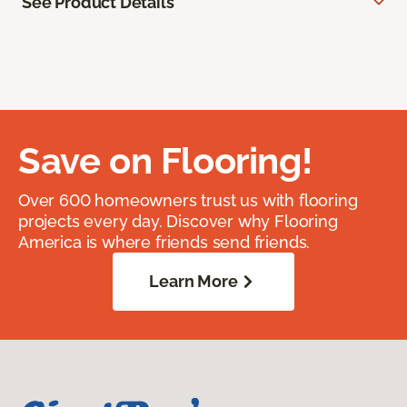
See Product Details
Save on Flooring!
Over 600 homeowners trust us with flooring
projects every day. Discover why Flooring
America is where friends send friends.
Learn More