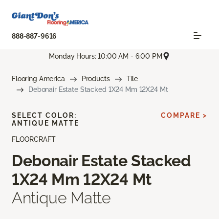
888-887-9616
Monday Hours: 10:00 AM - 6:00 PM
Flooring America
Products
Tile
Debonair Estate Stacked 1X24 Mm 12X24 Mt
SELECT COLOR:
COMPARE >
ANTIQUE MATTE
FLOORCRAFT
Debonair Estate Stacked
1X24 Mm 12X24 Mt
Antique Matte